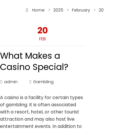
Home
2025
February
20
20
FEB
What Makes a
Casino Special?
admin
Gambling
A casino is a facility for certain types
of gambling. It is often associated
with a resort, hotel, or other tourist
attraction and may also host live
entertainment events. In addition to