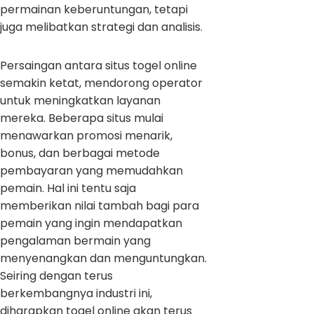
permainan keberuntungan, tetapi
juga melibatkan strategi dan analisis.
Persaingan antara situs togel online
semakin ketat, mendorong operator
untuk meningkatkan layanan
mereka. Beberapa situs mulai
menawarkan promosi menarik,
bonus, dan berbagai metode
pembayaran yang memudahkan
pemain. Hal ini tentu saja
memberikan nilai tambah bagi para
pemain yang ingin mendapatkan
pengalaman bermain yang
menyenangkan dan menguntungkan.
Seiring dengan terus
berkembangnya industri ini,
diharapkan togel online akan terus