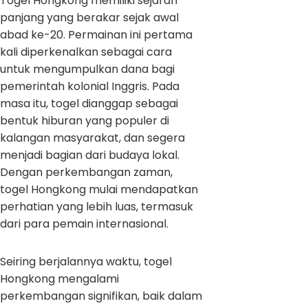
Togel Hongkong memiliki sejarah
panjang yang berakar sejak awal
abad ke-20. Permainan ini pertama
kali diperkenalkan sebagai cara
untuk mengumpulkan dana bagi
pemerintah kolonial Inggris. Pada
masa itu, togel dianggap sebagai
bentuk hiburan yang populer di
kalangan masyarakat, dan segera
menjadi bagian dari budaya lokal.
Dengan perkembangan zaman,
togel Hongkong mulai mendapatkan
perhatian yang lebih luas, termasuk
dari para pemain internasional.
Seiring berjalannya waktu, togel
Hongkong mengalami
perkembangan signifikan, baik dalam