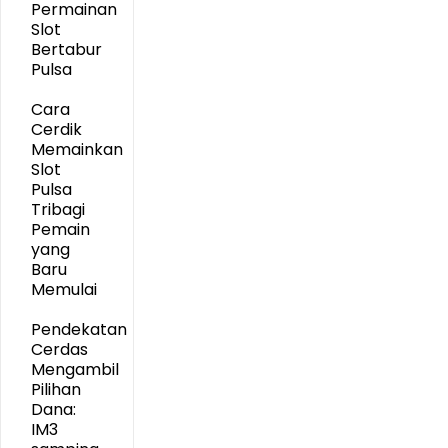
Permainan
Slot
Bertabur
Pulsa
Cara
Cerdik
Memainkan
Slot
Pulsa
Tribagi
Pemain
yang
Baru
Memulai
Pendekatan
Cerdas
Mengambil
Pilihan
Dana:
IM3