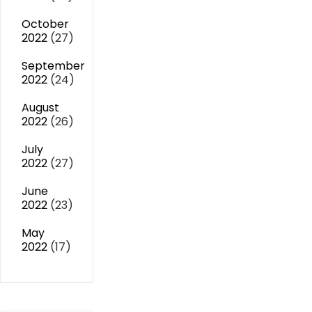
October
2022
(27)
September
2022
(24)
August
2022
(26)
July
2022
(27)
June
2022
(23)
May
2022
(17)