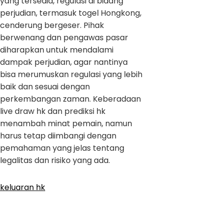
yang tersedia, regulasi di bidang
perjudian, termasuk togel Hongkong,
cenderung bergeser. Pihak
berwenang dan pengawas pasar
diharapkan untuk mendalami
dampak perjudian, agar nantinya
bisa merumuskan regulasi yang lebih
baik dan sesuai dengan
perkembangan zaman. Keberadaan
live draw hk dan prediksi hk
menambah minat pemain, namun
harus tetap diimbangi dengan
pemahaman yang jelas tentang
legalitas dan risiko yang ada.
keluaran hk