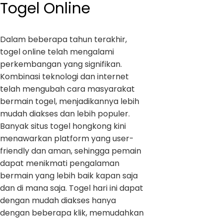
Togel Online
Dalam beberapa tahun terakhir,
togel online telah mengalami
perkembangan yang signifikan.
Kombinasi teknologi dan internet
telah mengubah cara masyarakat
bermain togel, menjadikannya lebih
mudah diakses dan lebih populer.
Banyak situs togel hongkong kini
menawarkan platform yang user-
friendly dan aman, sehingga pemain
dapat menikmati pengalaman
bermain yang lebih baik kapan saja
dan di mana saja. Togel hari ini dapat
dengan mudah diakses hanya
dengan beberapa klik, memudahkan