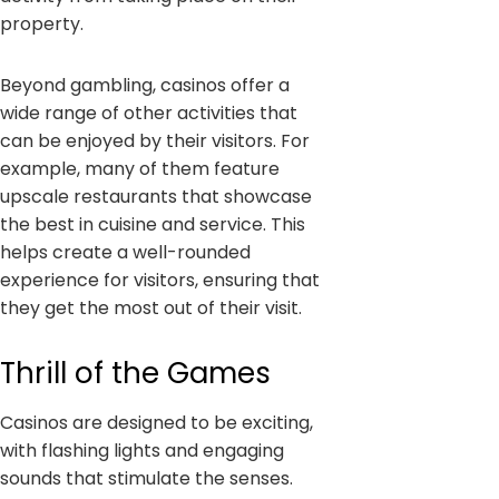
property.
Beyond gambling, casinos offer a
wide range of other activities that
can be enjoyed by their visitors. For
example, many of them feature
upscale restaurants that showcase
the best in cuisine and service. This
helps create a well-rounded
experience for visitors, ensuring that
they get the most out of their visit.
Thrill of the Games
Casinos are designed to be exciting,
with flashing lights and engaging
sounds that stimulate the senses.