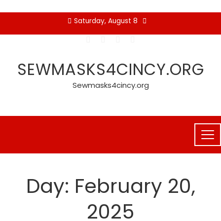
Skip
Saturday, August 8
to
content
SEWMASKS4CINCY.ORG
Sewmasks4cincy.org
Day:
February 20,
2025