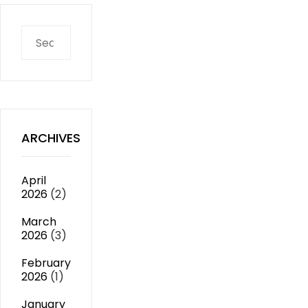
Search
for:
ARCHIVES
April
2026
(2)
March
2026
(3)
February
2026
(1)
January