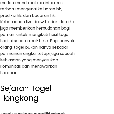
mudah mendapatkan informasi
terbaru mengenai keluaran hk,
prediksi hk, dan bocoran hk.
Keberadaan live draw hk dan data hk
juga memberikan kemudahan bagi
pemain untuk mengikuti hasil togel
hari ini secara real-time. Bagi banyak
orang, togel bukan hanya sekadar
permainan angka, tetapi juga sebuah
kebiasaan yang menyatukan
komunitas dan menawarkan
harapan.
Sejarah Togel
Hongkong