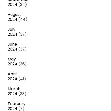
2024
(34)
August
2024
(44)
July
2024
(37)
June
2024
(37)
May
2024
(36)
April
2024
(41)
March
2024
(33)
February
2024
(7)