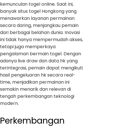
kemunculan togel online. Saat ini,
banyak situs togel Hongkong yang
menawarkan layanan permainan
secara daring, menjangkau pemain
dari berbagai belahan dunia. Inovasi
ini tidak hanya mempermudah akses,
tetapi juga memperkaya
pengalaman bermain togel. Dengan
adanya live draw dan data hk yang
terintegrasi, pemain dapat mengikuti
hasil pengeluaran hk secara real-
time, menjadikan permainan ini
semakin menarik dan relevan di
tengah perkembangan teknologi
modern.
Perkembangan