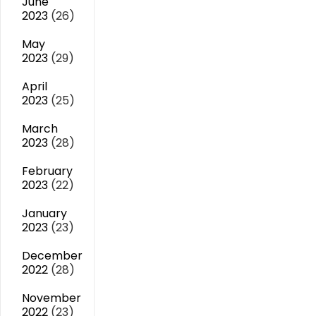
June
2023
(26)
May
2023
(29)
April
2023
(25)
March
2023
(28)
February
2023
(22)
January
2023
(23)
December
2022
(28)
November
2022
(23)