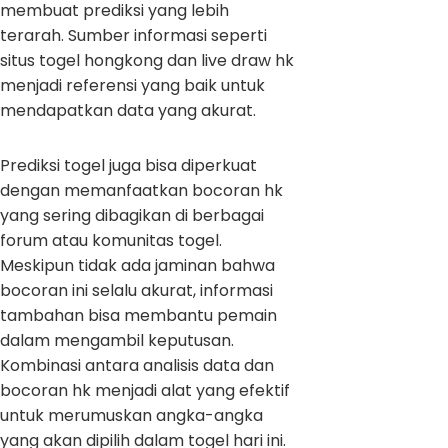
membuat prediksi yang lebih
terarah. Sumber informasi seperti
situs togel hongkong dan live draw hk
menjadi referensi yang baik untuk
mendapatkan data yang akurat.
Prediksi togel juga bisa diperkuat
dengan memanfaatkan bocoran hk
yang sering dibagikan di berbagai
forum atau komunitas togel.
Meskipun tidak ada jaminan bahwa
bocoran ini selalu akurat, informasi
tambahan bisa membantu pemain
dalam mengambil keputusan.
Kombinasi antara analisis data dan
bocoran hk menjadi alat yang efektif
untuk merumuskan angka-angka
yang akan dipilih dalam togel hari ini.