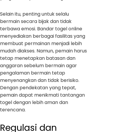
Selain itu, penting untuk selalu
bermain secara bijak dan tidak
terbawa emosi. Bandar togel online
menyediakan berbagai fasilitas yang
membuat permainan menjadi lebih
mudah diakses. Namun, pemain harus
tetap menetapkan batasan dan
anggaran sebelum bermain agar
pengalaman bermain tetap
menyenangkan dan tidak berisiko.
Dengan pendekatan yang tepat,
pemain dapat menikmati tantangan
togel dengan lebih aman dan
terencana.
Regulasi dan