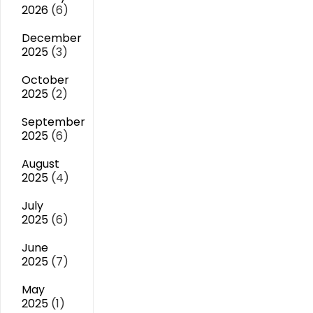
2026
(6)
December
2025
(3)
October
2025
(2)
September
2025
(6)
August
2025
(4)
July
2025
(6)
June
2025
(7)
May
2025
(1)