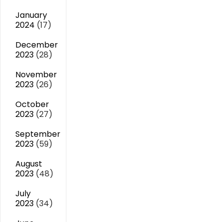
January
2024
(17)
December
2023
(28)
November
2023
(26)
October
2023
(27)
September
2023
(59)
August
2023
(48)
July
2023
(34)