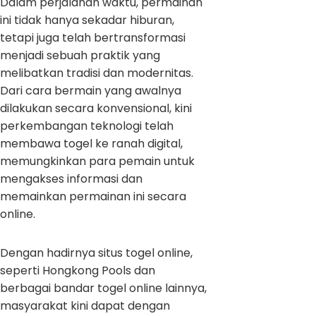
Dalam perjalanan waktu, permainan
ini tidak hanya sekadar hiburan,
tetapi juga telah bertransformasi
menjadi sebuah praktik yang
melibatkan tradisi dan modernitas.
Dari cara bermain yang awalnya
dilakukan secara konvensional, kini
perkembangan teknologi telah
membawa togel ke ranah digital,
memungkinkan para pemain untuk
mengakses informasi dan
memainkan permainan ini secara
online.
Dengan hadirnya situs togel online,
seperti Hongkong Pools dan
berbagai bandar togel online lainnya,
masyarakat kini dapat dengan