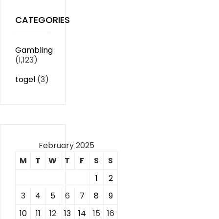
CATEGORIES
Gambling
(1,123)
togel
(3)
February 2025
M
T
W
T
F
S
S
1
2
3
4
5
6
7
8
9
10
11
12
13
14
15
16