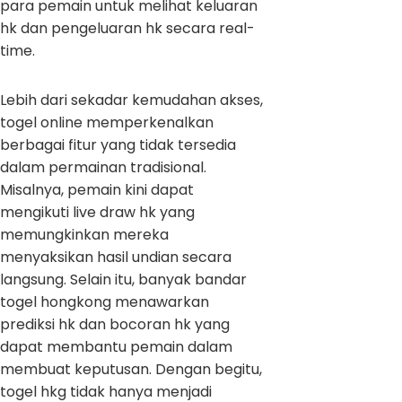
para pemain untuk melihat keluaran
hk dan pengeluaran hk secara real-
time.
Lebih dari sekadar kemudahan akses,
togel online memperkenalkan
berbagai fitur yang tidak tersedia
dalam permainan tradisional.
Misalnya, pemain kini dapat
mengikuti live draw hk yang
memungkinkan mereka
menyaksikan hasil undian secara
langsung. Selain itu, banyak bandar
togel hongkong menawarkan
prediksi hk dan bocoran hk yang
dapat membantu pemain dalam
membuat keputusan. Dengan begitu,
togel hkg tidak hanya menjadi