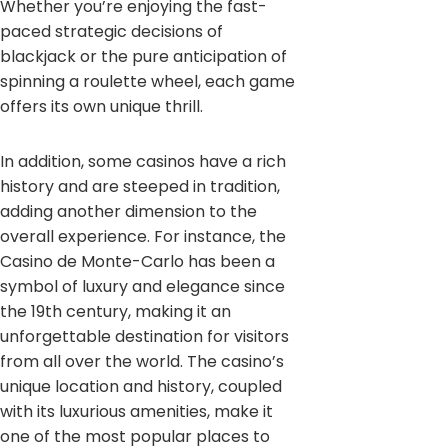
Whether you’re enjoying the fast-
paced strategic decisions of
blackjack or the pure anticipation of
spinning a roulette wheel, each game
offers its own unique thrill.
In addition, some casinos have a rich
history and are steeped in tradition,
adding another dimension to the
overall experience. For instance, the
Casino de Monte-Carlo has been a
symbol of luxury and elegance since
the 19th century, making it an
unforgettable destination for visitors
from all over the world. The casino’s
unique location and history, coupled
with its luxurious amenities, make it
one of the most popular places to