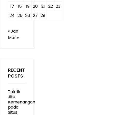
17
18
19
20
21
22
23
24
25
26
27
28
« Jan
Mar »
RECENT
POSTS
Taktik
Jitu
Kemenangan
pada
Situs