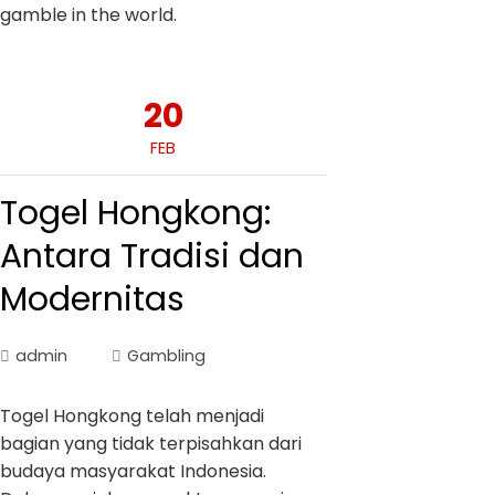
gamble in the world.
20
FEB
Togel Hongkong:
Antara Tradisi dan
Modernitas
admin
Gambling
Togel Hongkong telah menjadi
bagian yang tidak terpisahkan dari
budaya masyarakat Indonesia.