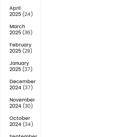
April
2025
(24)
March
2025
(36)
February
2025
(29)
January
2025
(37)
December
2024
(37)
November
2024
(30)
October
2024
(34)
September