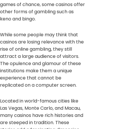
games of chance, some casinos offer
other forms of gambling such as
keno and bingo.
While some people may think that
casinos are losing relevance with the
rise of online gambling, they still
attract a large audience of visitors.
The opulence and glamour of these
institutions make them a unique
experience that cannot be
replicated on a computer screen.
Located in world-famous cities like
Las Vegas, Monte Carlo, and Macau,
many casinos have rich histories and
are steeped in tradition. These