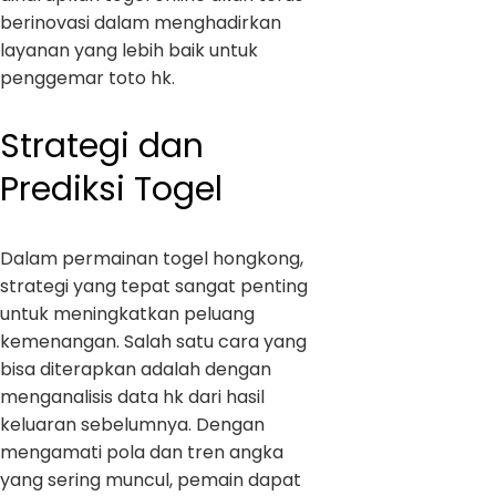
berinovasi dalam menghadirkan
layanan yang lebih baik untuk
penggemar toto hk.
Strategi dan
Prediksi Togel
Dalam permainan togel hongkong,
strategi yang tepat sangat penting
untuk meningkatkan peluang
kemenangan. Salah satu cara yang
bisa diterapkan adalah dengan
menganalisis data hk dari hasil
keluaran sebelumnya. Dengan
mengamati pola dan tren angka
yang sering muncul, pemain dapat