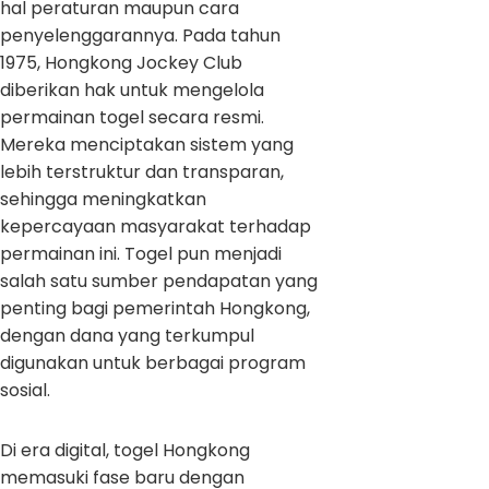
hal peraturan maupun cara
penyelenggarannya. Pada tahun
1975, Hongkong Jockey Club
diberikan hak untuk mengelola
permainan togel secara resmi.
Mereka menciptakan sistem yang
lebih terstruktur dan transparan,
sehingga meningkatkan
kepercayaan masyarakat terhadap
permainan ini. Togel pun menjadi
salah satu sumber pendapatan yang
penting bagi pemerintah Hongkong,
dengan dana yang terkumpul
digunakan untuk berbagai program
sosial.
Di era digital, togel Hongkong
memasuki fase baru dengan