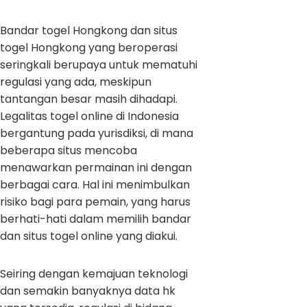
Bandar togel Hongkong dan situs
togel Hongkong yang beroperasi
seringkali berupaya untuk mematuhi
regulasi yang ada, meskipun
tantangan besar masih dihadapi.
Legalitas togel online di Indonesia
bergantung pada yurisdiksi, di mana
beberapa situs mencoba
menawarkan permainan ini dengan
berbagai cara. Hal ini menimbulkan
risiko bagi para pemain, yang harus
berhati-hati dalam memilih bandar
dan situs togel online yang diakui.
Seiring dengan kemajuan teknologi
dan semakin banyaknya data hk