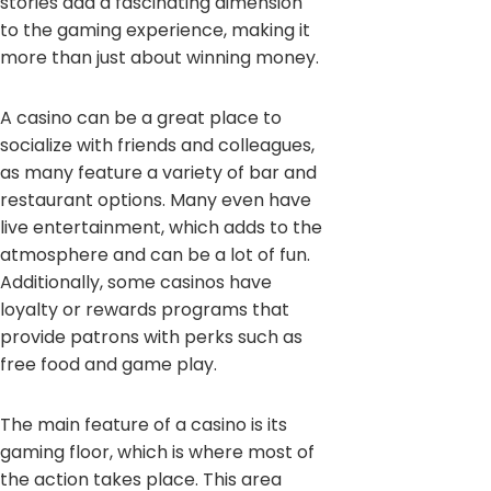
stories add a fascinating dimension
to the gaming experience, making it
more than just about winning money.
A casino can be a great place to
socialize with friends and colleagues,
as many feature a variety of bar and
restaurant options. Many even have
live entertainment, which adds to the
atmosphere and can be a lot of fun.
Additionally, some casinos have
loyalty or rewards programs that
provide patrons with perks such as
free food and game play.
The main feature of a casino is its
gaming floor, which is where most of
the action takes place. This area