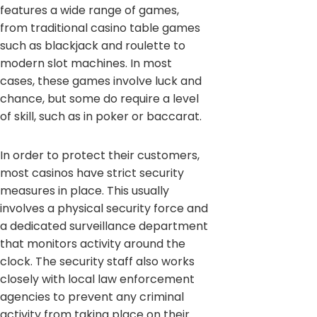
features a wide range of games,
from traditional casino table games
such as blackjack and roulette to
modern slot machines. In most
cases, these games involve luck and
chance, but some do require a level
of skill, such as in poker or baccarat.
In order to protect their customers,
most casinos have strict security
measures in place. This usually
involves a physical security force and
a dedicated surveillance department
that monitors activity around the
clock. The security staff also works
closely with local law enforcement
agencies to prevent any criminal
activity from taking place on their