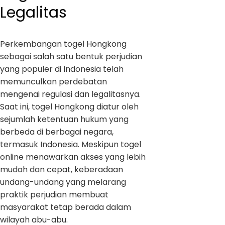
Legalitas
Perkembangan togel Hongkong
sebagai salah satu bentuk perjudian
yang populer di Indonesia telah
memunculkan perdebatan
mengenai regulasi dan legalitasnya.
Saat ini, togel Hongkong diatur oleh
sejumlah ketentuan hukum yang
berbeda di berbagai negara,
termasuk Indonesia. Meskipun togel
online menawarkan akses yang lebih
mudah dan cepat, keberadaan
undang-undang yang melarang
praktik perjudian membuat
masyarakat tetap berada dalam
wilayah abu-abu.