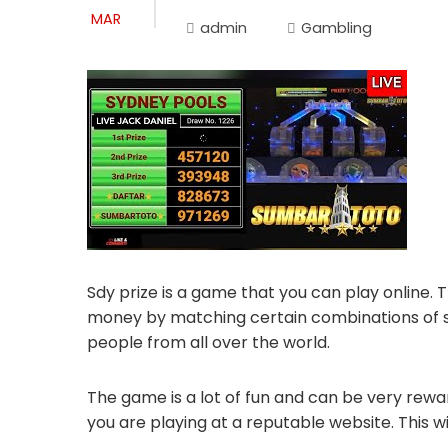
MAR
admin
Gambling
Sdy prize is a game that you can play online. 
money by matching certain combinations of sy
people from all over the world.
The game is a lot of fun and can be very rew
you are playing at a reputable website. This wi