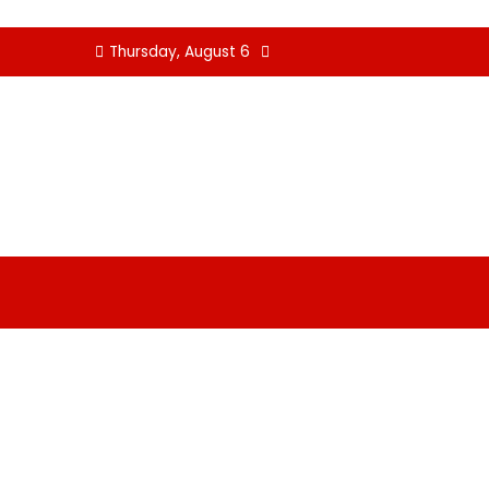
Skip
Thursday, August 6
to
content