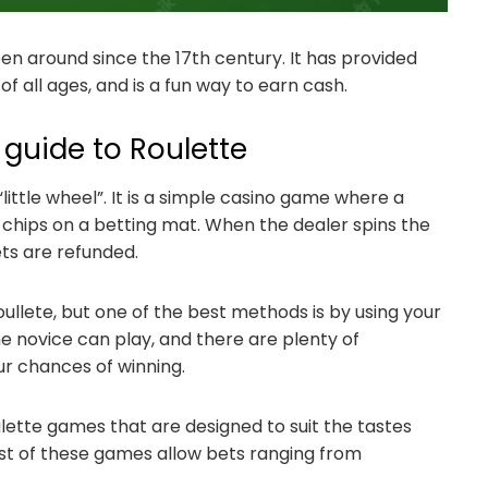
en around since the 17th century. It has provided
 all ages, and is a fun way to earn cash.
 guide to Roulette
ittle wheel”. It is a simple casino game where a
 chips on a betting mat. When the dealer spins the
ets are refunded.
llete, but one of the best methods is by using your
he novice can play, and there are plenty of
ur chances of winning.
ulette games that are designed to suit the tastes
ost of these games allow bets ranging from