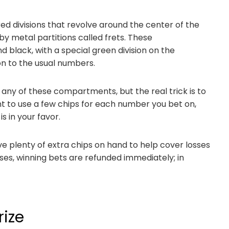
red divisions that revolve around the center of the
by metal partitions called frets. These
black, with a special green division on the
on to the usual numbers.
 any of these compartments, but the real trick is to
nt to use a few chips for each number you bet on,
s in your favor.
ve plenty of extra chips on hand to help cover losses
ses, winning bets are refunded immediately; in
rize