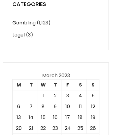
CATEGORIES
Gambling
(1,123)
togel
(3)
March 2023
M
T
W
T
F
S
S
1
2
3
4
5
6
7
8
9
10
11
12
13
14
15
16
17
18
19
20
21
22
23
24
25
26