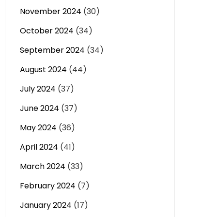
November 2024
(30)
October 2024
(34)
September 2024
(34)
August 2024
(44)
July 2024
(37)
June 2024
(37)
May 2024
(36)
April 2024
(41)
March 2024
(33)
February 2024
(7)
January 2024
(17)