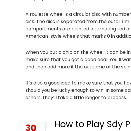
A roulette wheel is a circular disc with numbe
disk. The disc is separated from the outer rim 
compartments are painted alternating red and 
American-style wheels that marks 0 in additi
When you put a chip on the wheel, it can be in
make sure that you get a good deal. You’ll wa
and then add more if the outcome of the spin i
It’s also a good idea to make sure that you ha
should you be lucky enough to win. In some ca
others, they’ll take a little longer to process.
How to Play Sdy P
30