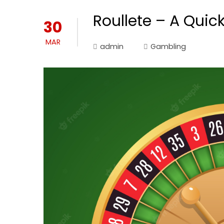
Roullete – A Quic
30
MAR
admin
Gambling