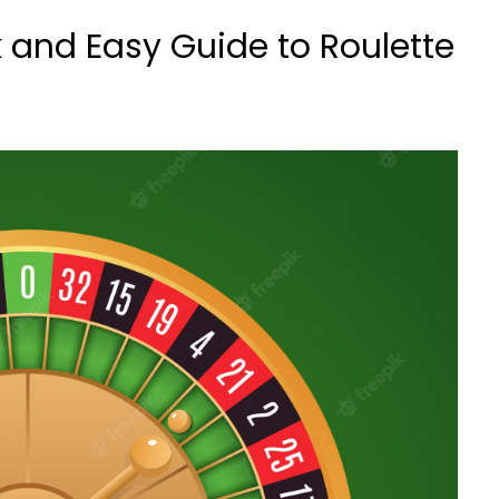
k and Easy Guide to Roulette