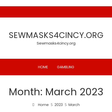
SEWMASKS4CINCY.ORG
Sewmasks4cincy.org
HOME
GAMBLING
Month:
March 2023
Home
2023
March