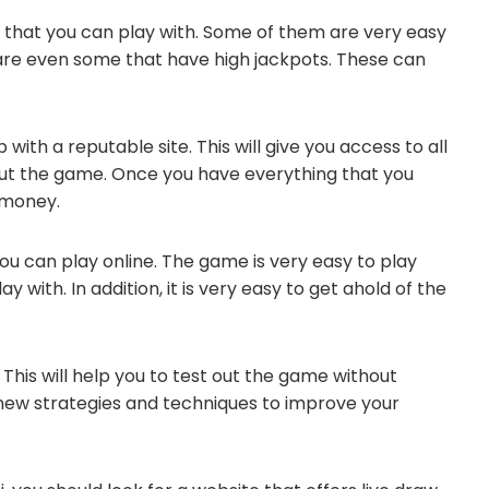
es that you can play with. Some of them are very easy
re are even some that have high jackpots. These can
p with a reputable site. This will give you access to all
out the game. Once you have everything that you
 money.
you can play online. The game is very easy to play
ay with. In addition, it is very easy to get ahold of the
. This will help you to test out the game without
 new strategies and techniques to improve your