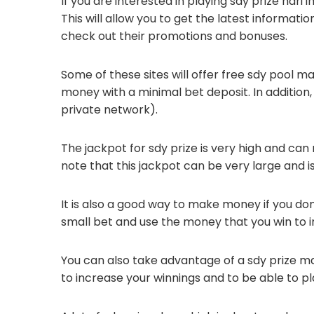
If you are interested in playing sdy prize hari i
This will allow you to get the latest informat
check out their promotions and bonuses.
Some of these sites will offer free sdy pool ma
money with a minimal bet deposit. In addition, t
private network).
The jackpot for sdy prize is very high and can
note that this jackpot can be very large and 
It is also a good way to make money if you don’
small bet and use the money that you win to i
You can also take advantage of a sdy prize m
to increase your winnings and to be able to 