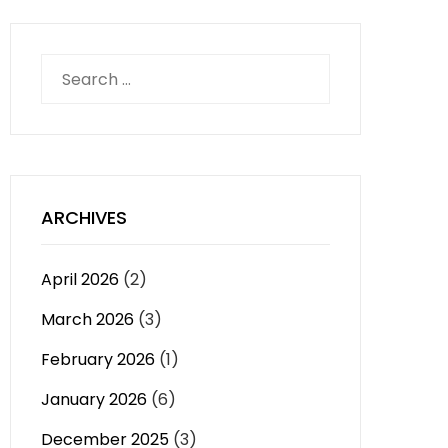
Search
for:
ARCHIVES
April 2026
(2)
March 2026
(3)
February 2026
(1)
January 2026
(6)
December 2025
(3)