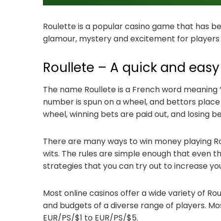
Roulette is a popular casino game that has be
glamour, mystery and excitement for players of
Roullete – A quick and easy
The name Roullete is a French word meaning “l
number is spun on a wheel, and bettors place
wheel, winning bets are paid out, and losing b
There are many ways to win money playing Rou
wits. The rules are simple enough that even t
strategies that you can try out to increase yo
Most online casinos offer a wide variety of Ro
and budgets of a diverse range of players. M
EUR/PS/$1 to EUR/PS/$5.