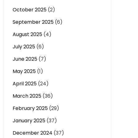
October 2025
(2)
September 2025
(6)
August 2025
(4)
July 2025
(6)
June 2025
(7)
May 2025
(1)
April 2025
(24)
March 2025
(36)
February 2025
(29)
January 2025
(37)
December 2024
(37)