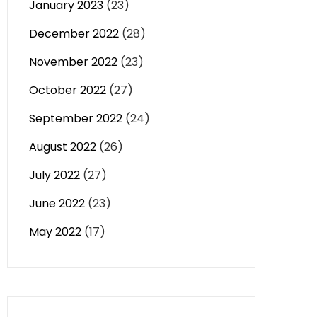
January 2023
(23)
December 2022
(28)
November 2022
(23)
October 2022
(27)
September 2022
(24)
August 2022
(26)
July 2022
(27)
June 2022
(23)
May 2022
(17)