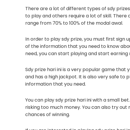
There are a lot of different types of sdy priz
to play and others require a lot of skill. The
range from 70% to 100% of the modal awal.
In order to play sdy prize, you must first sign u
of the information that you need to know ab
need, you can start playing and start earning
Sdy prize hari ini is a very popular game that 
and has a high jackpot. It is also very safe to pl
information that you need.
You can play sdy prize hari ini with a small bet
risking too much money. You can also try out
chances of winning.