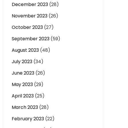
December 2023
(28)
November 2023
(26)
October 2023
(27)
September 2023
(59)
August 2023
(48)
July 2023
(34)
June 2023
(26)
May 2023
(29)
April 2023
(25)
March 2023
(28)
February 2023
(22)