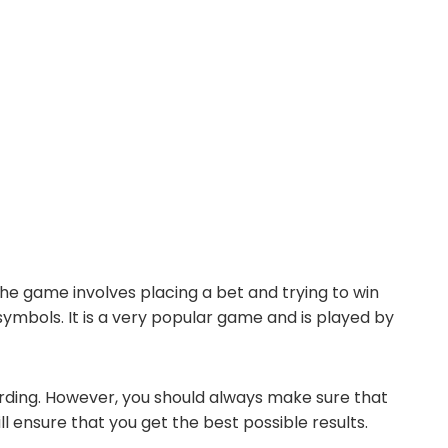
The game involves placing a bet and trying to win
mbols. It is a very popular game and is played by
arding. However, you should always make sure that
ll ensure that you get the best possible results.