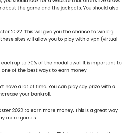
ni, you should look for a website that offers live draw.
ion about the game and the jackpots. You should also
ster 2022. This will give you the chance to win big
hese sites will allow you to play with a vpn (virtual
 reach up to 70% of the modal awal. It is important to
is one of the best ways to earn money.
t have a lot of time. You can play sdy prize with a
ncrease your bankroll.
aster 2022 to earn more money. This is a great way
play more games.