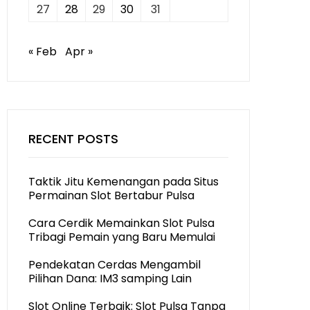
27
28
29
30
31
« Feb
Apr »
RECENT POSTS
Taktik Jitu Kemenangan pada Situs
Permainan Slot Bertabur Pulsa
Cara Cerdik Memainkan Slot Pulsa
Tribagi Pemain yang Baru Memulai
Pendekatan Cerdas Mengambil
Pilihan Dana: IM3 samping Lain
Slot Online Terbaik: Slot Pulsa Tanpa