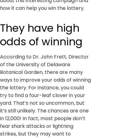
about this interesting campaign and
how it can help you win the lottery.
They have high
odds of winning
According to Dr. John Frett, Director
of the University of Delaware
Botanical Garden, there are many
ways to improve your odds of winning
the lottery. For instance, you could
try to find a four-leaf clover in your
yard. That’s not so uncommon, but
it’s still unlikely. The chances are one
in 12,000! In fact, most people don’t
fear shark attacks or lightning
strikes, but they may want to