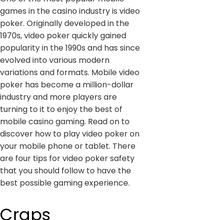
games in the casino industry is video
poker. Originally developed in the
1970s, video poker quickly gained
popularity in the 1990s and has since
evolved into various modern
variations and formats. Mobile video
poker has become a million-dollar
industry and more players are
turning to it to enjoy the best of
mobile casino gaming. Read on to
discover how to play video poker on
your mobile phone or tablet. There
are four tips for video poker safety
that you should follow to have the
best possible gaming experience.
Craps