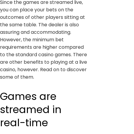
Since the games are streamed live,
you can place your bets on the
outcomes of other players sitting at
the same table. The dealer is also
assuring and accommodating.
However, the minimum bet
requirements are higher compared
to the standard casino games. There
are other benefits to playing at a live
casino, however. Read on to discover
some of them.
Games are
streamed in
real-time