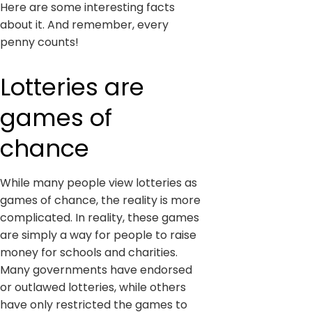
Here are some interesting facts
about it. And remember, every
penny counts!
Lotteries are
games of
chance
While many people view lotteries as
games of chance, the reality is more
complicated. In reality, these games
are simply a way for people to raise
money for schools and charities.
Many governments have endorsed
or outlawed lotteries, while others
have only restricted the games to