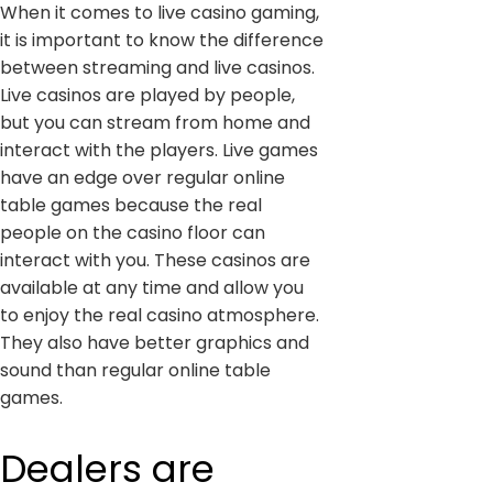
When it comes to live casino gaming,
it is important to know the difference
between streaming and live casinos.
Live casinos are played by people,
but you can stream from home and
interact with the players. Live games
have an edge over regular online
table games because the real
people on the casino floor can
interact with you. These casinos are
available at any time and allow you
to enjoy the real casino atmosphere.
They also have better graphics and
sound than regular online table
games.
Dealers are