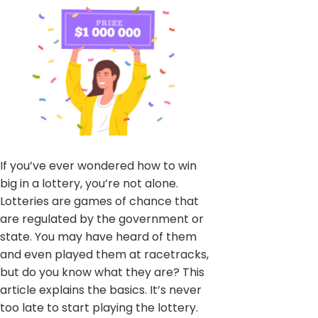
If you’ve ever wondered how to win
big in a lottery, you’re not alone.
Lotteries are games of chance that
are regulated by the government or
state. You may have heard of them
and even played them at racetracks,
but do you know what they are? This
article explains the basics. It’s never
too late to start playing the lottery.