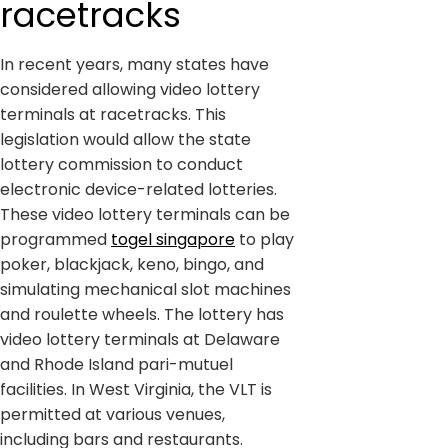
racetracks
In recent years, many states have
considered allowing video lottery
terminals at racetracks. This
legislation would allow the state
lottery commission to conduct
electronic device-related lotteries.
These video lottery terminals can be
programmed
togel singapore
to play
poker, blackjack, keno, bingo, and
simulating mechanical slot machines
and roulette wheels. The lottery has
video lottery terminals at Delaware
and Rhode Island pari-mutuel
facilities. In West Virginia, the VLT is
permitted at various venues,
including bars and restaurants.