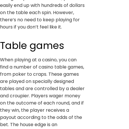
easily end up with hundreds of dollars
on the table each spin. However,
there’s no need to keep playing for
hours if you don’t feel like it.
Table games
When playing at a casino, you can
find a number of casino table games,
from poker to craps. These games
are played on specially designed
tables and are controlled by a dealer
and croupier. Players wager money
on the outcome of each round, and if
they win, the player receives a
payout according to the odds of the
bet. The house edge is an