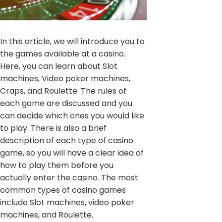
In this article, we will introduce you to
the games available at a casino.
Here, you can learn about Slot
machines, Video poker machines,
Craps, and Roulette. The rules of
each game are discussed and you
can decide which ones you would like
to play. There is also a brief
description of each type of casino
game, so you will have a clear idea of
how to play them before you
actually enter the casino. The most
common types of casino games
include Slot machines, video poker
machines, and Roulette.