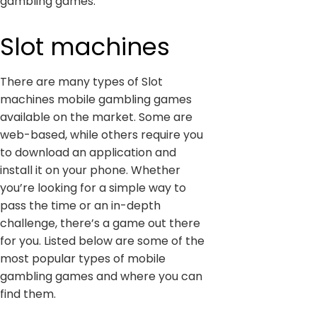
gambling games.
Slot machines
There are many types of Slot
machines mobile gambling games
available on the market. Some are
web-based, while others require you
to download an application and
install it on your phone. Whether
you’re looking for a simple way to
pass the time or an in-depth
challenge, there’s a game out there
for you. Listed below are some of the
most popular types of mobile
gambling games and where you can
find them.