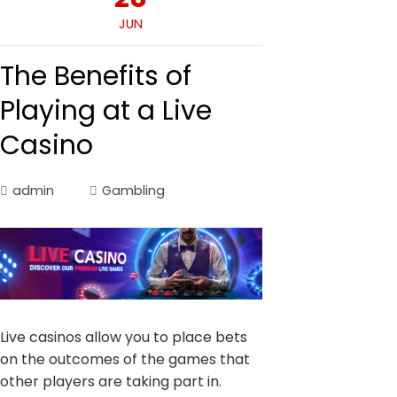
JUN
The Benefits of
Playing at a Live
Casino
admin
Gambling
Live casinos allow you to place bets
on the outcomes of the games that
other players are taking part in.