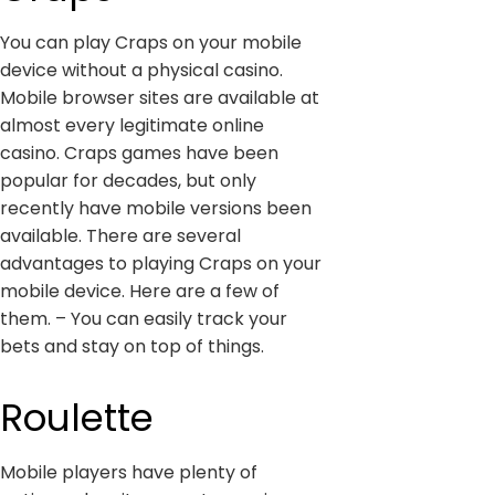
You can play Craps on your mobile
device without a physical casino.
Mobile browser sites are available at
almost every legitimate online
casino. Craps games have been
popular for decades, but only
recently have mobile versions been
available. There are several
advantages to playing Craps on your
mobile device. Here are a few of
them. – You can easily track your
bets and stay on top of things.
Roulette
Mobile players have plenty of