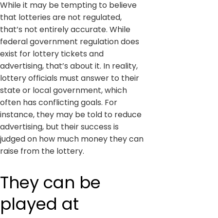
While it may be tempting to believe
that lotteries are not regulated,
that’s not entirely accurate. While
federal government regulation does
exist for lottery tickets and
advertising, that’s about it. In reality,
lottery officials must answer to their
state or local government, which
often has conflicting goals. For
instance, they may be told to reduce
advertising, but their success is
judged on how much money they can
raise from the lottery.
They can be
played at