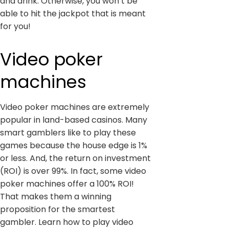
and drink. Otherwise, you won’t be
able to hit the jackpot that is meant
for you!
Video poker
machines
Video poker machines are extremely
popular in land-based casinos. Many
smart gamblers like to play these
games because the house edge is 1%
or less. And, the return on investment
(ROI) is over 99%. In fact, some video
poker machines offer a 100% ROI!
That makes them a winning
proposition for the smartest
gambler. Learn how to play video