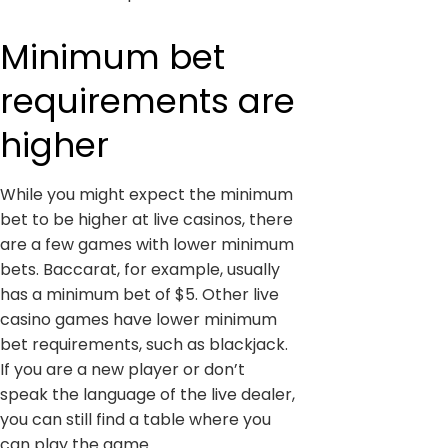
Minimum bet
requirements are
higher
While you might expect the minimum
bet to be higher at live casinos, there
are a few games with lower minimum
bets. Baccarat, for example, usually
has a minimum bet of $5. Other live
casino games have lower minimum
bet requirements, such as blackjack.
If you are a new player or don’t
speak the language of the live dealer,
you can still find a table where you
can play the game.