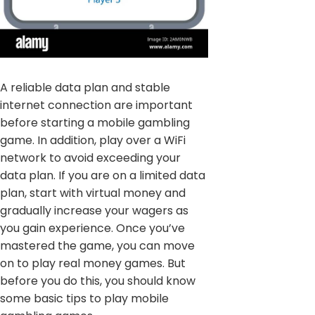
A reliable data plan and stable
internet connection are important
before starting a mobile gambling
game. In addition, play over a WiFi
network to avoid exceeding your
data plan. If you are on a limited data
plan, start with virtual money and
gradually increase your wagers as
you gain experience. Once you’ve
mastered the game, you can move
on to play real money games. But
before you do this, you should know
some basic tips to play mobile