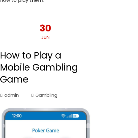
how to play them.
30
JUN
How to Play a
Mobile Gambling
Game
admin
Gambling