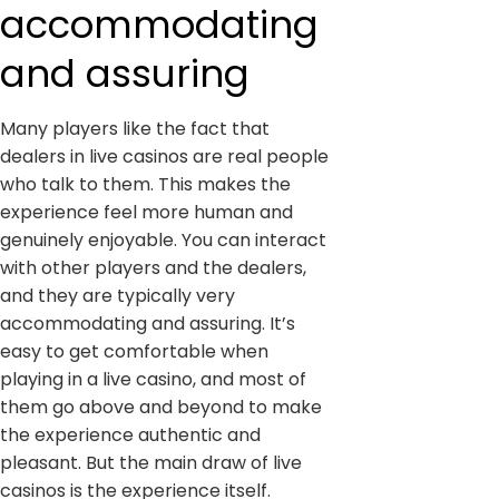
accommodating
and assuring
Many players like the fact that
dealers in live casinos are real people
who talk to them. This makes the
experience feel more human and
genuinely enjoyable. You can interact
with other players and the dealers,
and they are typically very
accommodating and assuring. It’s
easy to get comfortable when
playing in a live casino, and most of
them go above and beyond to make
the experience authentic and
pleasant. But the main draw of live
casinos is the experience itself.