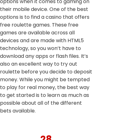
options when it comes to gaming on
their mobile device. One of the best
options is to find a casino that offers
free roulette games. These free
games are available across all
devices and are made with HTML5
technology, so you won’t have to
download any apps or flash files. It’s
also an excellent way to try out
roulette before you decide to deposit
money. While you might be tempted
to play for real money, the best way
to get started is to learn as much as
possible about all of the different
bets available.
28