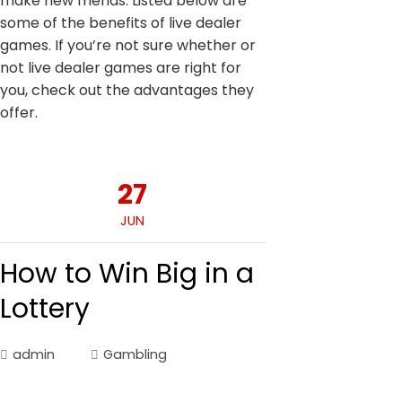
make new friends. Listed below are
some of the benefits of live dealer
games. If you’re not sure whether or
not live dealer games are right for
you, check out the advantages they
offer.
27
JUN
How to Win Big in a
Lottery
admin
Gambling