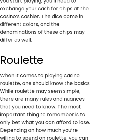
you start playing, you’ll need to
exchange your cash for chips at the
casino’s cashier. The dice come in
different colors, and the
denominations of these chips may
differ as well.
Roulette
When it comes to playing casino
roulette, one should know the basics.
While roulette may seem simple,
there are many rules and nuances
that you need to know. The most
important thing to remember is to
only bet what you can afford to lose.
Depending on how much you’re
willing to spend on roulette, you can