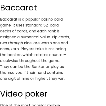
Baccarat
Baccarat is a popular casino card
game. It uses standard 52-card
decks of cards, and each rank is
assigned a numerical value. Pip cards,
two through nine, are worth one and
aces, zero. Players take turns being
the banker, which rotates counter-
clockwise throughout the game.
They can be the Banker or play as
themselves. If their hand contains
one digit of nine or higher, they win.
Video poker
One of the most popular mobile