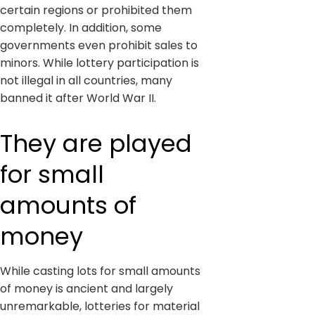
certain regions or prohibited them
completely. In addition, some
governments even prohibit sales to
minors. While lottery participation is
not illegal in all countries, many
banned it after World War II.
They are played
for small
amounts of
money
While casting lots for small amounts
of money is ancient and largely
unremarkable, lotteries for material