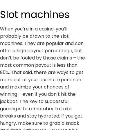
Slot machines
When you’re in a casino, you’ll
probably be drawn to the slot
machines. They are popular and can
offer a high payout percentage, but
don’t be fooled by those claims – the
most common payout is less than
95%. That said, there are ways to get
more out of your casino experience
and maximize your chances of
winning – even if you don’t hit the
jackpot. The key to successful
gaming is to remember to take
breaks and stay hydrated. If you get
hungry, make sure to grab a snack