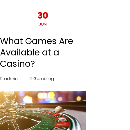
30
JUN
What Games Are
Available at a
Casino?
admin
Gambling