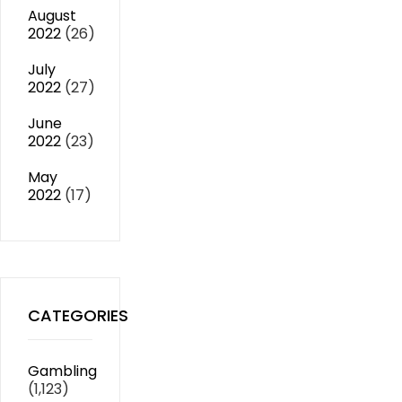
August
2022
(26)
July
2022
(27)
June
2022
(23)
May
2022
(17)
CATEGORIES
Gambling
(1,123)