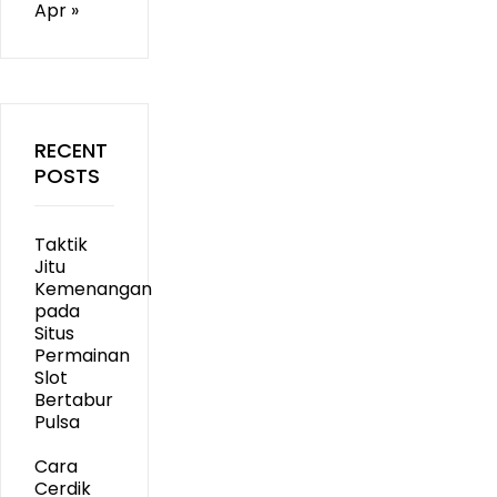
Apr »
RECENT
POSTS
Taktik
Jitu
Kemenangan
pada
Situs
Permainan
Slot
Bertabur
Pulsa
Cara
Cerdik