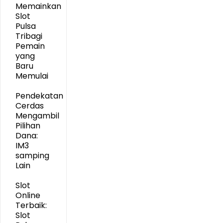
Memainkan
Slot
Pulsa
Tribagi
Pemain
yang
Baru
Memulai
Pendekatan
Cerdas
Mengambil
Pilihan
Dana:
IM3
samping
Lain
Slot
Online
Terbaik:
Slot