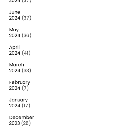
2024
(37)
June
2024
(37)
May
2024
(36)
April
2024
(41)
March
2024
(33)
February
2024
(7)
January
2024
(17)
December
2023
(28)