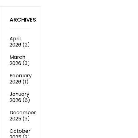
ARCHIVES
April
2026
(2)
March
2026
(3)
February
2026
(1)
January
2026
(6)
December
2025
(3)
October
2025
(2)