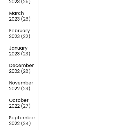
2023
(25)
March
2023
(28)
February
2023
(22)
January
2023
(23)
December
2022
(28)
November
2022
(23)
October
2022
(27)
September
2022
(24)