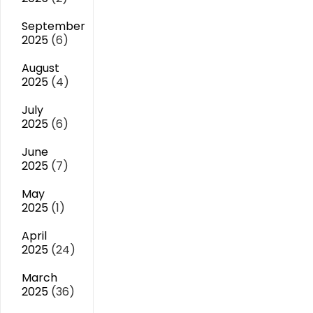
September
2025
(6)
August
2025
(4)
July
2025
(6)
June
2025
(7)
May
2025
(1)
April
2025
(24)
March
2025
(36)