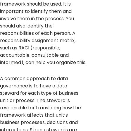
framework should be used. It is
important to identify them and
involve them in the process. You
should also identify the
responsibilities of each person. A
responsibility assignment matrix,
such as RACI (responsible,
accountable, consultable and
informed), can help you organize this.
A common approach to data
governance is to have a data
steward for each type of business
unit or process. The steward is
responsible for translating how the
framework affects that unit’s
business processes, decisions and
interactions. Strong stewards are