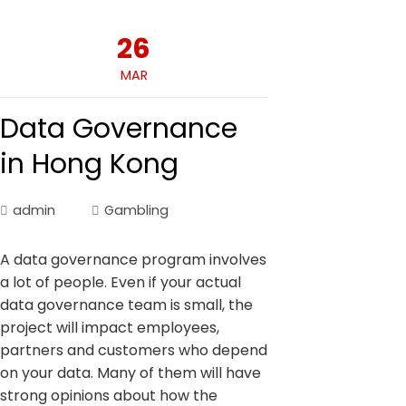
26
MAR
Data Governance
in Hong Kong
admin
Gambling
A data governance program involves
a lot of people. Even if your actual
data governance team is small, the
project will impact employees,
partners and customers who depend
on your data. Many of them will have
strong opinions about how the