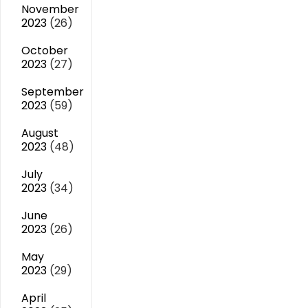
November
2023
(26)
October
2023
(27)
September
2023
(59)
August
2023
(48)
July
2023
(34)
June
2023
(26)
May
2023
(29)
April