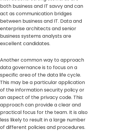
both business and IT savvy and can
act as communication bridges
between business and IT. Data and
enterprise architects and senior
business systems analysts are
excellent candidates.
Another common way to approach
data governance is to focus on a
specific area of the data life cycle.
This may be a particular application
of the information security policy or
an aspect of the privacy code. This
approach can provide a clear and
practical focus for the team. It is also
less likely to result in a large number
of different policies and procedures.