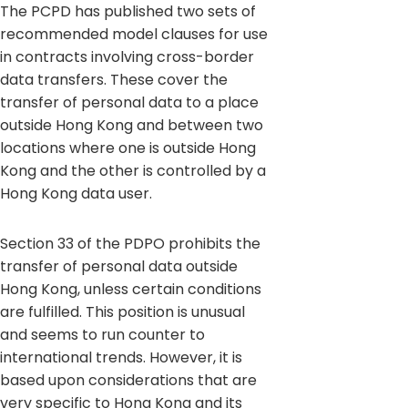
The PCPD has published two sets of
recommended model clauses for use
in contracts involving cross-border
data transfers. These cover the
transfer of personal data to a place
outside Hong Kong and between two
locations where one is outside Hong
Kong and the other is controlled by a
Hong Kong data user.
Section 33 of the PDPO prohibits the
transfer of personal data outside
Hong Kong, unless certain conditions
are fulfilled. This position is unusual
and seems to run counter to
international trends. However, it is
based upon considerations that are
very specific to Hong Kong and its