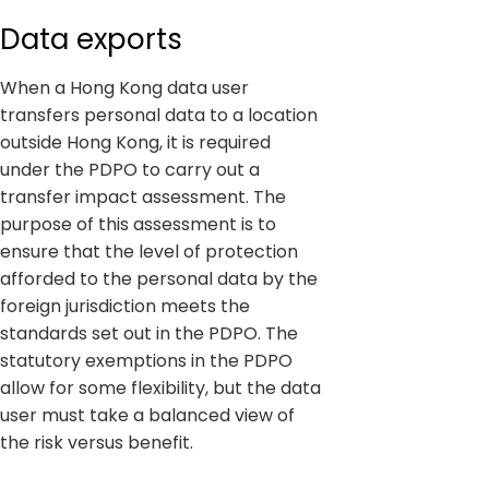
Data exports
When a Hong Kong data user
transfers personal data to a location
outside Hong Kong, it is required
under the PDPO to carry out a
transfer impact assessment. The
purpose of this assessment is to
ensure that the level of protection
afforded to the personal data by the
foreign jurisdiction meets the
standards set out in the PDPO. The
statutory exemptions in the PDPO
allow for some flexibility, but the data
user must take a balanced view of
the risk versus benefit.