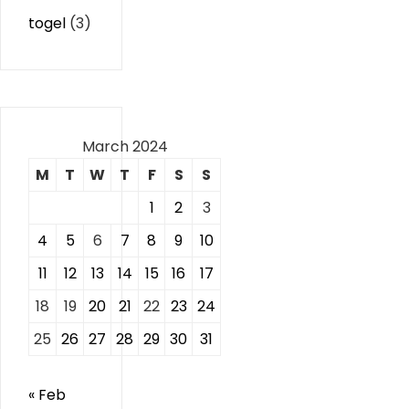
togel
(3)
March 2024
M
T
W
T
F
S
S
1
2
3
4
5
6
7
8
9
10
11
12
13
14
15
16
17
18
19
20
21
22
23
24
25
26
27
28
29
30
31
« Feb