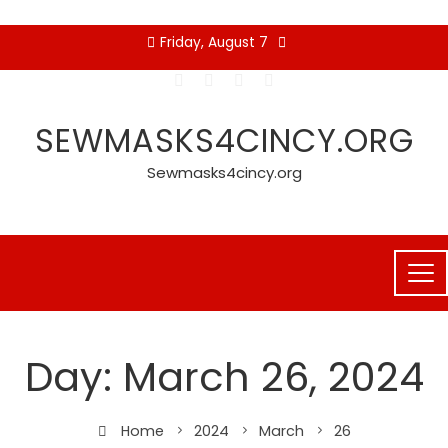
Skip
Friday, August 7
to
content
SEWMASKS4CINCY.ORG
Sewmasks4cincy.org
Day:
March 26, 2024
Home
2024
March
26