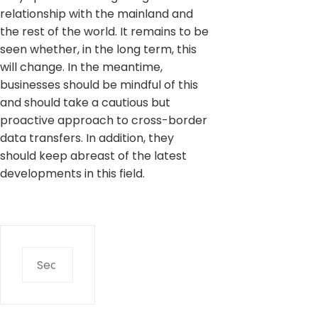
relationship with the mainland and
the rest of the world. It remains to be
seen whether, in the long term, this
will change. In the meantime,
businesses should be mindful of this
and should take a cautious but
proactive approach to cross-border
data transfers. In addition, they
should keep abreast of the latest
developments in this field.
Search
for: