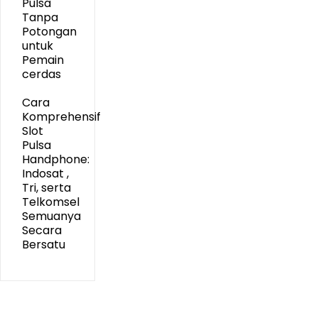
Pulsa
Tanpa
Potongan
untuk
Pemain
cerdas
Cara
Komprehensif
Slot
Pulsa
Handphone:
Indosat ,
Tri, serta
Telkomsel
Semuanya
Secara
Bersatu