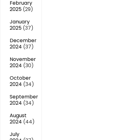
February
2025
(29)
January
2025
(37)
December
2024
(37)
November
2024
(30)
October
2024
(34)
September
2024
(34)
August
2024
(44)
July