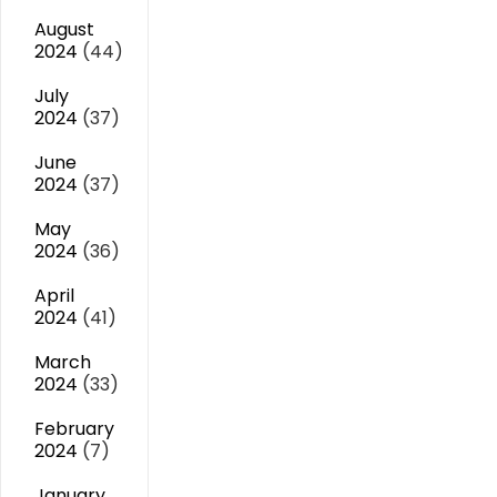
August
2024
(44)
July
2024
(37)
June
2024
(37)
May
2024
(36)
April
2024
(41)
March
2024
(33)
February
2024
(7)
January