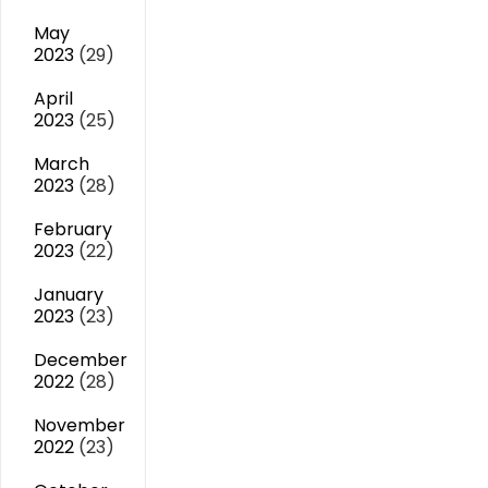
May
2023
(29)
April
2023
(25)
March
2023
(28)
February
2023
(22)
January
2023
(23)
December
2022
(28)
November
2022
(23)