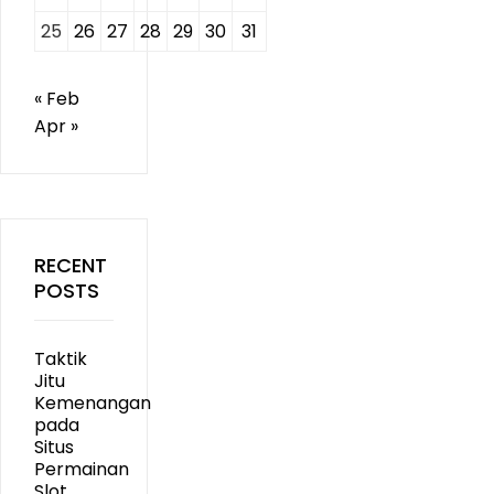
25
26
27
28
29
30
31
« Feb
Apr »
RECENT
POSTS
Taktik
Jitu
Kemenangan
pada
Situs
Permainan
Slot