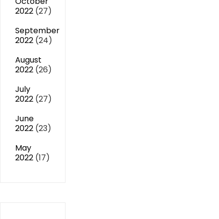
October
2022
(27)
September
2022
(24)
August
2022
(26)
July
2022
(27)
June
2022
(23)
May
2022
(17)