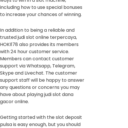
ways to win in a slot machine,
including how to use special bonuses
to increase your chances of winning.
In addition to being a reliable and
trusted judi slot online terpercaya,
HOKI178 also provides its members
with 24 hour customer service.
Members can contact customer
support via Whatsapp, Telegram,
Skype and Livechat. The customer
support staff will be happy to answer
any questions or concerns you may
have about playing judi slot dana
gacor online.
Getting started with the slot deposit
pulsa is easy enough, but you should