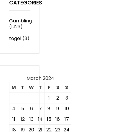
CATEGORIES
Gambling
(1,123)
togel
(3)
March 2024
M
T
W
T
F
S
S
1
2
3
4
5
6
7
8
9
10
11
12
13
14
15
16
17
18
19
20
21
22
23
24