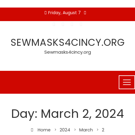
Skip
Friday, August 7
to
content
SEWMASKS4CINCY.ORG
Sewmasks4cincy.org
Day:
March 2, 2024
Home
2024
March
2