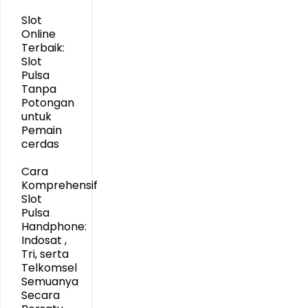
Slot
Online
Terbaik:
Slot
Pulsa
Tanpa
Potongan
untuk
Pemain
cerdas
Cara
Komprehensif
Slot
Pulsa
Handphone:
Indosat ,
Tri, serta
Telkomsel
Semuanya
Secara