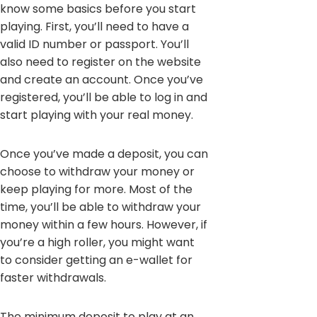
know some basics before you start
playing. First, you’ll need to have a
valid ID number or passport. You’ll
also need to register on the website
and create an account. Once you’ve
registered, you’ll be able to log in and
start playing with your real money.
Once you’ve made a deposit, you can
choose to withdraw your money or
keep playing for more. Most of the
time, you’ll be able to withdraw your
money within a few hours. However, if
you’re a high roller, you might want
to consider getting an e-wallet for
faster withdrawals.
The minimum deposit to play at an