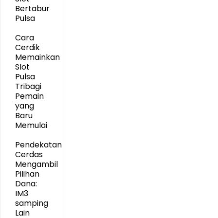
Bertabur
Pulsa
Cara
Cerdik
Memainkan
Slot
Pulsa
Tribagi
Pemain
yang
Baru
Memulai
Pendekatan
Cerdas
Mengambil
Pilihan
Dana:
IM3
samping
Lain