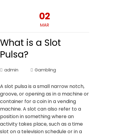
02
MAR
What is a Slot
Pulsa?
admin
Gambling
A slot pulsa is a small narrow notch,
groove, or opening as in a machine or
container for a coin in a vending
machine. A slot can also refer to a
position in something where an
activity takes place, such as a time
slot on a television schedule or in a