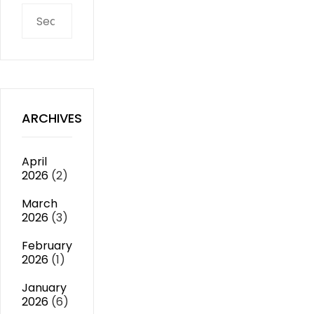
Search
for:
ARCHIVES
April
2026
(2)
March
2026
(3)
February
2026
(1)
January
2026
(6)