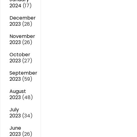
2024
(17)
December
2023
(28)
November
2023
(26)
October
2023
(27)
September
2023
(59)
August
2023
(48)
July
2023
(34)
June
2023
(26)