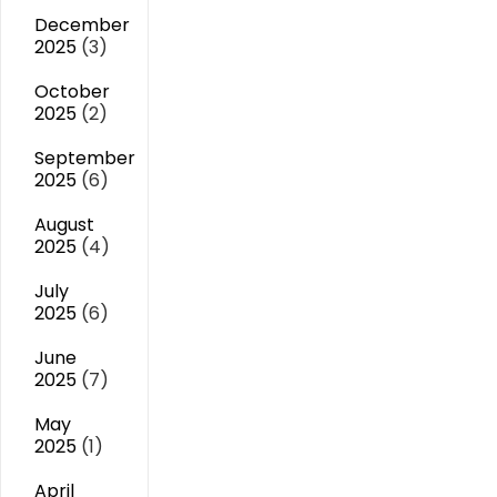
December
2025
(3)
October
2025
(2)
September
2025
(6)
August
2025
(4)
July
2025
(6)
June
2025
(7)
May
2025
(1)
April