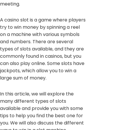
meeting.
A casino slot is a game where players
try to win money by spinning a reel
on a machine with various symbols
and numbers. There are several
types of slots available, and they are
commonly found in casinos, but you
can also play online. Some slots have
jackpots, which allow you to win a
large sum of money.
In this article, we will explore the
many different types of slots
available and provide you with some
tips to help you find the best one for
you. We will also discuss the different