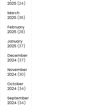
2025
(24)
March
2025
(36)
February
2025
(29)
January
2025
(37)
December
2024
(37)
November
2024
(30)
October
2024
(34)
September
2024
(34)