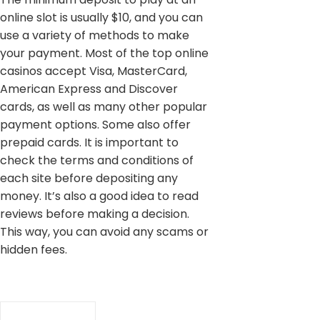
online slot is usually $10, and you can
use a variety of methods to make
your payment. Most of the top online
casinos accept Visa, MasterCard,
American Express and Discover
cards, as well as many other popular
payment options. Some also offer
prepaid cards. It is important to
check the terms and conditions of
each site before depositing any
money. It’s also a good idea to read
reviews before making a decision.
This way, you can avoid any scams or
hidden fees.