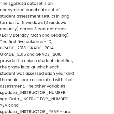
The sgpData dataset is an
anonymized panel data set of
student assessment results in long
format for 8 windows (3 windows
annually) across 3 content areas
(Early Literacy, Math and Reading).
The first five columns – ID,
GRADE_2013, GRADE_2014,
GRADE_2015 and GRADE_2016
provide the unique student identifier,
the grade level at which each
student was assessed each year and
the scale score associated with that
assessment. The other variables –
sgpdata_INSTRUCTOR_NUMBER,
sgptData_INSTRUCTOR_NUMBER,
YEAR and
sgpdata_INSTRUCTOR_YEAR – are