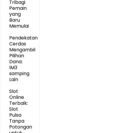
Tribagi
Pemain
yang
Baru
Memulai
Pendekatan
Cerdas
Mengambil
Pilihan
Dana:
IM3
samping
Lain
Slot
Online
Terbaik:
Slot
Pulsa
Tanpa
Potongan
untuk