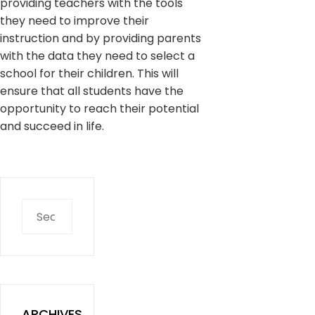
providing teachers with the tools
they need to improve their
instruction and by providing parents
with the data they need to select a
school for their children. This will
ensure that all students have the
opportunity to reach their potential
and succeed in life.
Search
for:
ARCHIVES