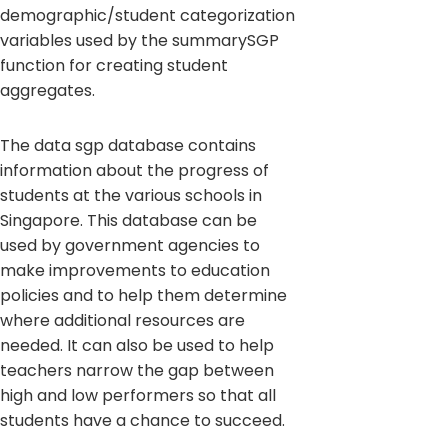
demographic/student categorization
variables used by the summarySGP
function for creating student
aggregates.
The data sgp database contains
information about the progress of
students at the various schools in
Singapore. This database can be
used by government agencies to
make improvements to education
policies and to help them determine
where additional resources are
needed. It can also be used to help
teachers narrow the gap between
high and low performers so that all
students have a chance to succeed.