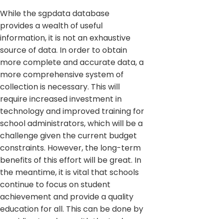
While the sgpdata database
provides a wealth of useful
information, it is not an exhaustive
source of data. In order to obtain
more complete and accurate data, a
more comprehensive system of
collection is necessary. This will
require increased investment in
technology and improved training for
school administrators, which will be a
challenge given the current budget
constraints. However, the long-term
benefits of this effort will be great. In
the meantime, it is vital that schools
continue to focus on student
achievement and provide a quality
education for all. This can be done by