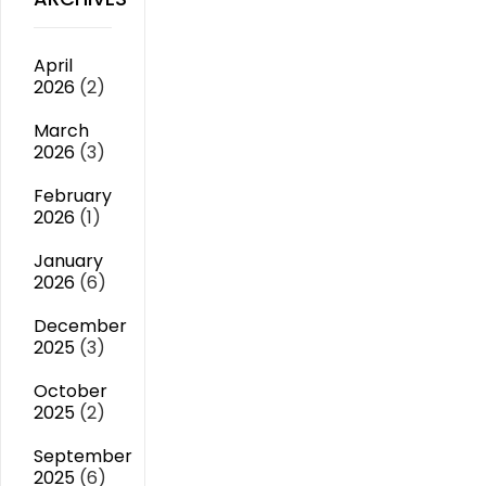
April
2026
(2)
March
2026
(3)
February
2026
(1)
January
2026
(6)
December
2025
(3)
October
2025
(2)
September
2025
(6)