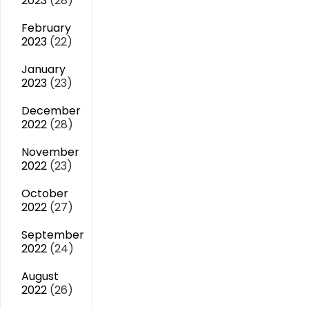
2023
(28)
February
2023
(22)
January
2023
(23)
December
2022
(28)
November
2022
(23)
October
2022
(27)
September
2022
(24)
August
2022
(26)