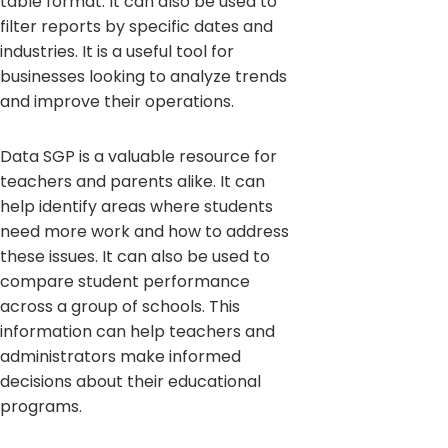
table format. It can also be used to
filter reports by specific dates and
industries. It is a useful tool for
businesses looking to analyze trends
and improve their operations.
Data SGP is a valuable resource for
teachers and parents alike. It can
help identify areas where students
need more work and how to address
these issues. It can also be used to
compare student performance
across a group of schools. This
information can help teachers and
administrators make informed
decisions about their educational
programs.