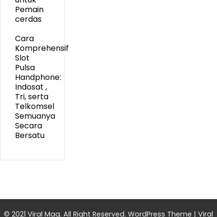
Pemain
cerdas
Cara
Komprehensif
Slot
Pulsa
Handphone:
Indosat ,
Tri, serta
Telkomsel
Semuanya
Secara
Bersatu
© 2021 Viral Mag. All Right Reserved.
WordPress Theme
|
Viral