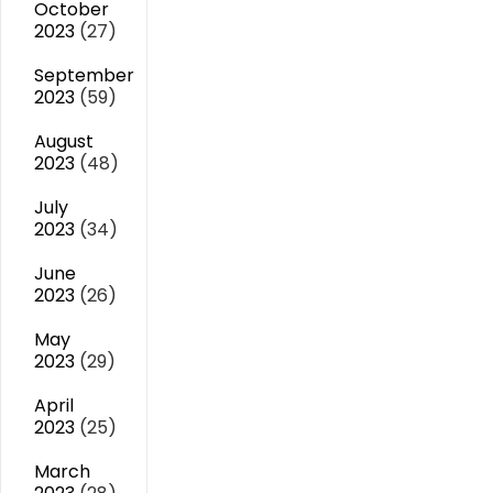
October
2023
(27)
September
2023
(59)
August
2023
(48)
July
2023
(34)
June
2023
(26)
May
2023
(29)
April
2023
(25)
March