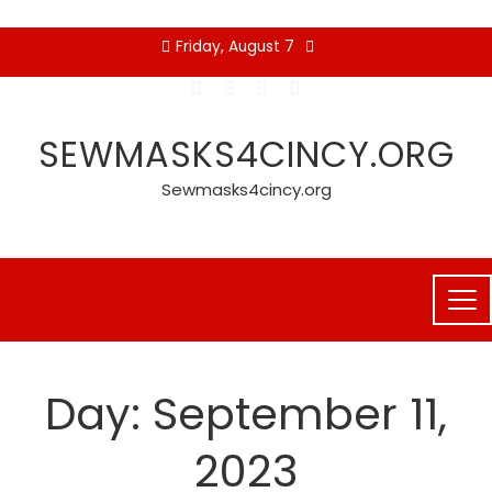
Skip
Friday, August 7
to
content
SEWMASKS4CINCY.ORG
Sewmasks4cincy.org
Day:
September 11,
2023