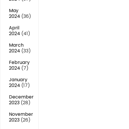
May
2024
(36)
April
2024
(41)
March
2024
(33)
February
2024
(7)
January
2024
(17)
December
2023
(28)
November
2023
(26)