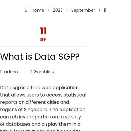
Home
2023
September
11
11
SEP
What is Data SGP?
admin
Gambling
Data sgp is a free web application
that allows users to access statistical
reports on different cities and
regions of Singapore. The application
can retrieve reports from a variety
of databases and display them in a