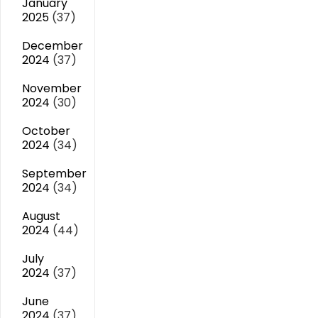
January
2025
(37)
December
2024
(37)
November
2024
(30)
October
2024
(34)
September
2024
(34)
August
2024
(44)
July
2024
(37)
June
2024
(37)