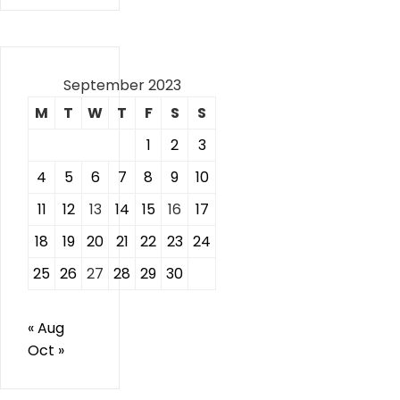
September 2023
M
T
W
T
F
S
S
1
2
3
4
5
6
7
8
9
10
11
12
13
14
15
16
17
18
19
20
21
22
23
24
25
26
27
28
29
30
« Aug
Oct »