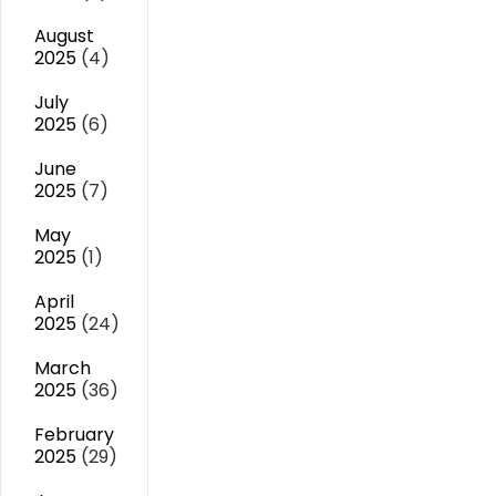
August
2025
(4)
July
2025
(6)
June
2025
(7)
May
2025
(1)
April
2025
(24)
March
2025
(36)
February
2025
(29)