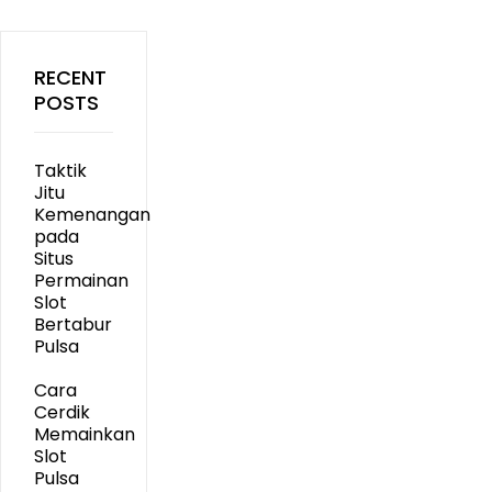
RECENT
POSTS
Taktik
Jitu
Kemenangan
pada
Situs
Permainan
Slot
Bertabur
Pulsa
Cara
Cerdik
Memainkan
Slot
Pulsa