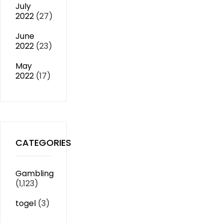
July
2022
(27)
June
2022
(23)
May
2022
(17)
CATEGORIES
Gambling
(1,123)
togel
(3)