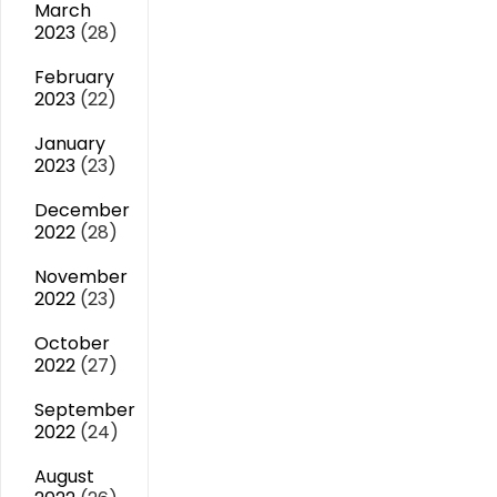
March
2023
(28)
February
2023
(22)
January
2023
(23)
December
2022
(28)
November
2022
(23)
October
2022
(27)
September
2022
(24)
August