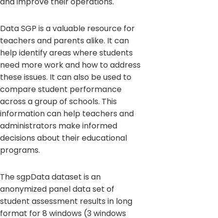
and improve their operations.
Data SGP is a valuable resource for
teachers and parents alike. It can
help identify areas where students
need more work and how to address
these issues. It can also be used to
compare student performance
across a group of schools. This
information can help teachers and
administrators make informed
decisions about their educational
programs.
The sgpData dataset is an
anonymized panel data set of
student assessment results in long
format for 8 windows (3 windows