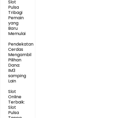
Slot
Pulsa
Tribagi
Pemain
yang
Baru
Memulai
Pendekatan
Cerdas
Mengambil
Pilihan
Dana:
IM3
samping
Lain
Slot
Online
Terbaik:
Slot
Pulsa
Tanpa