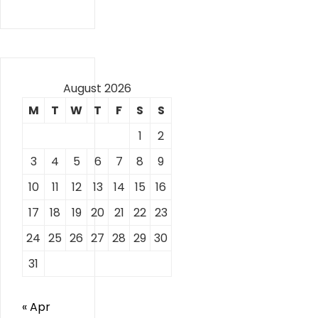
August 2026
M
T
W
T
F
S
S
1
2
3
4
5
6
7
8
9
10
11
12
13
14
15
16
17
18
19
20
21
22
23
24
25
26
27
28
29
30
31
« Apr