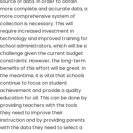
source of data. In order to obtain
more complete and accurate data, a
more comprehensive system of
collection is necessary. This will
require increased investment in
technology and improved training for
school administrators, which will be a
challenge given the current budget
constraints. However, the long-term
benefits of this effort will be great. In
the meantime, it is vital that schools
continue to focus on student
achievement and provide a quality
education for all. This can be done by
providing teachers with the tools
they need to improve their
instruction and by providing parents
with the data they need to select a