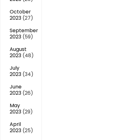
October
2023
(27)
September
2023
(59)
August
2023
(48)
July
2023
(34)
June
2023
(26)
May
2023
(29)
April
2023
(25)