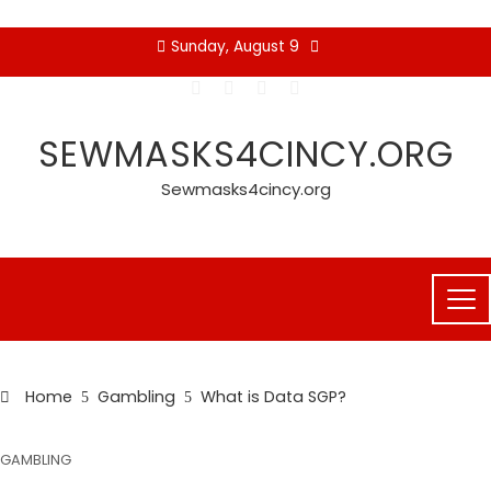
Skip
Sunday, August 9
to
content
SEWMASKS4CINCY.ORG
Sewmasks4cincy.org
Home
Gambling
What is Data SGP?
GAMBLING