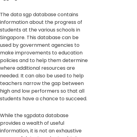
The data sgp database contains
information about the progress of
students at the various schools in
Singapore. This database can be
used by government agencies to
make improvements to education
policies and to help them determine
where additional resources are
needed. It can also be used to help
teachers narrow the gap between
high and low performers so that all
students have a chance to succeed.
While the sgpdata database
provides a wealth of useful
information, it is not an exhaustive