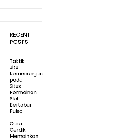
RECENT
POSTS
Taktik
Jitu
Kemenangan
pada
Situs
Permainan
Slot
Bertabur
Pulsa
Cara
Cerdik
Memainkan