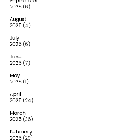
September
2025
(6)
August
2025
(4)
July
2025
(6)
June
2025
(7)
May
2025
(1)
April
2025
(24)
March
2025
(36)
February
2025
(29)