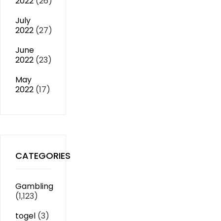
2022
(26)
July
2022
(27)
June
2022
(23)
May
2022
(17)
CATEGORIES
Gambling
(1,123)
togel
(3)