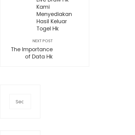
Kami
Menyediakan
Hasil Keluar
Togel Hk
NEXT POST
The Importance
of Data Hk
Search
for: