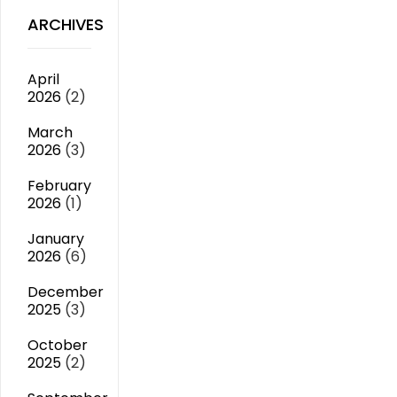
ARCHIVES
April
2026
(2)
March
2026
(3)
February
2026
(1)
January
2026
(6)
December
2025
(3)
October
2025
(2)