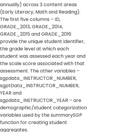
annually) across 3 content areas
(Early Literacy, Math and Reading).
The first five columns – ID,
GRADE_2013, GRADE_2014,
GRADE_2015 and GRADE_2016
provide the unique student identifier,
the grade level at which each
student was assessed each year and
the scale score associated with that
assessment. The other variables –
sgpdata_INSTRUCTOR_NUMBER,
sgptData_INSTRUCTOR_NUMBER,
YEAR and
sgpdata_INSTRUCTOR_YEAR – are
demographic/student categorization
variables used by the summarySGP
function for creating student
aggregates.