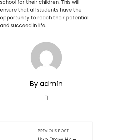
school for their children. This will
ensure that all students have the
opportunity to reach their potential
and succeed in life.
By admin
PREVIOUS POST
Live Draw Hk –