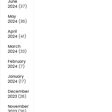
June
2024
(37)
May
2024
(36)
April
2024
(41)
March
2024
(33)
February
2024
(7)
January
2024
(17)
December
2023
(28)
November
2023
(26)