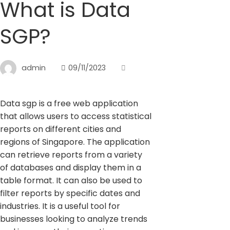
What is Data
SGP?
admin
09/11/2023
Data sgp is a free web application
that allows users to access statistical
reports on different cities and
regions of Singapore. The application
can retrieve reports from a variety
of databases and display them in a
table format. It can also be used to
filter reports by specific dates and
industries. It is a useful tool for
businesses looking to analyze trends