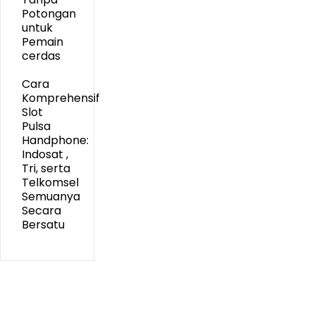
Potongan
untuk
Pemain
cerdas
Cara
Komprehensif
Slot
Pulsa
Handphone:
Indosat ,
Tri, serta
Telkomsel
Semuanya
Secara
Bersatu