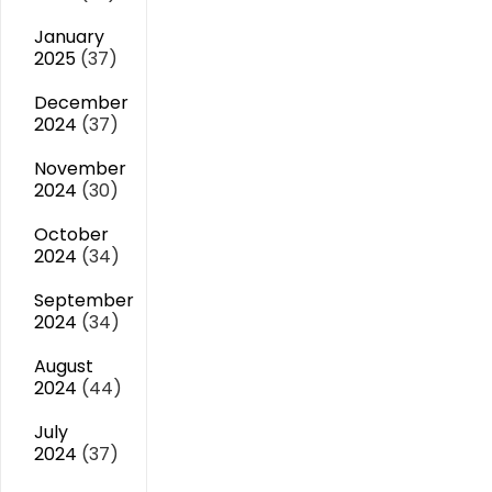
January
2025
(37)
December
2024
(37)
November
2024
(30)
October
2024
(34)
September
2024
(34)
August
2024
(44)
July
2024
(37)