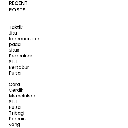
RECENT
POSTS
Taktik
Jitu
Kemenangan
pada
Situs
Permainan
Slot
Bertabur
Pulsa
Cara
Cerdik
Memainkan
Slot
Pulsa
Tribagi
Pemain
yang