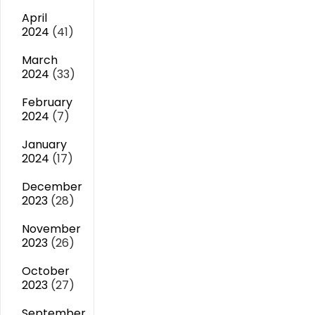
April
2024
(41)
March
2024
(33)
February
2024
(7)
January
2024
(17)
December
2023
(28)
November
2023
(26)
October
2023
(27)
September