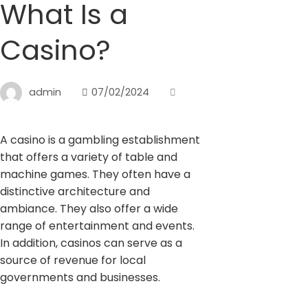
What Is a
Casino?
admin
07/02/2024
A casino is a gambling establishment
that offers a variety of table and
machine games. They often have a
distinctive architecture and
ambiance. They also offer a wide
range of entertainment and events.
In addition, casinos can serve as a
source of revenue for local
governments and businesses.