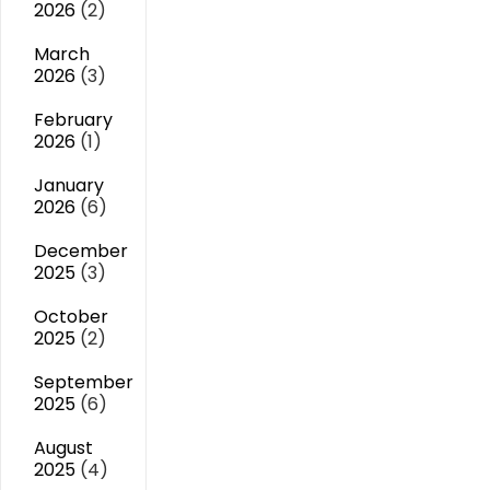
2026
(2)
March
2026
(3)
February
2026
(1)
January
2026
(6)
December
2025
(3)
October
2025
(2)
September
2025
(6)
August
2025
(4)