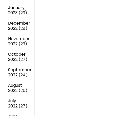
January
2023
(23)
December
2022
(28)
November
2022
(23)
October
2022
(27)
September
2022
(24)
August
2022
(26)
July
2022
(27)