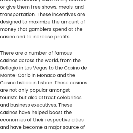
or give them free shows, meals, and
transportation. These incentives are
designed to maximize the amount of
money that gamblers spend at the
casino and to increase profits.
There are a number of famous
casinos across the world, from the
Bellagio in Las Vegas to the Casino de
Monte-Carlo in Monaco and the
Casino Lisboa in Lisbon. These casinos
are not only popular amongst
tourists but also attract celebrities
and business executives. These
casinos have helped boost the
economies of their respective cities
and have become a major source of