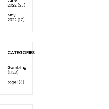
June
2022
(23)
May
2022
(17)
CATEGORIES
Gambling
(1,123)
togel
(3)