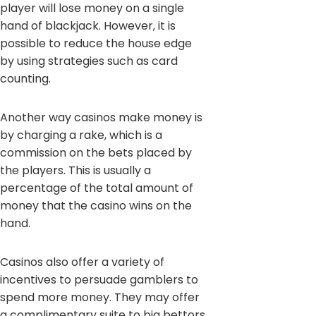
player will lose money on a single
hand of blackjack. However, it is
possible to reduce the house edge
by using strategies such as card
counting.
Another way casinos make money is
by charging a rake, which is a
commission on the bets placed by
the players. This is usually a
percentage of the total amount of
money that the casino wins on the
hand.
Casinos also offer a variety of
incentives to persuade gamblers to
spend more money. They may offer
a complimentary suite to big bettors