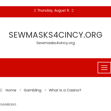
Skip
Thursday, August 6
to
content
SEWMASKS4CINCY.ORG
Sewmasks4cincy.org
Home
Gambling
What Is a Casino?
GAMBLING