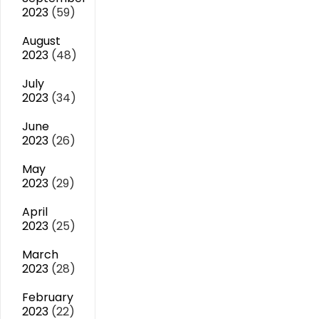
2023
(59)
August
2023
(48)
July
2023
(34)
June
2023
(26)
May
2023
(29)
April
2023
(25)
March
2023
(28)
February
2023
(22)