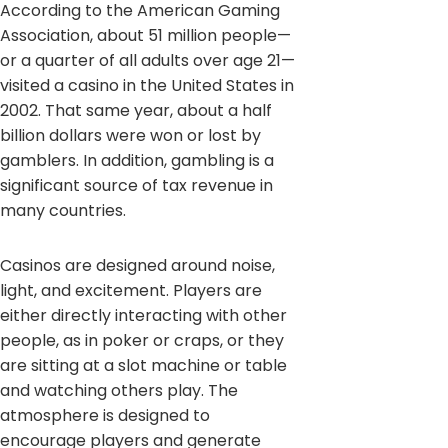
According to the American Gaming
Association, about 51 million people—
or a quarter of all adults over age 21—
visited a casino in the United States in
2002. That same year, about a half
billion dollars were won or lost by
gamblers. In addition, gambling is a
significant source of tax revenue in
many countries.
Casinos are designed around noise,
light, and excitement. Players are
either directly interacting with other
people, as in poker or craps, or they
are sitting at a slot machine or table
and watching others play. The
atmosphere is designed to
encourage players and generate