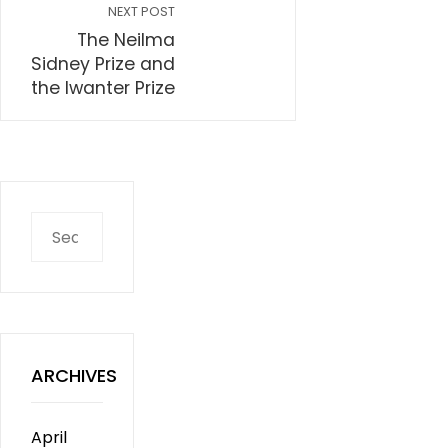
NEXT POST
The Neilma
Sidney Prize and
the Iwanter Prize
Search
for:
ARCHIVES
April