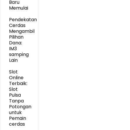
Baru
Memulai
Pendekatan
Cerdas
Mengambil
Pilihan
Dana:
IM3
samping
Lain
Slot
Online
Terbaik:
Slot
Pulsa
Tanpa
Potongan
untuk
Pemain
cerdas