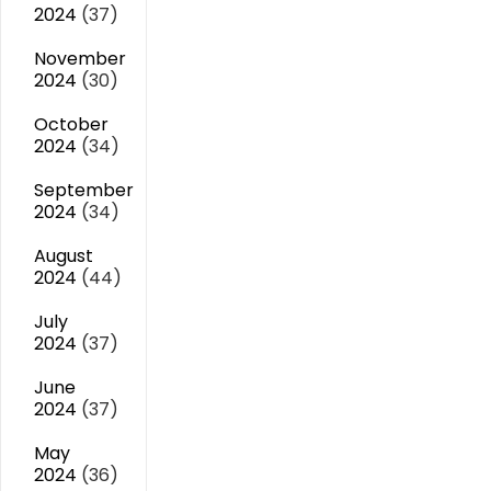
2024
(37)
November
2024
(30)
October
2024
(34)
September
2024
(34)
August
2024
(44)
July
2024
(37)
June
2024
(37)
May
2024
(36)