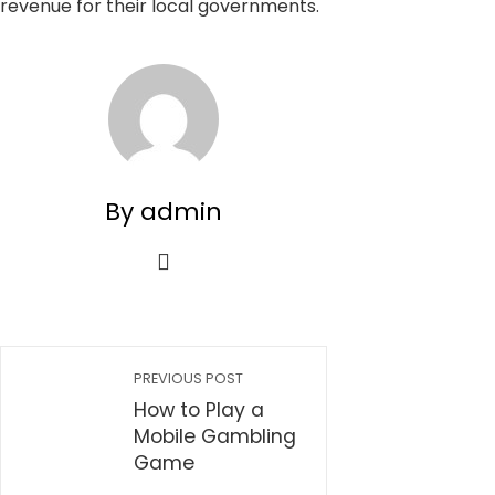
revenue for their local governments.
By admin
PREVIOUS POST
How to Play a
Mobile Gambling
Game