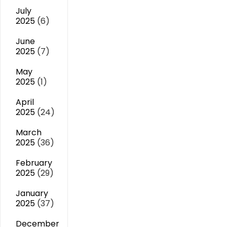
July
2025
(6)
June
2025
(7)
May
2025
(1)
April
2025
(24)
March
2025
(36)
February
2025
(29)
January
2025
(37)
December