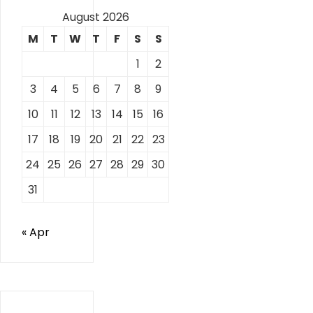
August 2026
M
T
W
T
F
S
S
1
2
3
4
5
6
7
8
9
10
11
12
13
14
15
16
17
18
19
20
21
22
23
24
25
26
27
28
29
30
31
« Apr