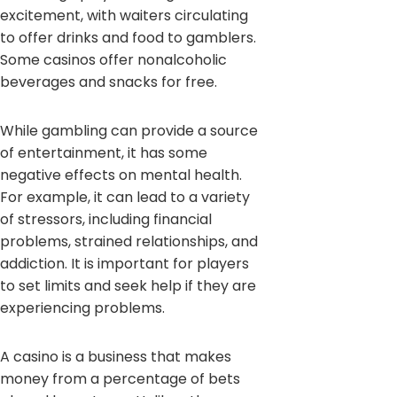
excitement, with waiters circulating
to offer drinks and food to gamblers.
Some casinos offer nonalcoholic
beverages and snacks for free.
While gambling can provide a source
of entertainment, it has some
negative effects on mental health.
For example, it can lead to a variety
of stressors, including financial
problems, strained relationships, and
addiction. It is important for players
to set limits and seek help if they are
experiencing problems.
A casino is a business that makes
money from a percentage of bets