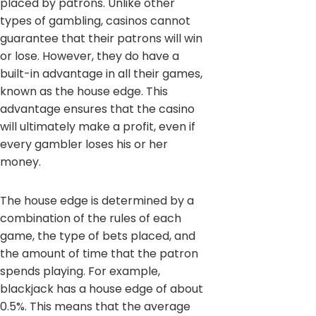
placed by patrons. Unlike other
types of gambling, casinos cannot
guarantee that their patrons will win
or lose. However, they do have a
built-in advantage in all their games,
known as the house edge. This
advantage ensures that the casino
will ultimately make a profit, even if
every gambler loses his or her
money.
The house edge is determined by a
combination of the rules of each
game, the type of bets placed, and
the amount of time that the patron
spends playing. For example,
blackjack has a house edge of about
0.5%. This means that the average