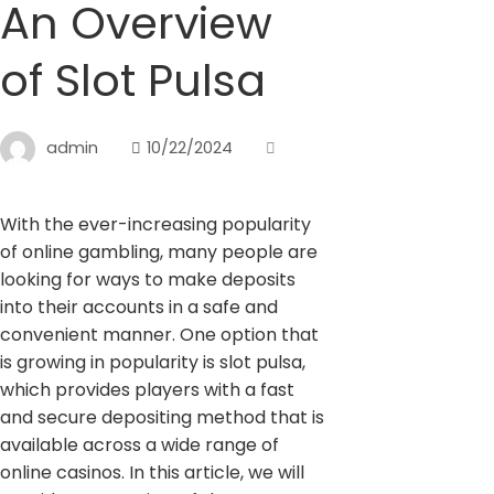
An Overview
of Slot Pulsa
admin
10/22/2024
With the ever-increasing popularity
of online gambling, many people are
looking for ways to make deposits
into their accounts in a safe and
convenient manner. One option that
is growing in popularity is slot pulsa,
which provides players with a fast
and secure depositing method that is
available across a wide range of
online casinos. In this article, we will