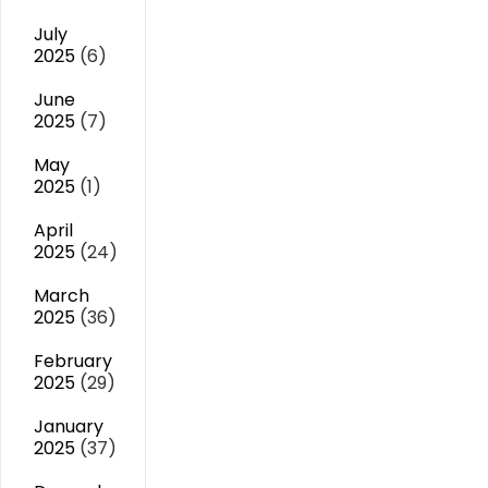
July
2025
(6)
June
2025
(7)
May
2025
(1)
April
2025
(24)
March
2025
(36)
February
2025
(29)
January
2025
(37)