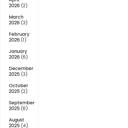
2026
(2)
March
2026
(3)
February
2026
(1)
January
2026
(6)
December
2025
(3)
October
2025
(2)
September
2025
(6)
August
2025
(4)