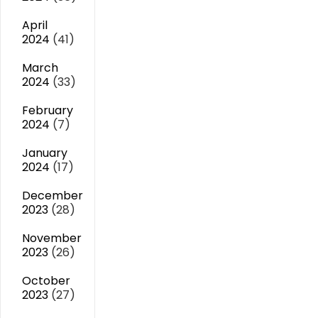
April
2024
(41)
March
2024
(33)
February
2024
(7)
January
2024
(17)
December
2023
(28)
November
2023
(26)
October
2023
(27)