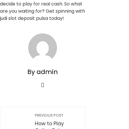
decide to play for real cash. So what
are you waiting for? Get spinning with
judi slot deposit pulsa today!
By admin
PREVIOUS POST
How to Play