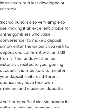
infrastructure is less developed or
unstable.
Slot via pulsa is also very simple to
use, making it an excellent choice for
online gamblers who value
convenience. To make a deposit,
simply enter the amount you wish to
deposit and confirm it with an SMS
from 3. The funds will then be
instantly credited to your gaming
account. It is important to monitor
your deposit limits, as different
casinos may have their own
minimum and maximum deposits.
Another benefit of slot via pulsa is its
ability to help you manage your