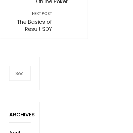
Online Poker
NEXT POST
The Basics of
Result SDY
Search
for:
ARCHIVES
April