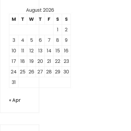
August 2026
M
T
W
T
F
S
S
1
2
3
4
5
6
7
8
9
10
11
12
13
14
15
16
17
18
19
20
21
22
23
24
25
26
27
28
29
30
31
« Apr