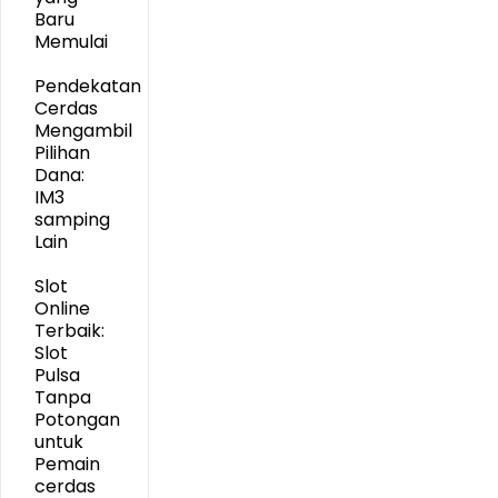
Baru
Memulai
Pendekatan
Cerdas
Mengambil
Pilihan
Dana:
IM3
samping
Lain
Slot
Online
Terbaik:
Slot
Pulsa
Tanpa
Potongan
untuk
Pemain
cerdas