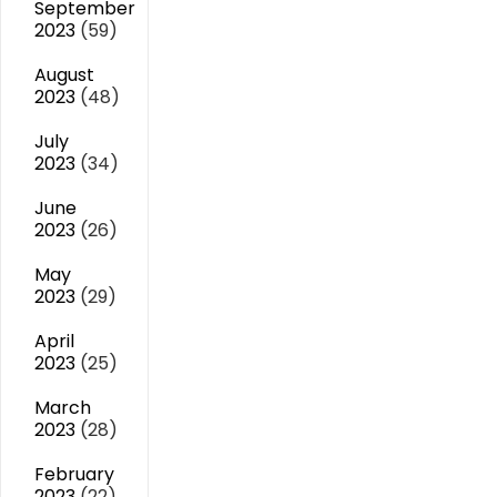
September
2023
(59)
August
2023
(48)
July
2023
(34)
June
2023
(26)
May
2023
(29)
April
2023
(25)
March
2023
(28)
February
2023
(22)