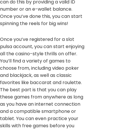
can do this by providing a valid ID
number or an e-wallet balance.
Once you’ve done this, you can start
spinning the reels for big wins!
Once you’ve registered for a slot
pulsa account, you can start enjoying
all the casino-style thrills on offer.
You’ll find a variety of games to
choose from, including video poker
and blackjack, as well as classic
favorites like baccarat and roulette.
The best part is that you can play
these games from anywhere as long
as you have an internet connection
and a compatible smartphone or
tablet. You can even practice your
skills with free games before you