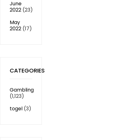
June
2022
(23)
May
2022
(17)
CATEGORIES
Gambling
(1,123)
togel
(3)