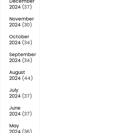
December
2024
(37)
November
2024
(30)
October
2024
(34)
September
2024
(34)
August
2024
(44)
July
2024
(37)
June
2024
(37)
May
2024
(36)