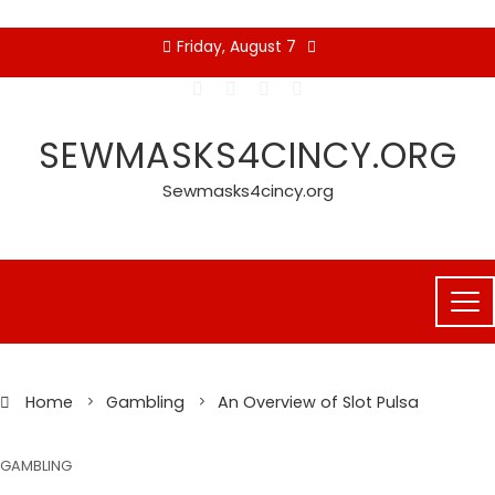
Skip
Friday, August 7
to
content
SEWMASKS4CINCY.ORG
Sewmasks4cincy.org
Home
Gambling
An Overview of Slot Pulsa
GAMBLING