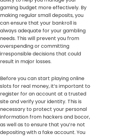
gaming budget more effectively. By
making regular small deposits, you
can ensure that your bankroll is
always adequate for your gambling
needs. This will prevent you from
overspending or committing
irresponsible decisions that could
result in major losses.
Before you can start playing online
slots for real money, it’s important to
register for an account at a trusted
site and verify your identity. This is
necessary to protect your personal
information from hackers and bocor,
as well as to ensure that you’re not
depositing with a fake account. You