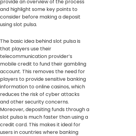
provide an overview of the process
and highlight some key points to
consider before making a deposit
using slot pulsa.
The basic idea behind slot pulsa is
that players use their
telecommunication provider’s
mobile credit to fund their gambling
account. This removes the need for
players to provide sensitive banking
information to online casinos, which
reduces the risk of cyber attacks
and other security concerns.
Moreover, depositing funds through a
slot pulsa is much faster than using a
credit card. This makes it ideal for
users in countries where banking