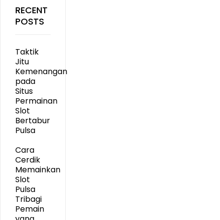
RECENT
POSTS
Taktik
Jitu
Kemenangan
pada
Situs
Permainan
Slot
Bertabur
Pulsa
Cara
Cerdik
Memainkan
Slot
Pulsa
Tribagi
Pemain
yang