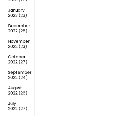
January
2023
(23)
December
2022
(28)
November
2022
(23)
October
2022
(27)
September
2022
(24)
August
2022
(26)
July
2022
(27)