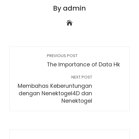
By admin
PREVIOUS POST
The Importance of Data Hk
NEXT POST
Membahas Keberuntungan
dengan Nenektogel4D dan
Nenektogel