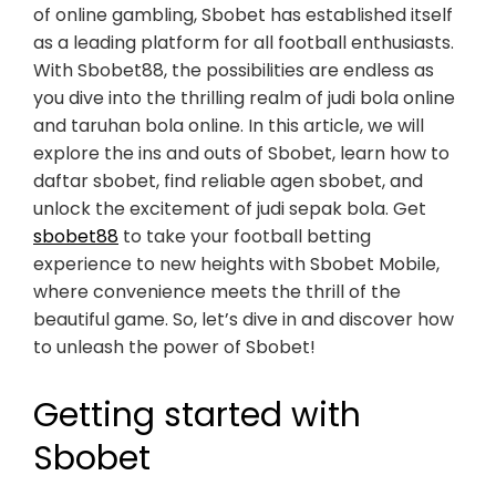
of online gambling, Sbobet has established itself
as a leading platform for all football enthusiasts.
With Sbobet88, the possibilities are endless as
you dive into the thrilling realm of judi bola online
and taruhan bola online. In this article, we will
explore the ins and outs of Sbobet, learn how to
daftar sbobet, find reliable agen sbobet, and
unlock the excitement of judi sepak bola. Get
sbobet88
to take your football betting
experience to new heights with Sbobet Mobile,
where convenience meets the thrill of the
beautiful game. So, let’s dive in and discover how
to unleash the power of Sbobet!
Getting started with
Sbobet