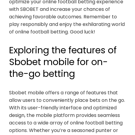
optimize your online football betting experience
with SBOBET and increase your chances of
achieving favorable outcomes. Remember to
play responsibly and enjoy the exhilarating world
of online football betting. Good luck!
Exploring the features of
Sbobet mobile for on-
the-go betting
Sbobet mobile offers a range of features that
allow users to conveniently place bets on the go.
With its user-friendly interface and optimized
design, the mobile platform provides seamless
access to a wide array of online football betting
options. Whether you’re a seasoned punter or