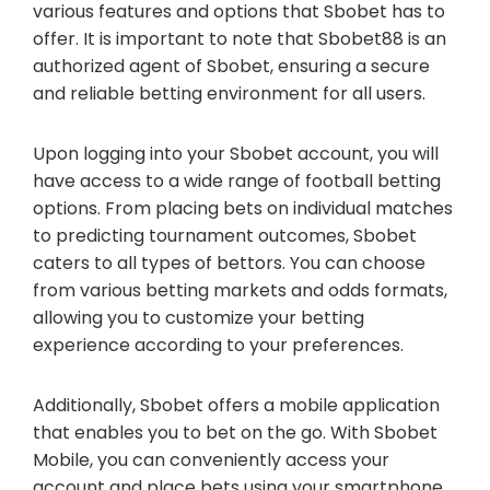
various features and options that Sbobet has to
offer. It is important to note that Sbobet88 is an
authorized agent of Sbobet, ensuring a secure
and reliable betting environment for all users.
Upon logging into your Sbobet account, you will
have access to a wide range of football betting
options. From placing bets on individual matches
to predicting tournament outcomes, Sbobet
caters to all types of bettors. You can choose
from various betting markets and odds formats,
allowing you to customize your betting
experience according to your preferences.
Additionally, Sbobet offers a mobile application
that enables you to bet on the go. With Sbobet
Mobile, you can conveniently access your
account and place bets using your smartphone