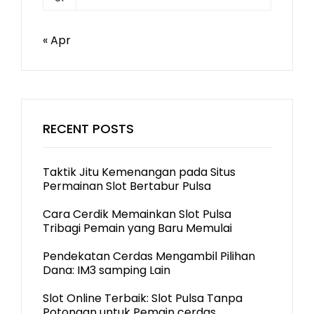
« Apr
RECENT POSTS
Taktik Jitu Kemenangan pada Situs
Permainan Slot Bertabur Pulsa
Cara Cerdik Memainkan Slot Pulsa
Tribagi Pemain yang Baru Memulai
Pendekatan Cerdas Mengambil Pilihan
Dana: IM3 samping Lain
Slot Online Terbaik: Slot Pulsa Tanpa
Potongan untuk Pemain cerdas