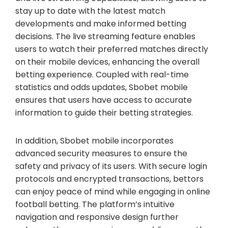
stay up to date with the latest match
developments and make informed betting
decisions. The live streaming feature enables
users to watch their preferred matches directly
on their mobile devices, enhancing the overall
betting experience. Coupled with real-time
statistics and odds updates, Sbobet mobile
ensures that users have access to accurate
information to guide their betting strategies.
In addition, Sbobet mobile incorporates
advanced security measures to ensure the
safety and privacy of its users. With secure login
protocols and encrypted transactions, bettors
can enjoy peace of mind while engaging in online
football betting. The platform’s intuitive
navigation and responsive design further