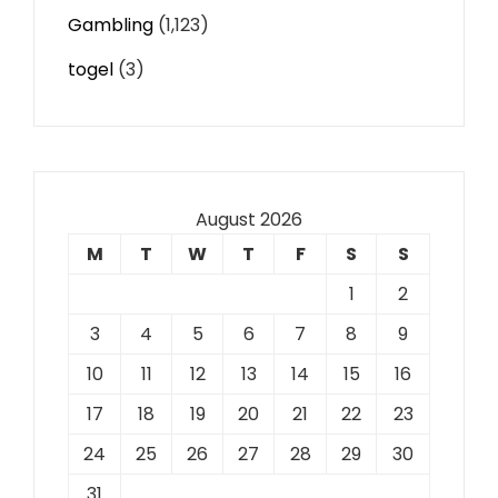
Gambling
(1,123)
togel
(3)
August 2026
M
T
W
T
F
S
S
1
2
3
4
5
6
7
8
9
10
11
12
13
14
15
16
17
18
19
20
21
22
23
24
25
26
27
28
29
30
31