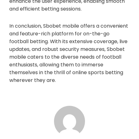
enhance the user experience, enabling smooth
and efficient betting sessions.
In conclusion, Sbobet mobile offers a convenient
and feature-rich platform for on-the-go
football betting. With its extensive coverage, live
updates, and robust security measures, Sbobet
mobile caters to the diverse needs of football
enthusiasts, allowing them to immerse
themselves in the thrill of online sports betting
wherever they are.