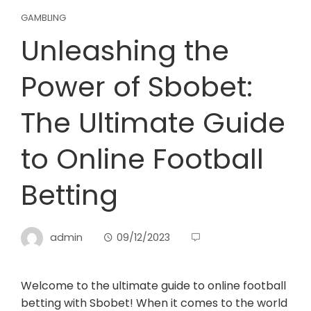
GAMBLING
Unleashing the
Power of Sbobet:
The Ultimate Guide
to Online Football
Betting
admin
09/12/2023
Welcome to the ultimate guide to online football
betting with Sbobet! When it comes to the world