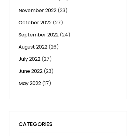
November 2022
(23)
October 2022
(27)
September 2022
(24)
August 2022
(26)
July 2022
(27)
June 2022
(23)
May 2022
(17)
CATEGORIES