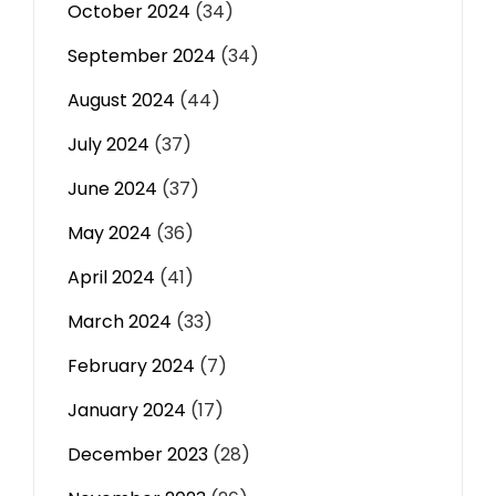
October 2024
(34)
September 2024
(34)
August 2024
(44)
July 2024
(37)
June 2024
(37)
May 2024
(36)
April 2024
(41)
March 2024
(33)
February 2024
(7)
January 2024
(17)
December 2023
(28)