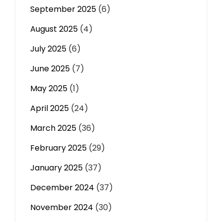
September 2025
(6)
August 2025
(4)
July 2025
(6)
June 2025
(7)
May 2025
(1)
April 2025
(24)
March 2025
(36)
February 2025
(29)
January 2025
(37)
December 2024
(37)
November 2024
(30)