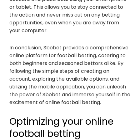
or tablet. This allows you to stay connected to
the action and never miss out on any betting
opportunities, even when you are away from
your computer.
In conclusion, Sbobet provides a comprehensive
online platform for football betting, catering to
both beginners and seasoned bettors alike. By
following the simple steps of creating an
account, exploring the available options, and
utilizing the mobile application, you can unleash
the power of Sbobet and immerse yourself in the
excitement of online football betting.
Optimizing your online
football betting