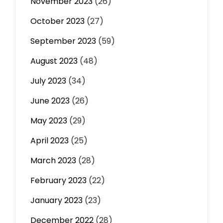
November 2023
(26)
October 2023
(27)
September 2023
(59)
August 2023
(48)
July 2023
(34)
June 2023
(26)
May 2023
(29)
April 2023
(25)
March 2023
(28)
February 2023
(22)
January 2023
(23)
December 2022
(28)