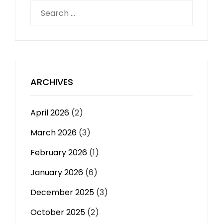
Search
for:
ARCHIVES
April 2026
(2)
March 2026
(3)
February 2026
(1)
January 2026
(6)
December 2025
(3)
October 2025
(2)