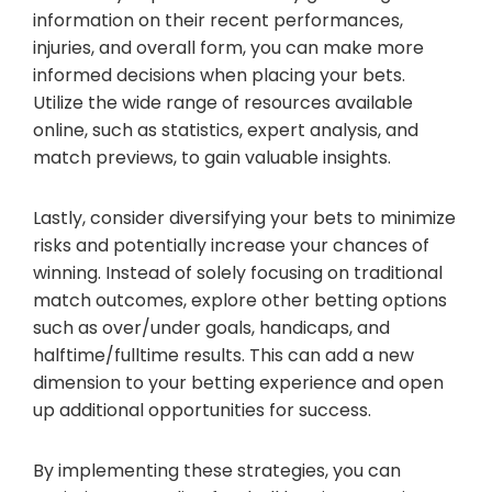
information on their recent performances,
injuries, and overall form, you can make more
informed decisions when placing your bets.
Utilize the wide range of resources available
online, such as statistics, expert analysis, and
match previews, to gain valuable insights.
Lastly, consider diversifying your bets to minimize
risks and potentially increase your chances of
winning. Instead of solely focusing on traditional
match outcomes, explore other betting options
such as over/under goals, handicaps, and
halftime/fulltime results. This can add a new
dimension to your betting experience and open
up additional opportunities for success.
By implementing these strategies, you can