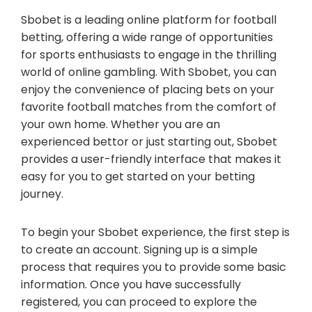
Sbobet is a leading online platform for football
betting, offering a wide range of opportunities
for sports enthusiasts to engage in the thrilling
world of online gambling. With Sbobet, you can
enjoy the convenience of placing bets on your
favorite football matches from the comfort of
your own home. Whether you are an
experienced bettor or just starting out, Sbobet
provides a user-friendly interface that makes it
easy for you to get started on your betting
journey.
To begin your Sbobet experience, the first step is
to create an account. Signing up is a simple
process that requires you to provide some basic
information. Once you have successfully
registered, you can proceed to explore the