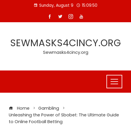
Skip
Sunday, August 9
15:09:50
to
content
SEWMASKS4CINCY.ORG
Sewmasks4cincy.org
Home
Gambling
Unleashing the Power of Sbobet: The Ultimate Guide
to Online Football Betting