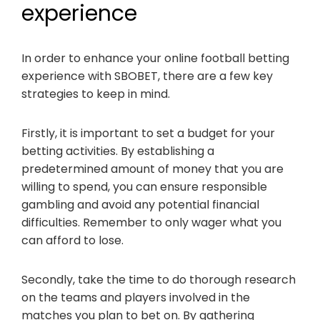
experience
In order to enhance your online football betting
experience with SBOBET, there are a few key
strategies to keep in mind.
Firstly, it is important to set a budget for your
betting activities. By establishing a
predetermined amount of money that you are
willing to spend, you can ensure responsible
gambling and avoid any potential financial
difficulties. Remember to only wager what you
can afford to lose.
Secondly, take the time to do thorough research
on the teams and players involved in the
matches you plan to bet on. By gathering