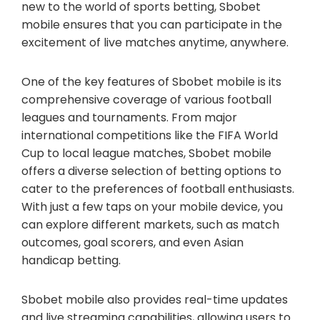
new to the world of sports betting, Sbobet
mobile ensures that you can participate in the
excitement of live matches anytime, anywhere.
One of the key features of Sbobet mobile is its
comprehensive coverage of various football
leagues and tournaments. From major
international competitions like the FIFA World
Cup to local league matches, Sbobet mobile
offers a diverse selection of betting options to
cater to the preferences of football enthusiasts.
With just a few taps on your mobile device, you
can explore different markets, such as match
outcomes, goal scorers, and even Asian
handicap betting.
Sbobet mobile also provides real-time updates
and live streaming capabilities, allowing users to