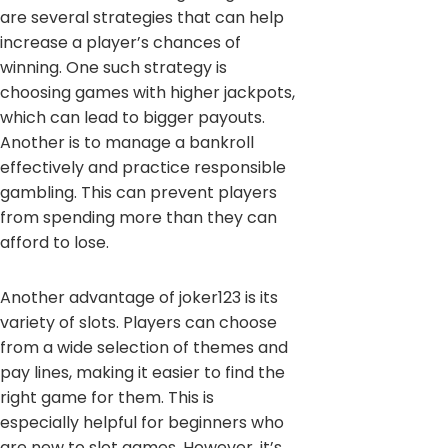
are several strategies that can help
increase a player’s chances of
winning. One such strategy is
choosing games with higher jackpots,
which can lead to bigger payouts.
Another is to manage a bankroll
effectively and practice responsible
gambling. This can prevent players
from spending more than they can
afford to lose.
Another advantage of joker123 is its
variety of slots. Players can choose
from a wide selection of themes and
pay lines, making it easier to find the
right game for them. This is
especially helpful for beginners who
are new to slot games. However, it’s