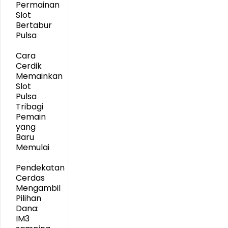
Permainan
Slot
Bertabur
Pulsa
Cara
Cerdik
Memainkan
Slot
Pulsa
Tribagi
Pemain
yang
Baru
Memulai
Pendekatan
Cerdas
Mengambil
Pilihan
Dana:
IM3