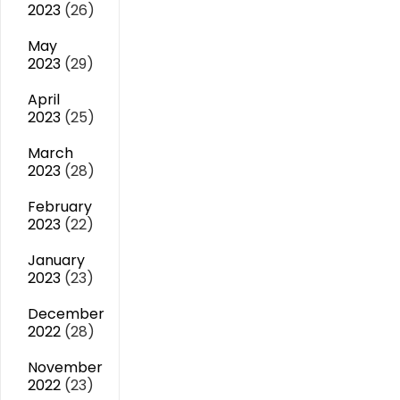
2023
(26)
May
2023
(29)
April
2023
(25)
March
2023
(28)
February
2023
(22)
January
2023
(23)
December
2022
(28)
November
2022
(23)