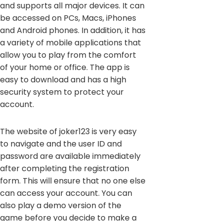
and supports all major devices. It can
be accessed on PCs, Macs, iPhones
and Android phones. In addition, it has
a variety of mobile applications that
allow you to play from the comfort
of your home or office. The app is
easy to download and has a high
security system to protect your
account.
The website of joker123 is very easy
to navigate and the user ID and
password are available immediately
after completing the registration
form. This will ensure that no one else
can access your account. You can
also play a demo version of the
game before you decide to make a