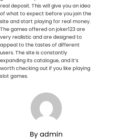
real deposit. This will give you an idea
of what to expect before you join the
site and start playing for real money.
The games offered on joker123 are
very realistic and are designed to
appeal to the tastes of different
users. The site is constantly
expanding its catalogue, and it’s
worth checking out if you like playing
slot games.
By admin