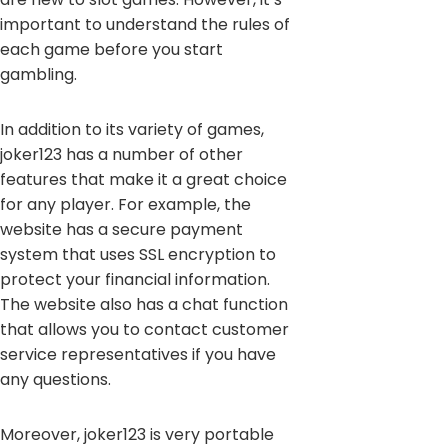
important to understand the rules of
each game before you start
gambling.
In addition to its variety of games,
joker123 has a number of other
features that make it a great choice
for any player. For example, the
website has a secure payment
system that uses SSL encryption to
protect your financial information.
The website also has a chat function
that allows you to contact customer
service representatives if you have
any questions.
Moreover, joker123 is very portable