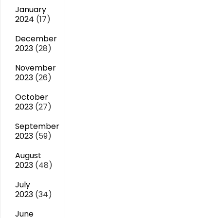
January
2024
(17)
December
2023
(28)
November
2023
(26)
October
2023
(27)
September
2023
(59)
August
2023
(48)
July
2023
(34)
June