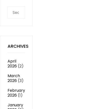
Search
for:
ARCHIVES
April
2026
(2)
March
2026
(3)
February
2026
(1)
January