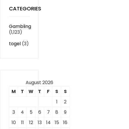
CATEGORIES
Gambling
(1,123)
togel
(3)
August 2026
M
T
W
T
F
S
S
1
2
3
4
5
6
7
8
9
10
11
12
13
14
15
16