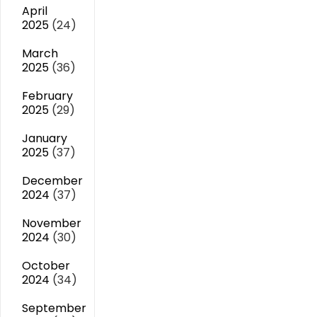
April
2025
(24)
March
2025
(36)
February
2025
(29)
January
2025
(37)
December
2024
(37)
November
2024
(30)
October
2024
(34)
September