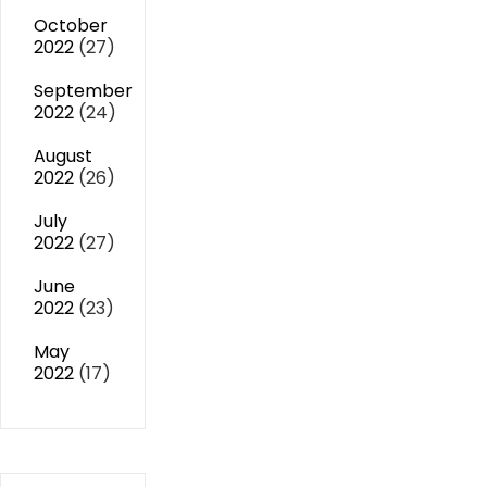
October
2022
(27)
September
2022
(24)
August
2022
(26)
July
2022
(27)
June
2022
(23)
May
2022
(17)