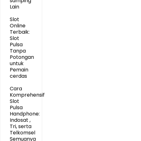
samping
Lain
Slot
Online
Terbaik:
Slot
Pulsa
Tanpa
Potongan
untuk
Pemain
cerdas
Cara
Komprehensif
Slot
Pulsa
Handphone:
Indosat ,
Tri, serta
Telkomsel
Semuanya