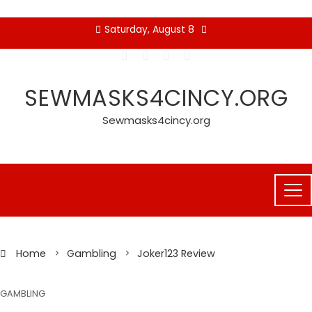
Skip
Saturday, August 8
to
content
SEWMASKS4CINCY.ORG
Sewmasks4cincy.org
Home
Gambling
Joker123 Review
GAMBLING