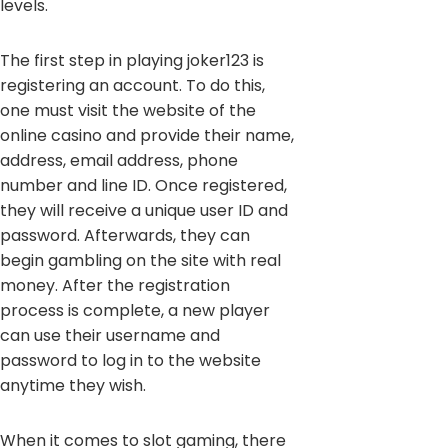
levels.
The first step in playing joker123 is
registering an account. To do this,
one must visit the website of the
online casino and provide their name,
address, email address, phone
number and line ID. Once registered,
they will receive a unique user ID and
password. Afterwards, they can
begin gambling on the site with real
money. After the registration
process is complete, a new player
can use their username and
password to log in to the website
anytime they wish.
When it comes to slot gaming, there