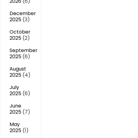
2026
(6)
December
2025
(3)
October
2025
(2)
September
2025
(6)
August
2025
(4)
July
2025
(6)
June
2025
(7)
May
2025
(1)