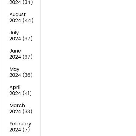
2024
(34)
August
2024
(44)
July
2024
(37)
June
2024
(37)
May
2024
(36)
April
2024
(41)
March
2024
(33)
February
2024
(7)