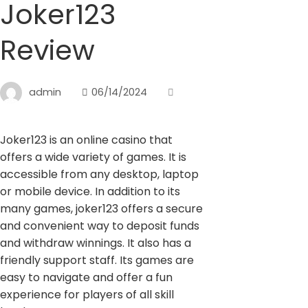
Joker123
Review
admin
06/14/2024
Joker123 is an online casino that
offers a wide variety of games. It is
accessible from any desktop, laptop
or mobile device. In addition to its
many games, joker123 offers a secure
and convenient way to deposit funds
and withdraw winnings. It also has a
friendly support staff. Its games are
easy to navigate and offer a fun
experience for players of all skill