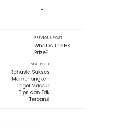
PREVIOUS POST
What is the HK
Prize?
NEXT POST
Rahasia Sukses
Memenangkan
Togel Macau:
Tips dan Trik
Terbaru!