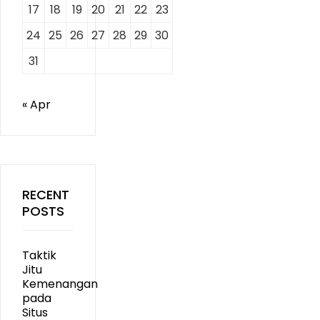
17
18
19
20
21
22
23
24
25
26
27
28
29
30
31
« Apr
RECENT
POSTS
Taktik
Jitu
Kemenangan
pada
Situs