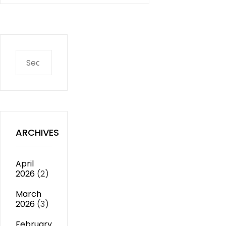
Search
for:
ARCHIVES
April
2026
(2)
March
2026
(3)
February