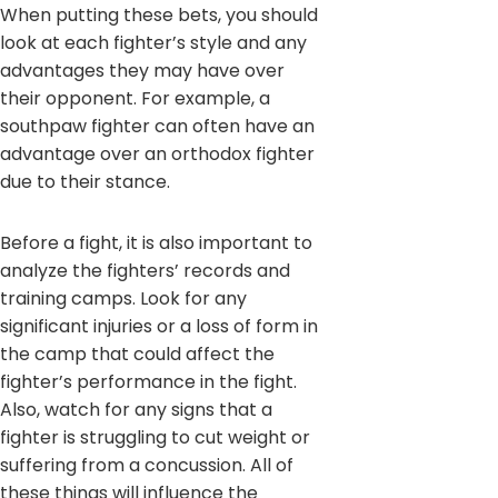
When putting these bets, you should
look at each fighter’s style and any
advantages they may have over
their opponent. For example, a
southpaw fighter can often have an
advantage over an orthodox fighter
due to their stance.
Before a fight, it is also important to
analyze the fighters’ records and
training camps. Look for any
significant injuries or a loss of form in
the camp that could affect the
fighter’s performance in the fight.
Also, watch for any signs that a
fighter is struggling to cut weight or
suffering from a concussion. All of
these things will influence the