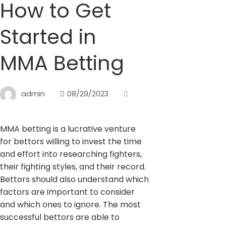
How to Get
Started in
MMA Betting
admin
08/29/2023
MMA betting is a lucrative venture
for bettors willing to invest the time
and effort into researching fighters,
their fighting styles, and their record.
Bettors should also understand which
factors are important to consider
and which ones to ignore. The most
successful bettors are able to