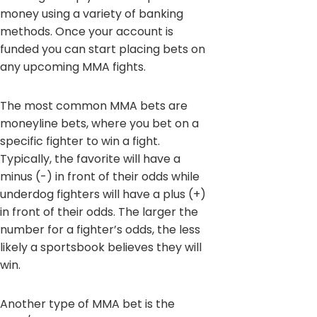
money using a variety of banking
methods. Once your account is
funded you can start placing bets on
any upcoming MMA fights.
The most common MMA bets are
moneyline bets, where you bet on a
specific fighter to win a fight.
Typically, the favorite will have a
minus (-) in front of their odds while
underdog fighters will have a plus (+)
in front of their odds. The larger the
number for a fighter’s odds, the less
likely a sportsbook believes they will
win.
Another type of MMA bet is the