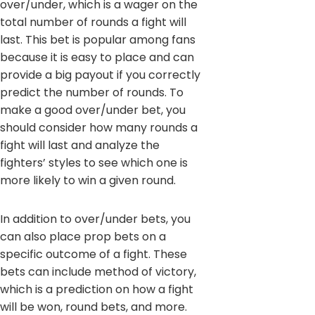
over/under, which is a wager on the
total number of rounds a fight will
last. This bet is popular among fans
because it is easy to place and can
provide a big payout if you correctly
predict the number of rounds. To
make a good over/under bet, you
should consider how many rounds a
fight will last and analyze the
fighters’ styles to see which one is
more likely to win a given round.
In addition to over/under bets, you
can also place prop bets on a
specific outcome of a fight. These
bets can include method of victory,
which is a prediction on how a fight
will be won, round bets, and more.