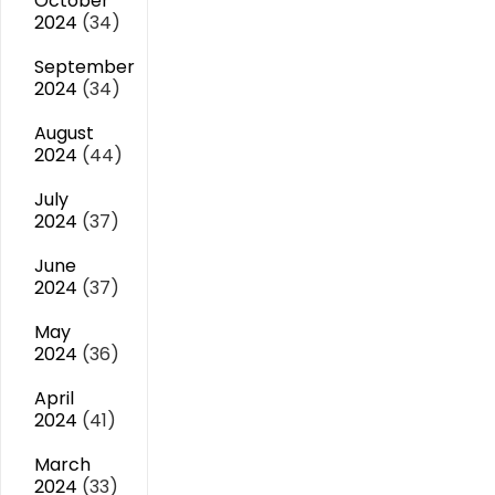
October
2024
(34)
September
2024
(34)
August
2024
(44)
July
2024
(37)
June
2024
(37)
May
2024
(36)
April
2024
(41)
March
2024
(33)