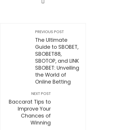
PREVIOUS POST
The Ultimate
Guide to SBOBET,
SBOBET88,
SBOTOP, and LINK
SBOBET: Unveiling
the World of
Online Betting
NEXT POST
Baccarat Tips to
Improve Your
Chances of
Winning