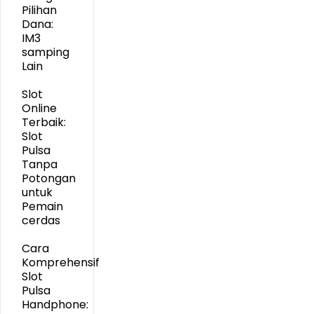
Pilihan
Dana:
IM3
samping
Lain
Slot
Online
Terbaik:
Slot
Pulsa
Tanpa
Potongan
untuk
Pemain
cerdas
Cara
Komprehensif
Slot
Pulsa
Handphone: