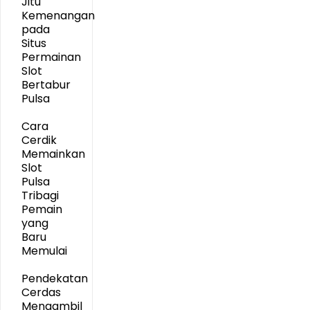
Jitu
Kemenangan
pada
Situs
Permainan
Slot
Bertabur
Pulsa
Cara
Cerdik
Memainkan
Slot
Pulsa
Tribagi
Pemain
yang
Baru
Memulai
Pendekatan
Cerdas
Mengambil