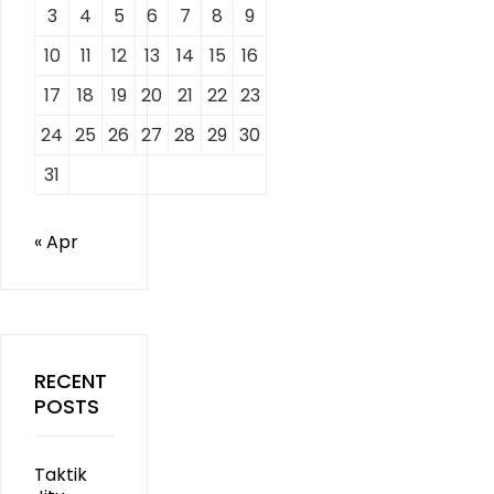
3
4
5
6
7
8
9
10
11
12
13
14
15
16
17
18
19
20
21
22
23
24
25
26
27
28
29
30
31
« Apr
RECENT
POSTS
Taktik