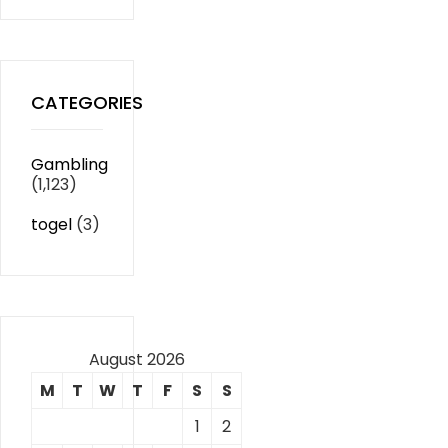
CATEGORIES
Gambling
(1,123)
togel
(3)
August 2026
M
T
W
T
F
S
S
1
2