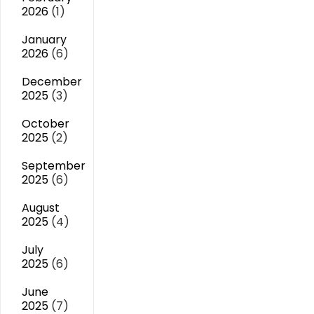
2026
(1)
January
2026
(6)
December
2025
(3)
October
2025
(2)
September
2025
(6)
August
2025
(4)
July
2025
(6)
June
2025
(7)