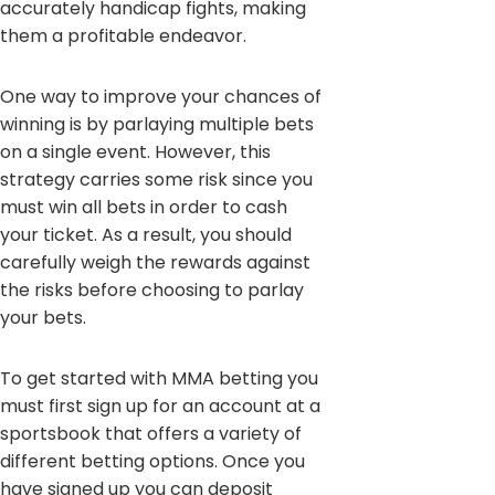
accurately handicap fights, making
them a profitable endeavor.
One way to improve your chances of
winning is by parlaying multiple bets
on a single event. However, this
strategy carries some risk since you
must win all bets in order to cash
your ticket. As a result, you should
carefully weigh the rewards against
the risks before choosing to parlay
your bets.
To get started with MMA betting you
must first sign up for an account at a
sportsbook that offers a variety of
different betting options. Once you
have signed up you can deposit