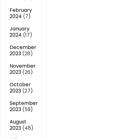
February
2024
(7)
January
2024
(17)
December
2023
(28)
November
2023
(26)
October
2023
(27)
September
2023
(59)
August
2023
(48)