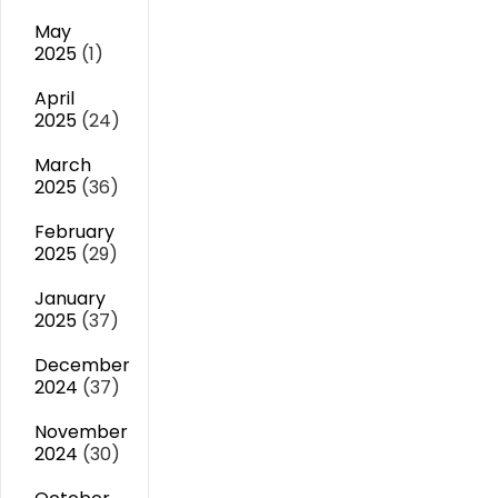
May
2025
(1)
April
2025
(24)
March
2025
(36)
February
2025
(29)
January
2025
(37)
December
2024
(37)
November
2024
(30)