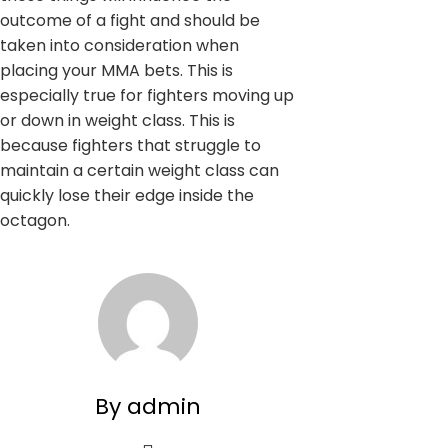
outcome of a fight and should be
taken into consideration when
placing your MMA bets. This is
especially true for fighters moving up
or down in weight class. This is
because fighters that struggle to
maintain a certain weight class can
quickly lose their edge inside the
octagon.
By admin