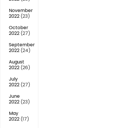
November
2022
(23)
October
2022
(27)
September
2022
(24)
August
2022
(26)
July
2022
(27)
June
2022
(23)
May
2022
(17)