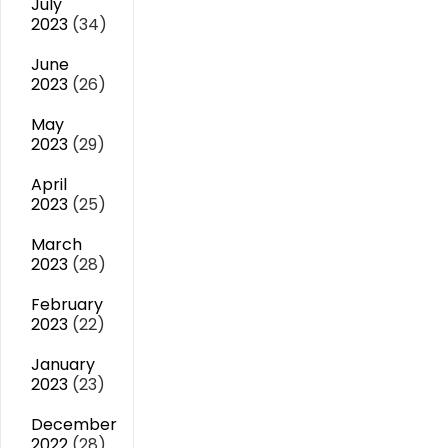
July
2023
(34)
June
2023
(26)
May
2023
(29)
April
2023
(25)
March
2023
(28)
February
2023
(22)
January
2023
(23)
December
2022
(28)