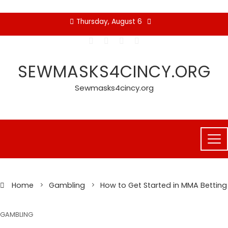
Skip
Thursday, August 6
to
content
SEWMASKS4CINCY.ORG
Sewmasks4cincy.org
Home
Gambling
How to Get Started in MMA Betting
GAMBLING