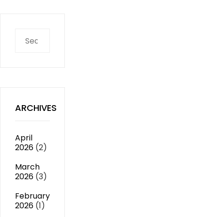
Search
for:
ARCHIVES
April
2026
(2)
March
2026
(3)
February
2026
(1)