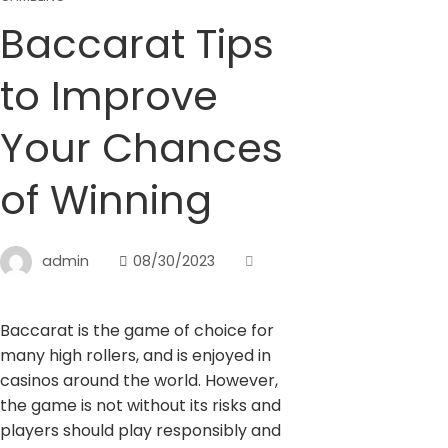
Baccarat Tips
to Improve
Your Chances
of Winning
admin
08/30/2023
Baccarat is the game of choice for
many high rollers, and is enjoyed in
casinos around the world. However,
the game is not without its risks and
players should play responsibly and