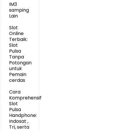
IM3
samping
Lain
Slot
Online
Terbaik:
Slot
Pulsa
Tanpa
Potongan
untuk
Pemain
cerdas
Cara
Komprehensif
Slot
Pulsa
Handphone:
Indosat ,
Tri, serta