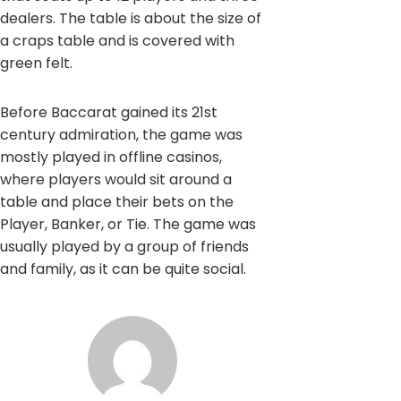
dealers. The table is about the size of
a craps table and is covered with
green felt.
Before Baccarat gained its 21st
century admiration, the game was
mostly played in offline casinos,
where players would sit around a
table and place their bets on the
Player, Banker, or Tie. The game was
usually played by a group of friends
and family, as it can be quite social.