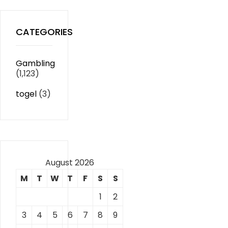
CATEGORIES
Gambling
(1,123)
togel
(3)
August 2026
M
T
W
T
F
S
S
1
2
3
4
5
6
7
8
9