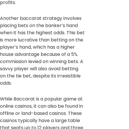
profits.
Another baccarat strategy involves
placing bets on the banker’s hand
when it has the highest odds. This bet
is more lucrative than betting on the
player’s hand, which has a higher
house advantage because of a 5%
commission levied on winning bets. A
savvy player will also avoid betting
on the tie bet, despite its irresistible
odds.
While Baccarat is a popular game at
online casinos, it can also be found in
offline or land-based casinos. These
casinos typically have a large table
that seats up to 12 players and three