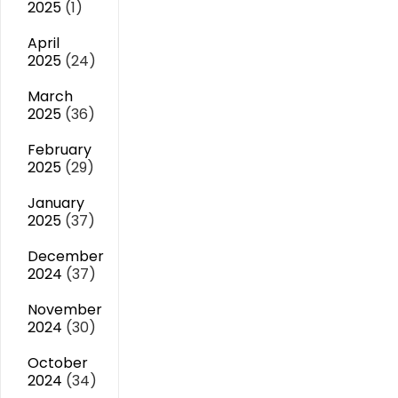
2025
(1)
April
2025
(24)
March
2025
(36)
February
2025
(29)
January
2025
(37)
December
2024
(37)
November
2024
(30)
October
2024
(34)