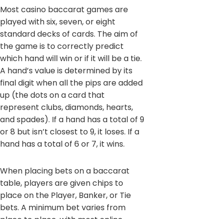
Most casino baccarat games are
played with six, seven, or eight
standard decks of cards. The aim of
the game is to correctly predict
which hand will win or if it will be a tie.
A hand’s value is determined by its
final digit when all the pips are added
up (the dots on a card that
represent clubs, diamonds, hearts,
and spades). If a hand has a total of 9
or 8 but isn’t closest to 9, it loses. If a
hand has a total of 6 or 7, it wins.
When placing bets on a baccarat
table, players are given chips to
place on the Player, Banker, or Tie
bets. A minimum bet varies from