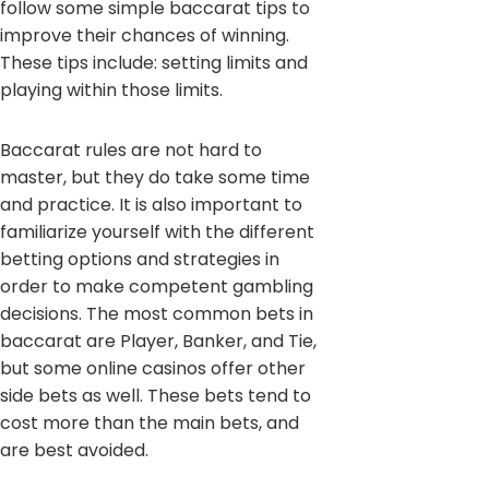
follow some simple baccarat tips to
improve their chances of winning.
These tips include: setting limits and
playing within those limits.
Baccarat rules are not hard to
master, but they do take some time
and practice. It is also important to
familiarize yourself with the different
betting options and strategies in
order to make competent gambling
decisions. The most common bets in
baccarat are Player, Banker, and Tie,
but some online casinos offer other
side bets as well. These bets tend to
cost more than the main bets, and
are best avoided.