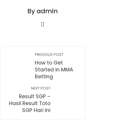
By admin
PREVIOUS POST
How to Get
Started in MMA
Betting
NEXT POST
Result SGP –
Hasil Result Toto
SGP Hari Ini