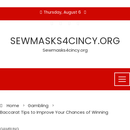
Skip
Thursday, August 6
to
content
SEWMASKS4CINCY.ORG
Sewmasks4cincy.org
Home
Gambling
Baccarat Tips to Improve Your Chances of Winning
GAMBLING