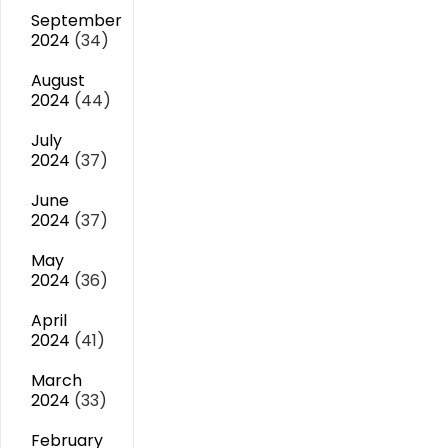
September
2024
(34)
August
2024
(44)
July
2024
(37)
June
2024
(37)
May
2024
(36)
April
2024
(41)
March
2024
(33)
February