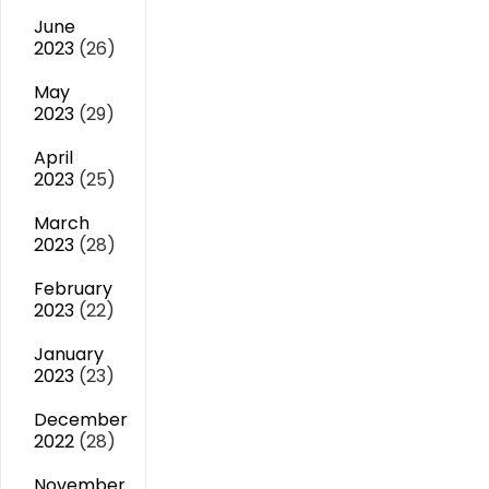
June
2023
(26)
May
2023
(29)
April
2023
(25)
March
2023
(28)
February
2023
(22)
January
2023
(23)
December
2022
(28)
November