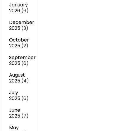
January
2026
(6)
December
2025
(3)
October
2025
(2)
September
2025
(6)
August
2025
(4)
July
2025
(6)
June
2025
(7)
May