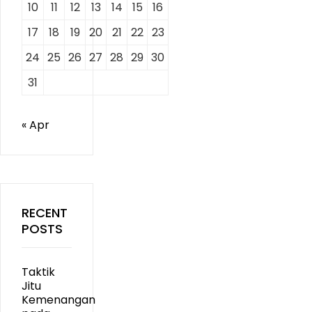
10
11
12
13
14
15
16
17
18
19
20
21
22
23
24
25
26
27
28
29
30
31
« Apr
RECENT
POSTS
Taktik
Jitu
Kemenangan