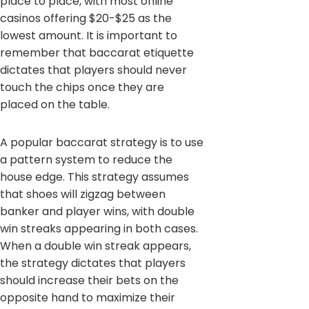
place to place, with most online
casinos offering $20-$25 as the
lowest amount. It is important to
remember that baccarat etiquette
dictates that players should never
touch the chips once they are
placed on the table.
A popular baccarat strategy is to use
a pattern system to reduce the
house edge. This strategy assumes
that shoes will zigzag between
banker and player wins, with double
win streaks appearing in both cases.
When a double win streak appears,
the strategy dictates that players
should increase their bets on the
opposite hand to maximize their