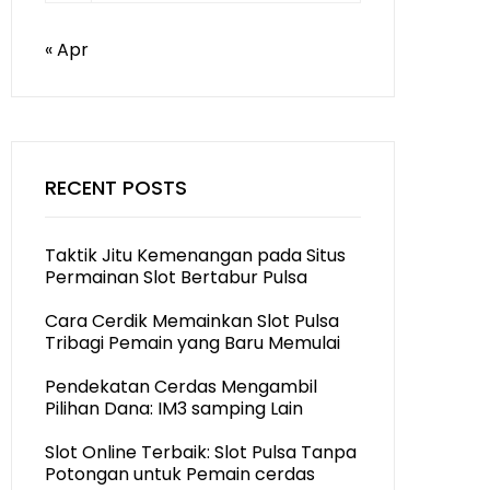
« Apr
RECENT POSTS
Taktik Jitu Kemenangan pada Situs
Permainan Slot Bertabur Pulsa
Cara Cerdik Memainkan Slot Pulsa
Tribagi Pemain yang Baru Memulai
Pendekatan Cerdas Mengambil
Pilihan Dana: IM3 samping Lain
Slot Online Terbaik: Slot Pulsa Tanpa
Potongan untuk Pemain cerdas