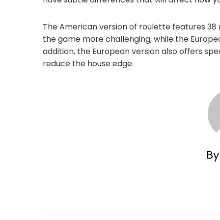
The American version of roulette features 38 
the game more challenging, while the Europea
addition, the European version also offers spe
reduce the house edge.
By