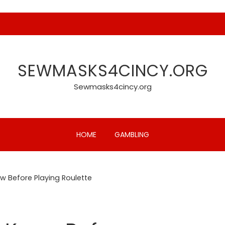
SEWMASKS4CINCY.ORG
Sewmasks4cincy.org
HOME
GAMBLING
 Before Playing Roulette