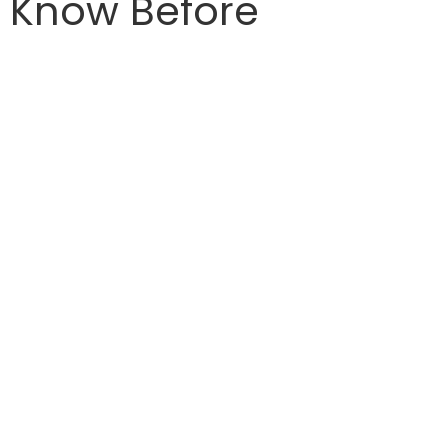
 Know Before