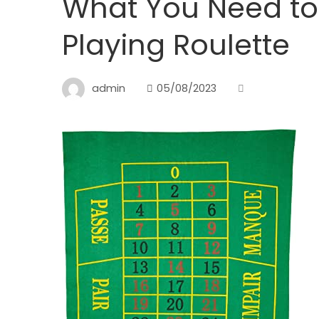
What You Need to
Playing Roulette
admin
05/08/2023