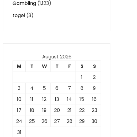
Gambling
(1,123)
togel
(3)
August 2026
M
T
W
T
F
S
S
1
2
3
4
5
6
7
8
9
10
11
12
13
14
15
16
17
18
19
20
21
22
23
24
25
26
27
28
29
30
31