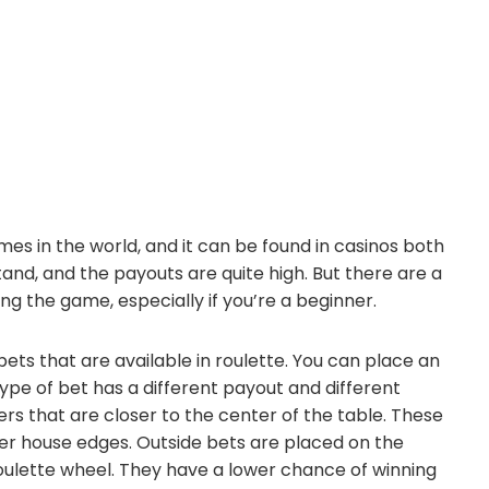
es in the world, and it can be found in casinos both
tand, and the payouts are quite high. But there are a
g the game, especially if you’re a beginner.
bets that are available in roulette. You can place an
 type of bet has a different payout and different
rs that are closer to the center of the table. These
er house edges. Outside bets are placed on the
ulette wheel. They have a lower chance of winning