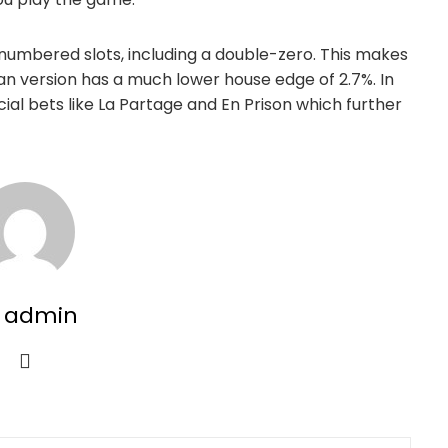
numbered slots, including a double-zero. This makes
n version has a much lower house edge of 2.7%. In
cial bets like La Partage and En Prison which further
 admin