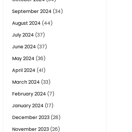
September 2024
(34)
August 2024
(44)
July 2024
(37)
June 2024
(37)
May 2024
(36)
April 2024
(41)
March 2024
(33)
February 2024
(7)
January 2024
(17)
December 2023
(28)
November 2023
(26)