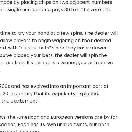
is made by placing chips on two adjacent numbers
on a single number and pays 36 to 1. The zero bet
 time to try your hand at a few spins. The dealer will
 allow players to begin wagering on their desired
rt with “outside bets” since they have a lower
u’ve placed your bets, the dealer will spin the
pockets. If your bet is a winner, you will receive
.
700s and has evolved into an important part of
he 20th century that its popularity exploded,
e the excitement.
nts, the American and European versions are by far
asinos. Each has its own unique twists, but both
you play the game.