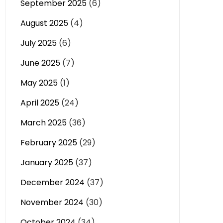
September 2025
(6)
August 2025
(4)
July 2025
(6)
June 2025
(7)
May 2025
(1)
April 2025
(24)
March 2025
(36)
February 2025
(29)
January 2025
(37)
December 2024
(37)
November 2024
(30)
October 2024
(34)