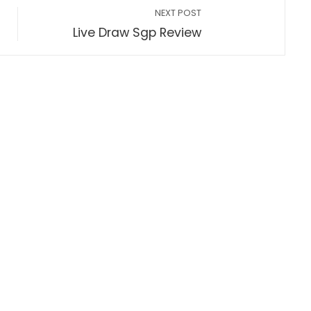
NEXT POST
Live Draw Sgp Review