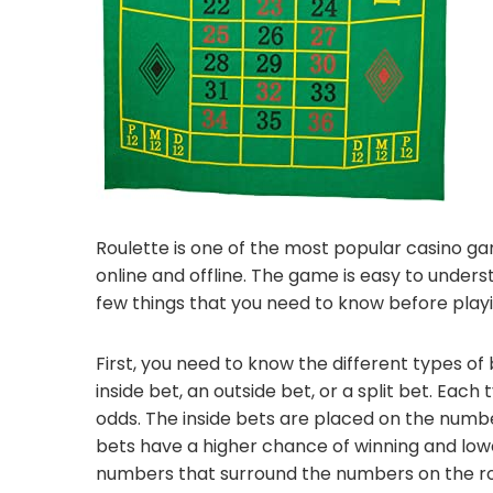
Roulette is one of the most popular casino gam
online and offline. The game is easy to unders
few things that you need to know before playin
First, you need to know the different types of 
inside bet, an outside bet, or a split bet. Each
odds. The inside bets are placed on the numbe
bets have a higher chance of winning and low
numbers that surround the numbers on the ro