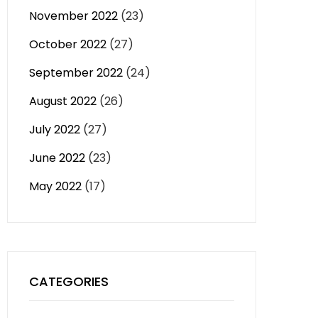
November 2022
(23)
October 2022
(27)
September 2022
(24)
August 2022
(26)
July 2022
(27)
June 2022
(23)
May 2022
(17)
CATEGORIES