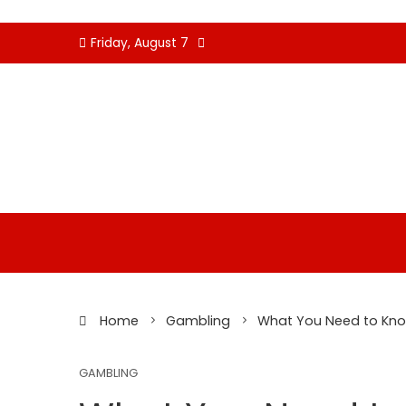
Skip
Friday, August 7
to
content
Home
Gambling
What You Need to Know
GAMBLING