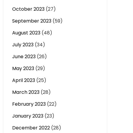
October 2023
(27)
September 2023
(59)
August 2023
(48)
July 2023
(34)
June 2023
(26)
May 2023
(29)
April 2023
(25)
March 2023
(28)
February 2023
(22)
January 2023
(23)
December 2022
(28)