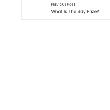
PREVIOUS POST
What Is The Sdy Prize?