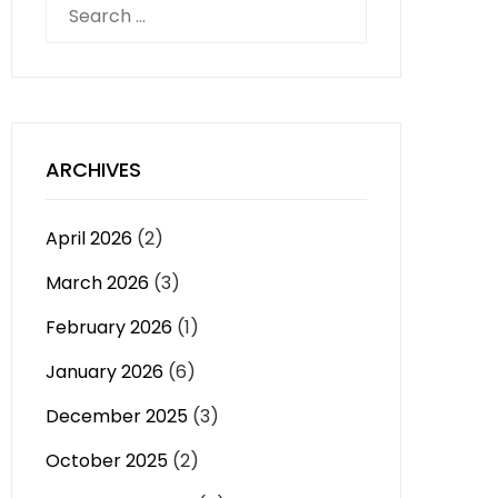
Search
for:
ARCHIVES
April 2026
(2)
March 2026
(3)
February 2026
(1)
January 2026
(6)
December 2025
(3)
October 2025
(2)