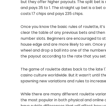
but they offer higher payouts. The split bet 
and pays 35 to 1. The straight up bet is a bet 
costs 17 chips and pays 235 chips.
Once you know the basic rules of roulette, it’s
clear the table of any previous bets and then
number slots. Beginners are encouraged to sta
house edge and are more likely to win. Once yo
wheel and drop a ball into one of the numbered 
the payout according to the rate that you set
The game of roulette dates back to the late 1
casino culture worldwide. But it wasn’t until t
spawning new variations and rules to increas
While there are many different roulette varia
the most popular in both physical and online c
have subtle differences that will affect how 