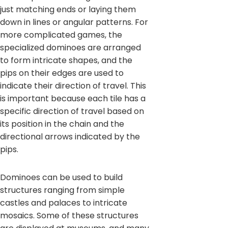
just matching ends or laying them
down in lines or angular patterns. For
more complicated games, the
specialized dominoes are arranged
to form intricate shapes, and the
pips on their edges are used to
indicate their direction of travel. This
is important because each tile has a
specific direction of travel based on
its position in the chain and the
directional arrows indicated by the
pips.
Dominoes can be used to build
structures ranging from simple
castles and palaces to intricate
mosaics. Some of these structures