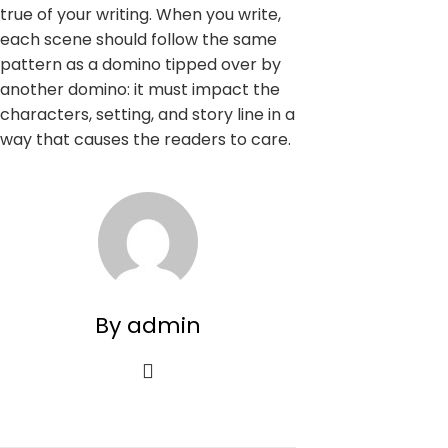
true of your writing. When you write,
each scene should follow the same
pattern as a domino tipped over by
another domino: it must impact the
characters, setting, and story line in a
way that causes the readers to care.
By admin