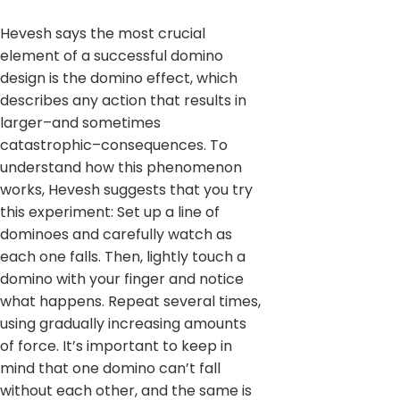
Hevesh says the most crucial
element of a successful domino
design is the domino effect, which
describes any action that results in
larger–and sometimes
catastrophic–consequences. To
understand how this phenomenon
works, Hevesh suggests that you try
this experiment: Set up a line of
dominoes and carefully watch as
each one falls. Then, lightly touch a
domino with your finger and notice
what happens. Repeat several times,
using gradually increasing amounts
of force. It’s important to keep in
mind that one domino can’t fall
without each other, and the same is