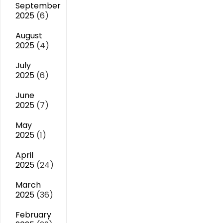
September
2025
(6)
August
2025
(4)
July
2025
(6)
June
2025
(7)
May
2025
(1)
April
2025
(24)
March
2025
(36)
February