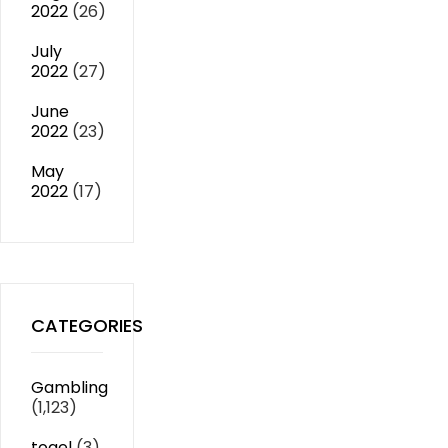
2022
(26)
July
2022
(27)
June
2022
(23)
May
2022
(17)
CATEGORIES
Gambling
(1,123)
togel
(3)