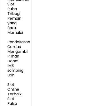
Slot
Pulsa
Tribagi
Pemain
yang
Baru
Memulai
Pendekatan
Cerdas
Mengambil
Pilihan
Dana:
IM3
samping
Lain
Slot
Online
Terbaik:
Slot
Pulsa