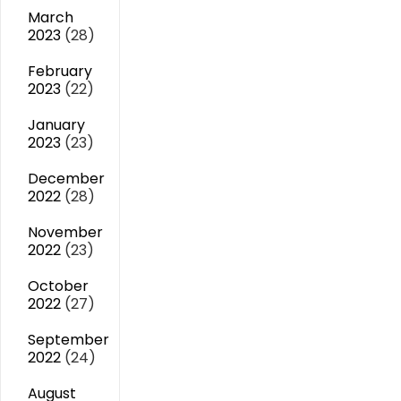
March
2023
(28)
February
2023
(22)
January
2023
(23)
December
2022
(28)
November
2022
(23)
October
2022
(27)
September
2022
(24)
August