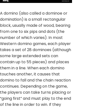
A domino (also called a dominoe or
domination) is a small rectangular
block, usually made of wood, bearing
from one to six pips and dots (the
number of which varies). In most
Western domino games, each player
takes a set of 28 dominoes (although
some large extended sets can
contain up to 55 pieces) and places
them in a line. When each domino
touches another, it causes that
domino to fall and the chain reaction
continues. Depending on the game,
the players can take turns placing or
“going first” and must play to the end
of the line in order to win. If they