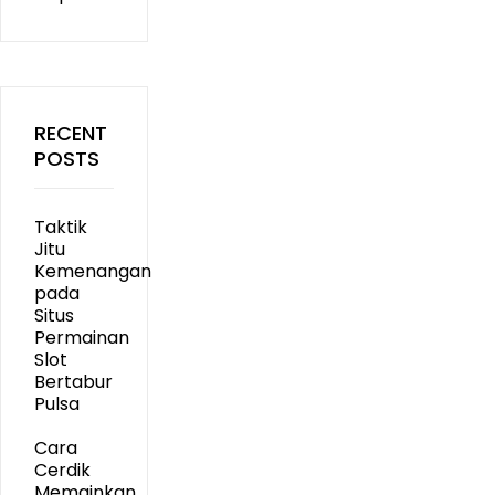
RECENT
POSTS
Taktik
Jitu
Kemenangan
pada
Situs
Permainan
Slot
Bertabur
Pulsa
Cara
Cerdik
Memainkan