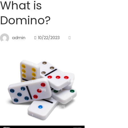
What is
Domino?
admin
10/22/2023