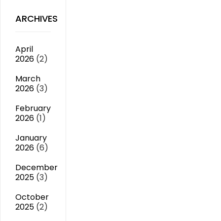
ARCHIVES
April
2026
(2)
March
2026
(3)
February
2026
(1)
January
2026
(6)
December
2025
(3)
October
2025
(2)