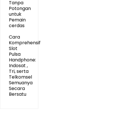
Tanpa
Potongan
untuk
Pemain
cerdas
Cara
Komprehensif
Slot
Pulsa
Handphone:
Indosat ,
Tri, serta
Telkomsel
Semuanya
Secara
Bersatu