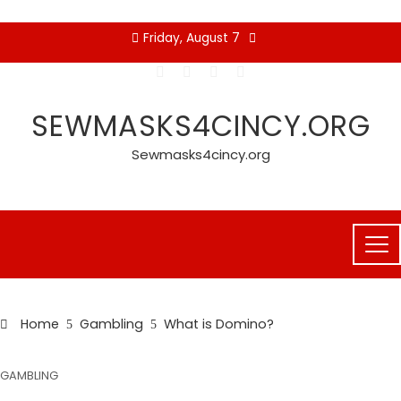
Skip
Friday, August 7
to
content
SEWMASKS4CINCY.ORG
Sewmasks4cincy.org
Home
Gambling
What is Domino?
GAMBLING