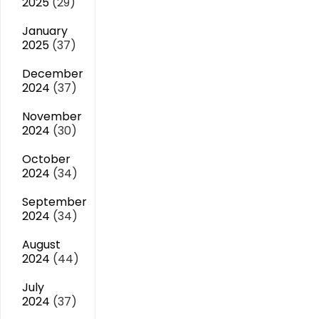
2025
(29)
January
2025
(37)
December
2024
(37)
November
2024
(30)
October
2024
(34)
September
2024
(34)
August
2024
(44)
July
2024
(37)