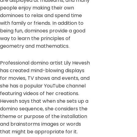
are displayed at museums, and many
people enjoy making their own
dominoes to relax and spend time
with family or friends. In addition to
being fun, dominoes provide a good
way to learn the principles of
geometry and mathematics.
Professional domino artist Lily Hevesh
has created mind-blowing displays
for movies, TV shows and events, and
she has a popular YouTube channel
featuring videos of her creations.
Hevesh says that when she sets up a
domino sequence, she considers the
theme or purpose of the installation
and brainstorms images or words
that might be appropriate for it.