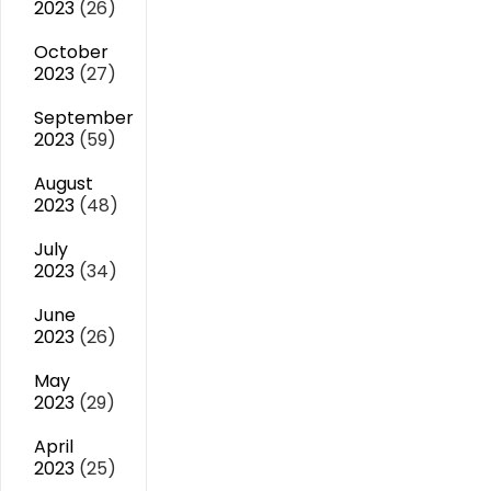
2023
(26)
October
2023
(27)
September
2023
(59)
August
2023
(48)
July
2023
(34)
June
2023
(26)
May
2023
(29)
April
2023
(25)