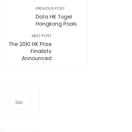
PREVIOUS POST
Data HK Togel
Hongkong Pools
NEXT POST
The 2010 HK Prize
Finalists
Announced
Search
for: