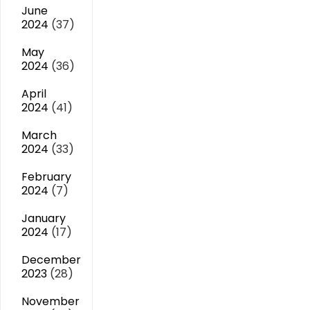
June
2024
(37)
May
2024
(36)
April
2024
(41)
March
2024
(33)
February
2024
(7)
January
2024
(17)
December
2023
(28)
November