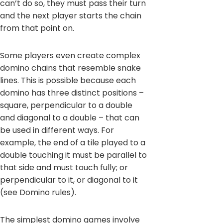
can’t do so, they must pass their turn
and the next player starts the chain
from that point on.
Some players even create complex
domino chains that resemble snake
lines. This is possible because each
domino has three distinct positions –
square, perpendicular to a double
and diagonal to a double – that can
be used in different ways. For
example, the end of a tile played to a
double touching it must be parallel to
that side and must touch fully; or
perpendicular to it, or diagonal to it
(see Domino rules).
The simplest domino games involve