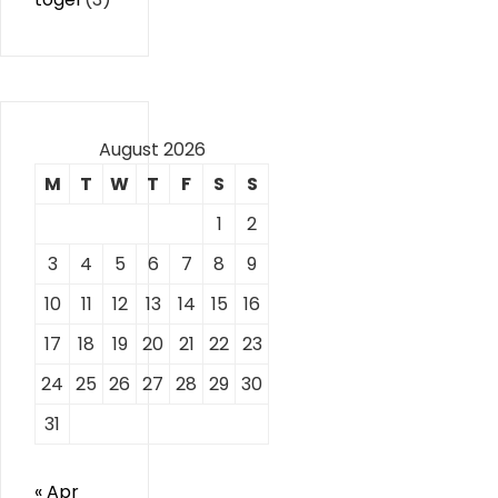
August 2026
M
T
W
T
F
S
S
1
2
3
4
5
6
7
8
9
10
11
12
13
14
15
16
17
18
19
20
21
22
23
24
25
26
27
28
29
30
31
« Apr