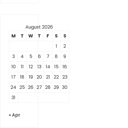
August 2026
M
T
W
T
F
S
S
1
2
3
4
5
6
7
8
9
10
11
12
13
14
15
16
17
18
19
20
21
22
23
24
25
26
27
28
29
30
31
« Apr