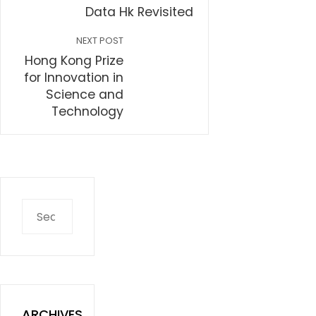
Data Hk Revisited
NEXT POST
Hong Kong Prize
for Innovation in
Science and
Technology
Search
for:
ARCHIVES