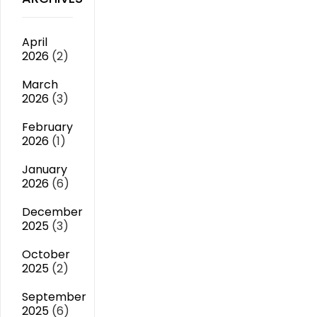
April
2026
(2)
March
2026
(3)
February
2026
(1)
January
2026
(6)
December
2025
(3)
October
2025
(2)
September
2025
(6)