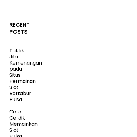
RECENT
POSTS
Taktik
Jitu
Kemenangan
pada
Situs
Permainan
Slot
Bertabur
Pulsa
Cara
Cerdik
Memainkan
Slot
Pulsa