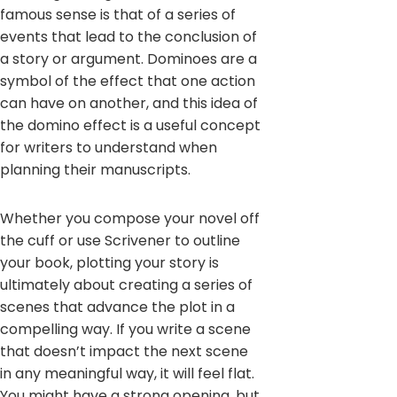
famous sense is that of a series of
events that lead to the conclusion of
a story or argument. Dominoes are a
symbol of the effect that one action
can have on another, and this idea of
the domino effect is a useful concept
for writers to understand when
planning their manuscripts.
Whether you compose your novel off
the cuff or use Scrivener to outline
your book, plotting your story is
ultimately about creating a series of
scenes that advance the plot in a
compelling way. If you write a scene
that doesn’t impact the next scene
in any meaningful way, it will feel flat.
You might have a strong opening, but