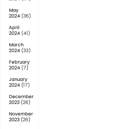
May
2024
(36)
April
2024
(41)
March
2024
(33)
February
2024
(7)
January
2024
(17)
December
2023
(28)
November
2023
(26)