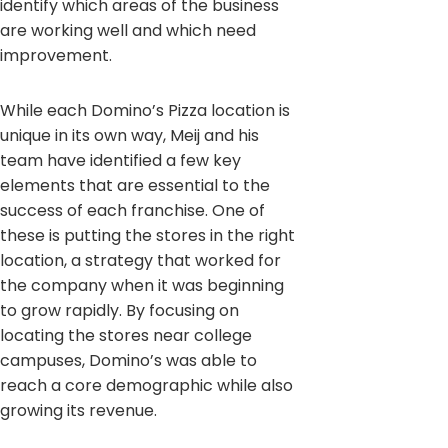
identify which areas of the business
are working well and which need
improvement.
While each Domino’s Pizza location is
unique in its own way, Meij and his
team have identified a few key
elements that are essential to the
success of each franchise. One of
these is putting the stores in the right
location, a strategy that worked for
the company when it was beginning
to grow rapidly. By focusing on
locating the stores near college
campuses, Domino’s was able to
reach a core demographic while also
growing its revenue.