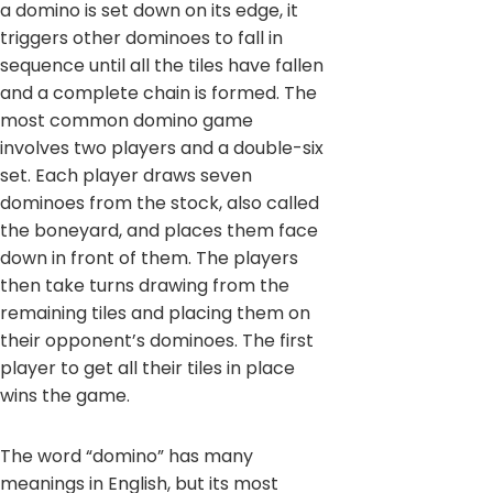
a domino is set down on its edge, it
triggers other dominoes to fall in
sequence until all the tiles have fallen
and a complete chain is formed. The
most common domino game
involves two players and a double-six
set. Each player draws seven
dominoes from the stock, also called
the boneyard, and places them face
down in front of them. The players
then take turns drawing from the
remaining tiles and placing them on
their opponent’s dominoes. The first
player to get all their tiles in place
wins the game.
The word “domino” has many
meanings in English, but its most