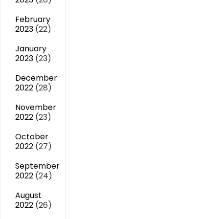
February
2023
(22)
January
2023
(23)
December
2022
(28)
November
2022
(23)
October
2022
(27)
September
2022
(24)
August
2022
(26)