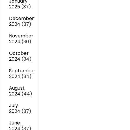
January
2025
(37)
December
2024
(37)
November
2024
(30)
October
2024
(34)
September
2024
(34)
August
2024
(44)
July
2024
(37)
June
2024
(37)