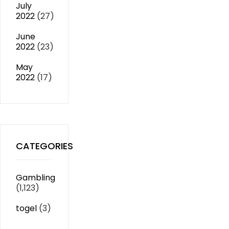
July
2022
(27)
June
2022
(23)
May
2022
(17)
CATEGORIES
Gambling
(1,123)
togel
(3)