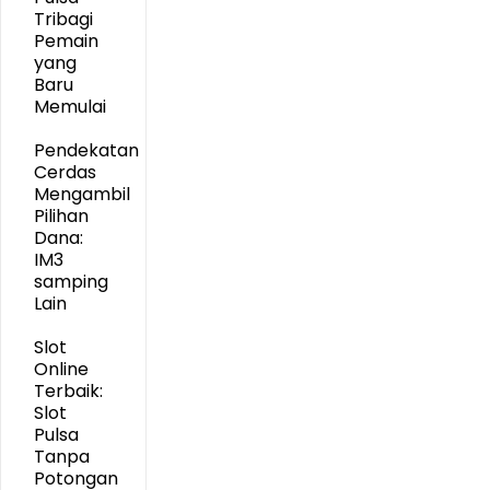
Tribagi
Pemain
yang
Baru
Memulai
Pendekatan
Cerdas
Mengambil
Pilihan
Dana:
IM3
samping
Lain
Slot
Online
Terbaik:
Slot
Pulsa
Tanpa
Potongan