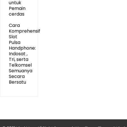
untuk
Pemain
cerdas
Cara
Komprehensif
Slot
Pulsa
Handphone:
Indosat ,
Tri, serta
Telkomsel
Semuanya
Secara
Bersatu