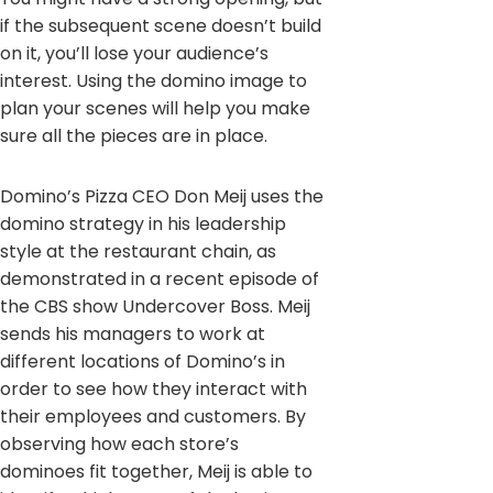
if the subsequent scene doesn’t build
on it, you’ll lose your audience’s
interest. Using the domino image to
plan your scenes will help you make
sure all the pieces are in place.
Domino’s Pizza CEO Don Meij uses the
domino strategy in his leadership
style at the restaurant chain, as
demonstrated in a recent episode of
the CBS show Undercover Boss. Meij
sends his managers to work at
different locations of Domino’s in
order to see how they interact with
their employees and customers. By
observing how each store’s
dominoes fit together, Meij is able to