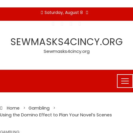
Skip
Saturday, August 8
to
content
SEWMASKS4CINCY.ORG
Sewmasks4cincy.org
Home
Gambling
Using the Domino Effect to Plan Your Novel’s Scenes
GAMBLING