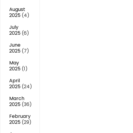
August
2025
(4)
July
2025
(6)
June
2025
(7)
May
2025
(1)
April
2025
(24)
March
2025
(36)
February
2025
(29)