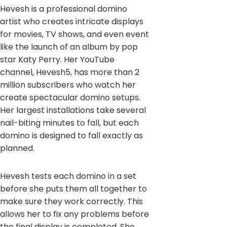
Hevesh is a professional domino
artist who creates intricate displays
for movies, TV shows, and even event
like the launch of an album by pop
star Katy Perry. Her YouTube
channel, Hevesh5, has more than 2
million subscribers who watch her
create spectacular domino setups.
Her largest installations take several
nail-biting minutes to fall, but each
domino is designed to fall exactly as
planned.
Hevesh tests each domino in a set
before she puts them all together to
make sure they work correctly. This
allows her to fix any problems before
the final display is completed. She