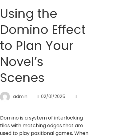
Using the
Domino Effect
to Plan Your
Novel’s
Scenes
admin
02/01/2025
Domino is a system of interlocking
tiles with matching edges that are
used to play positional games. When