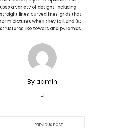
uses a variety of designs, including
straight lines, curved lines, grids that
form pictures when they fall, and 3D
structures like towers and pyramids.
By admin
PREVIOUS POST