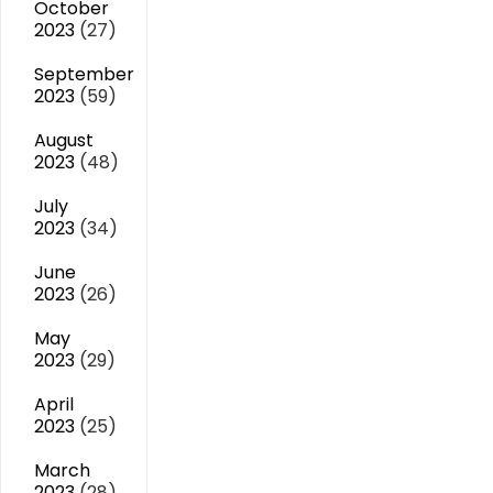
October
2023
(27)
September
2023
(59)
August
2023
(48)
July
2023
(34)
June
2023
(26)
May
2023
(29)
April
2023
(25)
March
2023
(28)