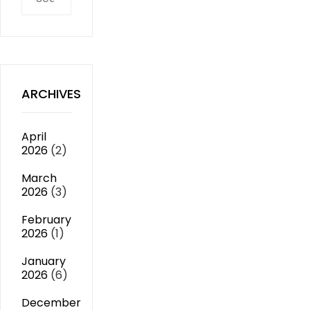
for:
ARCHIVES
April
2026
(2)
March
2026
(3)
February
2026
(1)
January
2026
(6)
December