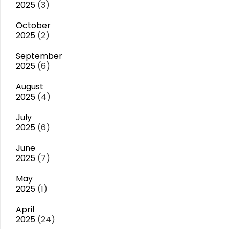
2025
(3)
October
2025
(2)
September
2025
(6)
August
2025
(4)
July
2025
(6)
June
2025
(7)
May
2025
(1)
April
2025
(24)