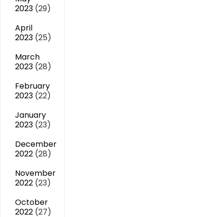
2023
(29)
April
2023
(25)
March
2023
(28)
February
2023
(22)
January
2023
(23)
December
2022
(28)
November
2022
(23)
October
2022
(27)