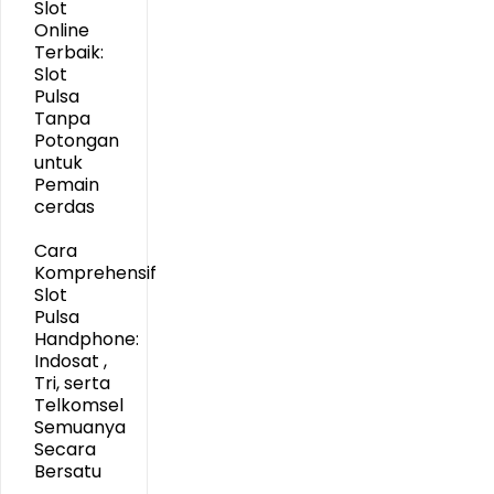
Slot
Online
Terbaik:
Slot
Pulsa
Tanpa
Potongan
untuk
Pemain
cerdas
Cara
Komprehensif
Slot
Pulsa
Handphone:
Indosat ,
Tri, serta
Telkomsel
Semuanya
Secara
Bersatu