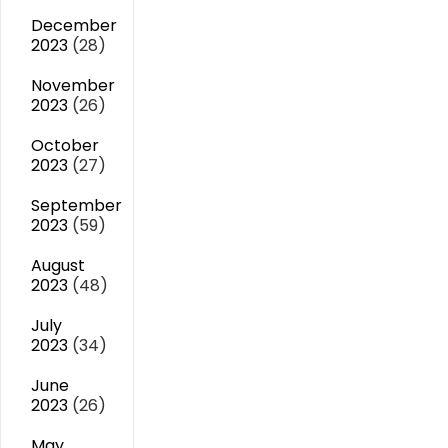
December
2023
(28)
November
2023
(26)
October
2023
(27)
September
2023
(59)
August
2023
(48)
July
2023
(34)
June
2023
(26)
May