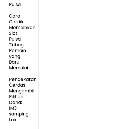
Pulsa
Cara
Cerdik
Memainkan
Slot
Pulsa
Tribagi
Pemain
yang
Baru
Memulai
Pendekatan
Cerdas
Mengambil
Pilihan
Dana:
IM3
samping
Lain