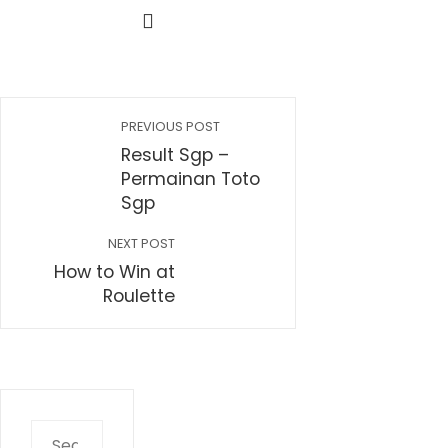
PREVIOUS POST
Result Sgp –
Permainan Toto
Sgp
NEXT POST
How to Win at
Roulette
Search