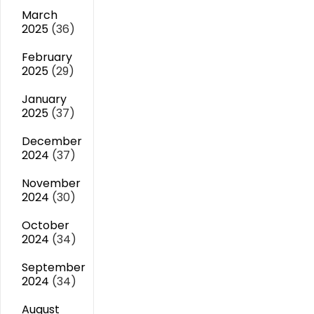
March
2025
(36)
February
2025
(29)
January
2025
(37)
December
2024
(37)
November
2024
(30)
October
2024
(34)
September
2024
(34)
August