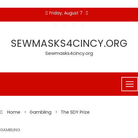
Skip
Friday, August 7
to
content
SEWMASKS4CINCY.ORG
Sewmasks4cincy.org
Home
Gambling
The SDY Prize
GAMBLING