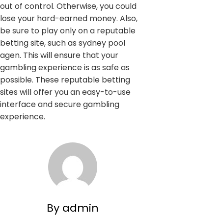
out of control. Otherwise, you could
lose your hard-earned money. Also,
be sure to play only on a reputable
betting site, such as sydney pool
agen. This will ensure that your
gambling experience is as safe as
possible. These reputable betting
sites will offer you an easy-to-use
interface and secure gambling
experience.
By admin