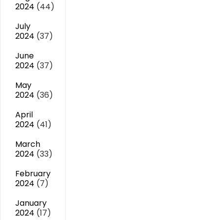
2024
(44)
July
2024
(37)
June
2024
(37)
May
2024
(36)
April
2024
(41)
March
2024
(33)
February
2024
(7)
January
2024
(17)