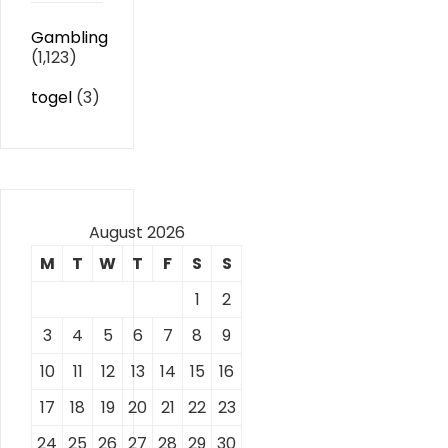
Gambling
(1,123)
togel
(3)
August 2026
M
T
W
T
F
S
S
1
2
3
4
5
6
7
8
9
10
11
12
13
14
15
16
17
18
19
20
21
22
23
24
25
26
27
28
29
30