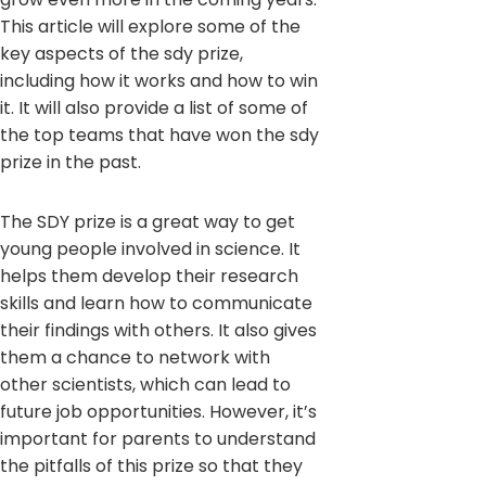
This article will explore some of the
key aspects of the sdy prize,
including how it works and how to win
it. It will also provide a list of some of
the top teams that have won the sdy
prize in the past.
The SDY prize is a great way to get
young people involved in science. It
helps them develop their research
skills and learn how to communicate
their findings with others. It also gives
them a chance to network with
other scientists, which can lead to
future job opportunities. However, it’s
important for parents to understand
the pitfalls of this prize so that they