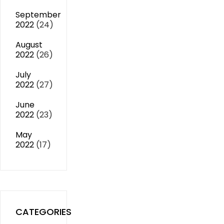
September
2022
(24)
August
2022
(26)
July
2022
(27)
June
2022
(23)
May
2022
(17)
CATEGORIES