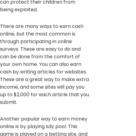
can protect their children from
being exploited.
There are many ways to earn cash
online, but the most common is
through participating in online
surveys. These are easy to do and
can be done from the comfort of
your own home. You can also earn
cash by writing articles for websites.
These are a great way to make extra
income, and some sites will pay you
up to $2,000 for each article that you
submit.
Another popular way to earn money
online is by playing sdy pool. This
game is played on a betting site, and