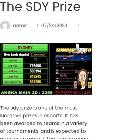
The SDY Prize
admin
07/24/2023
The sdy prize is one of the most
lucrative prizes in esports. It has
been awarded to teams in a variety
of tournaments, and is expected to
grow even more in the coming years.