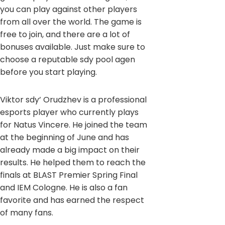
you can play against other players
from all over the world. The game is
free to join, and there are a lot of
bonuses available. Just make sure to
choose a reputable sdy pool agen
before you start playing.
Viktor sdy’ Orudzhev is a professional
esports player who currently plays
for Natus Vincere. He joined the team
at the beginning of June and has
already made a big impact on their
results. He helped them to reach the
finals at BLAST Premier Spring Final
and IEM Cologne. He is also a fan
favorite and has earned the respect
of many fans.