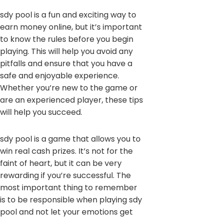
sdy pool is a fun and exciting way to
earn money online, but it’s important
to know the rules before you begin
playing. This will help you avoid any
pitfalls and ensure that you have a
safe and enjoyable experience.
Whether you’re new to the game or
are an experienced player, these tips
will help you succeed.
sdy pool is a game that allows you to
win real cash prizes. It’s not for the
faint of heart, but it can be very
rewarding if you’re successful. The
most important thing to remember
is to be responsible when playing sdy
pool and not let your emotions get