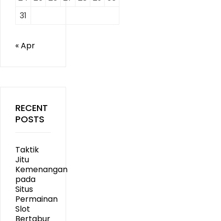
31
« Apr
RECENT
POSTS
Taktik
Jitu
Kemenangan
pada
Situs
Permainan
Slot
Bertabur