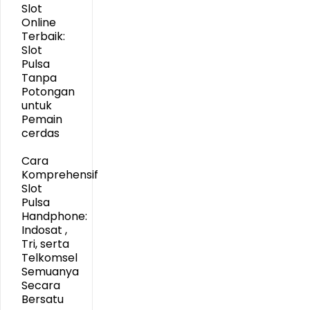
Slot
Online
Terbaik:
Slot
Pulsa
Tanpa
Potongan
untuk
Pemain
cerdas
Cara
Komprehensif
Slot
Pulsa
Handphone:
Indosat ,
Tri, serta
Telkomsel
Semuanya
Secara
Bersatu