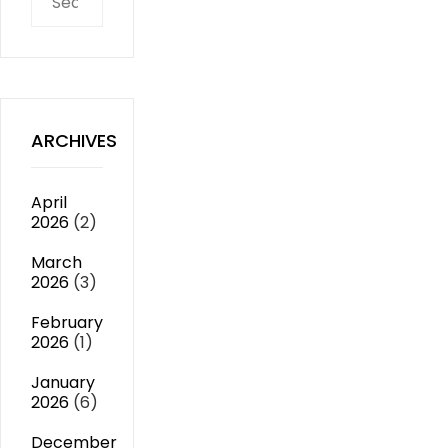
for:
ARCHIVES
April
2026
(2)
March
2026
(3)
February
2026
(1)
January
2026
(6)
December