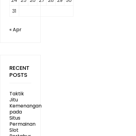
24
25
26
27
28
29
30
31
« Apr
RECENT
POSTS
Taktik
Jitu
Kemenangan
pada
Situs
Permainan
Slot