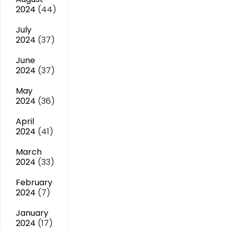
2024
(44)
July
2024
(37)
June
2024
(37)
May
2024
(36)
April
2024
(41)
March
2024
(33)
February
2024
(7)
January
2024
(17)