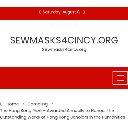
Skip
Saturday, August 8
to
content
SEWMASKS4CINCY.ORG
Sewmasks4cincy.org
Home
Gambling
The Hong Kong Prize – Awarded Annually to Honour the
Outstanding Works of Hong Kong Scholars in the Humanities