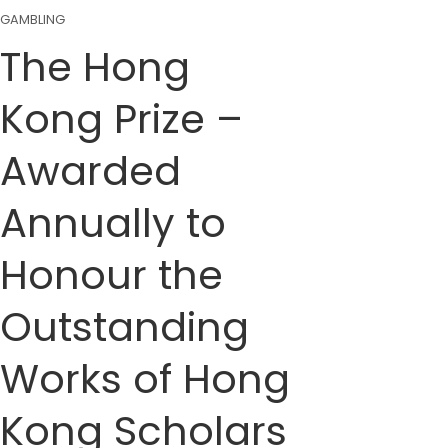
GAMBLING
The Hong
Kong Prize –
Awarded
Annually to
Honour the
Outstanding
Works of Hong
Kong Scholars