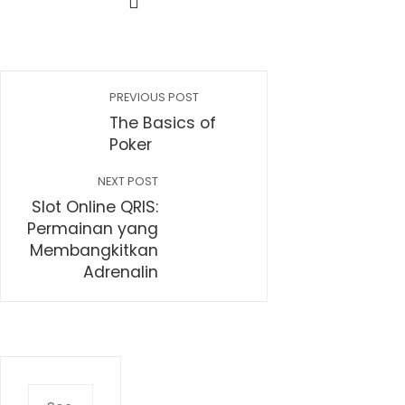
PREVIOUS POST
The Basics of
Poker
NEXT POST
Slot Online QRIS:
Permainan yang
Membangkitkan
Adrenalin
Search