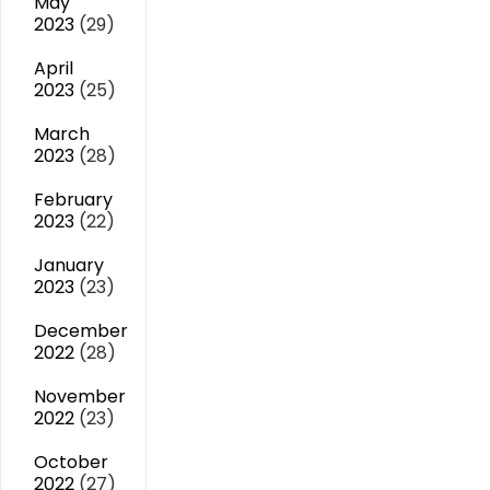
May
2023
(29)
April
2023
(25)
March
2023
(28)
February
2023
(22)
January
2023
(23)
December
2022
(28)
November
2022
(23)
October
2022
(27)