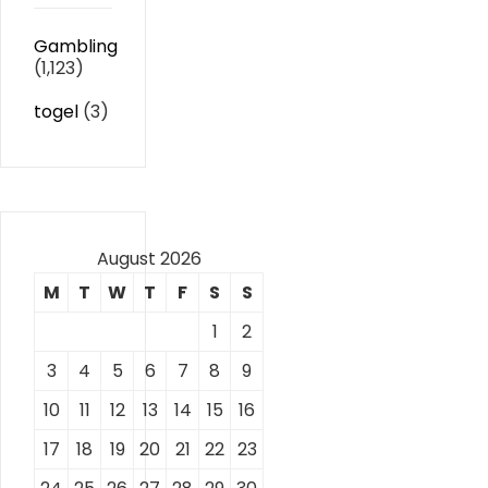
Gambling
(1,123)
togel
(3)
August 2026
M
T
W
T
F
S
S
1
2
3
4
5
6
7
8
9
10
11
12
13
14
15
16
17
18
19
20
21
22
23