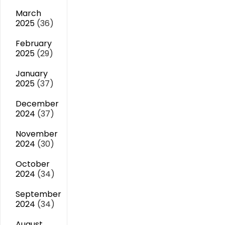
March
2025
(36)
February
2025
(29)
January
2025
(37)
December
2024
(37)
November
2024
(30)
October
2024
(34)
September
2024
(34)
August