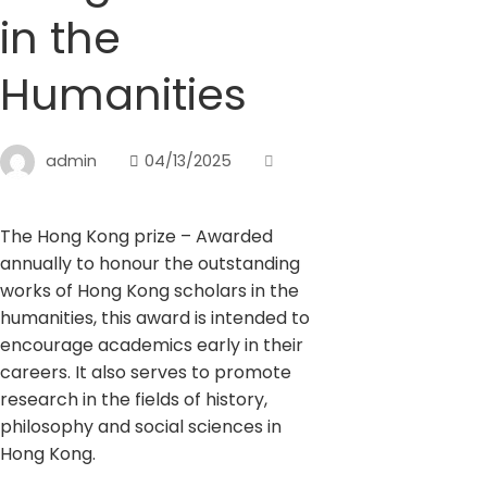
in the
Humanities
admin
04/13/2025
The Hong Kong prize – Awarded
annually to honour the outstanding
works of Hong Kong scholars in the
humanities, this award is intended to
encourage academics early in their
careers. It also serves to promote
research in the fields of history,
philosophy and social sciences in
Hong Kong.