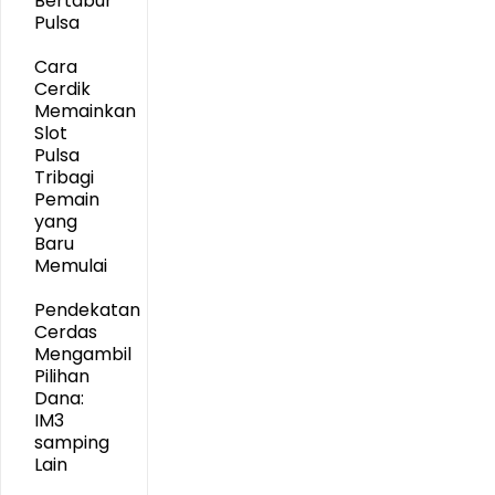
Bertabur
Pulsa
Cara
Cerdik
Memainkan
Slot
Pulsa
Tribagi
Pemain
yang
Baru
Memulai
Pendekatan
Cerdas
Mengambil
Pilihan
Dana:
IM3
samping
Lain