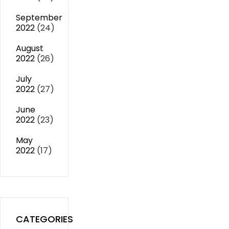
September
2022
(24)
August
2022
(26)
July
2022
(27)
June
2022
(23)
May
2022
(17)
CATEGORIES