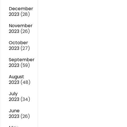
December
2023
(28)
November
2023
(26)
October
2023
(27)
September
2023
(59)
August
2023
(48)
July
2023
(34)
June
2023
(26)