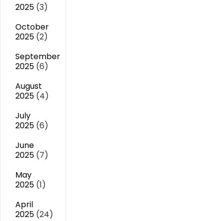
2025
(3)
October
2025
(2)
September
2025
(6)
August
2025
(4)
July
2025
(6)
June
2025
(7)
May
2025
(1)
April
2025
(24)