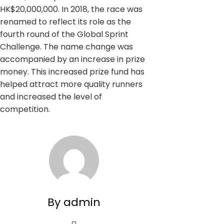
HK$20,000,000. In 2018, the race was
renamed to reflect its role as the
fourth round of the Global Sprint
Challenge. The name change was
accompanied by an increase in prize
money. This increased prize fund has
helped attract more quality runners
and increased the level of
competition.
By admin