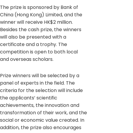
The prize is sponsored by Bank of
China (Hong Kong) Limited, and the
winner will receive HK$2 million.
Besides the cash prize, the winners
will also be presented with a
certificate and a trophy. The
competition is open to both local
and overseas scholars.
Prize winners will be selected by a
panel of experts in the field. The
criteria for the selection will include
the applicants’ scientific
achievements, the innovation and
transformation of their work, and the
social or economic value created. In
addition, the prize also encourages