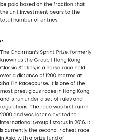
be paid based on the fraction that
the unit investment bears to the
total number of entries.
,,
The Chairman’s Sprint Prize, formerly
known as the Group 1 Hong Kong
Classic Stakes, is a horse race held
over a distance of 1200 metres at
Sha Tin Racecourse. It is one of the
most prestigious races in Hong Kong
and is run under a set of rules and
regulations. The race was first run in
2000 and was later elevated to
international Group 1 status in 2016. It
is currently the second-richest race
in Asia, with a prize fund of