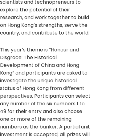
scientists and technopreneurs to
explore the potential of their
research, and work together to build
on Hong Kong’s strengths, serve the
country, and contribute to the world.
This year’s theme is “Honour and
Disgrace: The Historical
Development of China and Hong
Kong” and participants are asked to
investigate the unique historical
status of Hong Kong from different
perspectives. Participants can select
any number of the six numbers 1 to
49 for their entry and also choose
one or more of the remaining
numbers as the banker. A partial unit
investment is accepted; all prizes will