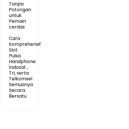
Tanpa
Potongan
untuk
Pemain
cerdas
Cara
Komprehensif
Slot
Pulsa
Handphone:
Indosat ,
Tri, serta
Telkomsel
Semuanya
Secara
Bersatu