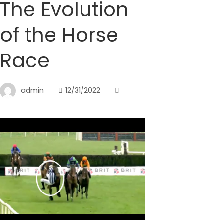
The Evolution
of the Horse
Race
admin
12/31/2022