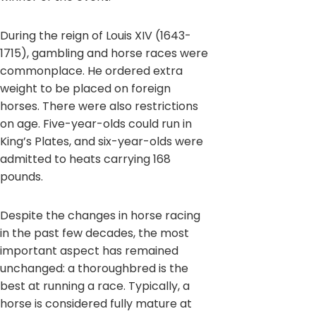
During the reign of Louis XIV (1643-
1715), gambling and horse races were
commonplace. He ordered extra
weight to be placed on foreign
horses. There were also restrictions
on age. Five-year-olds could run in
King’s Plates, and six-year-olds were
admitted to heats carrying 168
pounds.
Despite the changes in horse racing
in the past few decades, the most
important aspect has remained
unchanged: a thoroughbred is the
best at running a race. Typically, a
horse is considered fully mature at