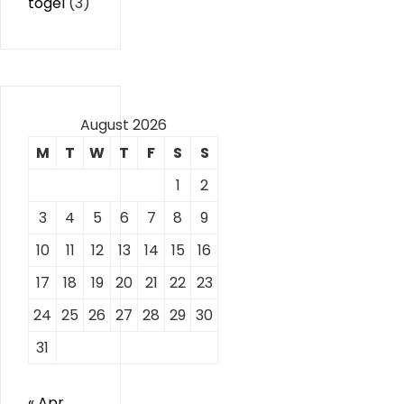
togel
(3)
August 2026
M
T
W
T
F
S
S
1
2
3
4
5
6
7
8
9
10
11
12
13
14
15
16
17
18
19
20
21
22
23
24
25
26
27
28
29
30
31
« Apr