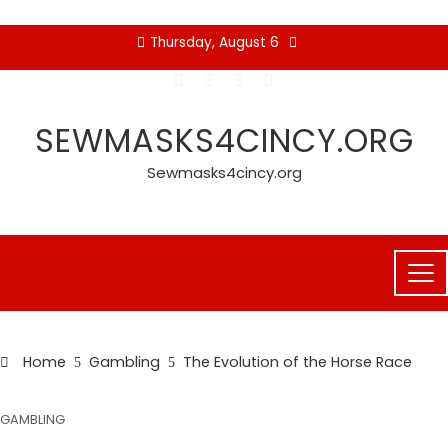
Skip
Thursday, August 6
to
content
SEWMASKS4CINCY.ORG
Sewmasks4cincy.org
Home
Gambling
The Evolution of the Horse Race
GAMBLING