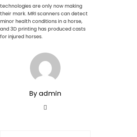
technologies are only now making
their mark. MRI scanners can detect
minor health conditions in a horse,
and 3D printing has produced casts
for injured horses.
By admin