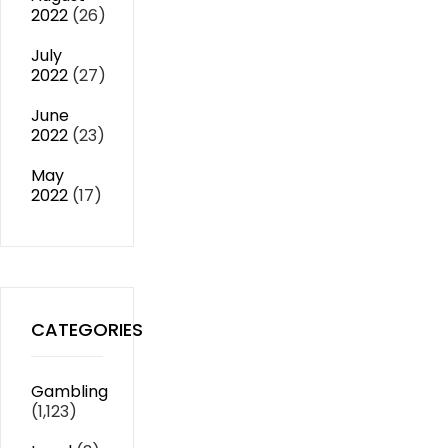
2022
(26)
July
2022
(27)
June
2022
(23)
May
2022
(17)
CATEGORIES
Gambling
(1,123)