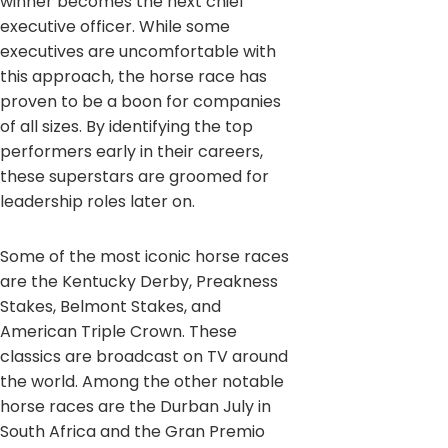
winner becomes the next chief
executive officer. While some
executives are uncomfortable with
this approach, the horse race has
proven to be a boon for companies
of all sizes. By identifying the top
performers early in their careers,
these superstars are groomed for
leadership roles later on.
Some of the most iconic horse races
are the Kentucky Derby, Preakness
Stakes, Belmont Stakes, and
American Triple Crown. These
classics are broadcast on TV around
the world. Among the other notable
horse races are the Durban July in
South Africa and the Gran Premio