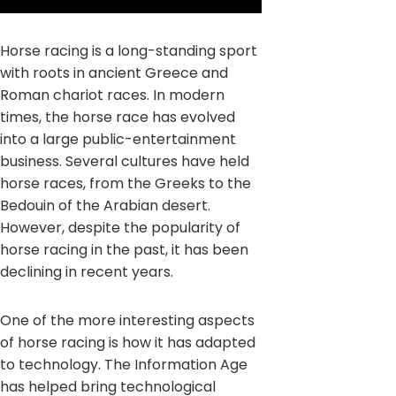
Horse racing is a long-standing sport
with roots in ancient Greece and
Roman chariot races. In modern
times, the horse race has evolved
into a large public-entertainment
business. Several cultures have held
horse races, from the Greeks to the
Bedouin of the Arabian desert.
However, despite the popularity of
horse racing in the past, it has been
declining in recent years.
One of the more interesting aspects
of horse racing is how it has adapted
to technology. The Information Age
has helped bring technological