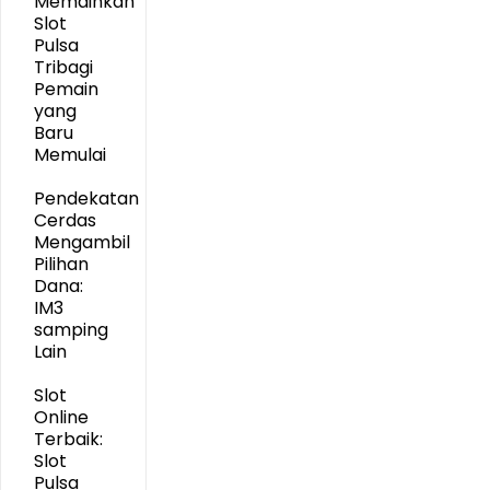
Memainkan
Slot
Pulsa
Tribagi
Pemain
yang
Baru
Memulai
Pendekatan
Cerdas
Mengambil
Pilihan
Dana:
IM3
samping
Lain
Slot
Online
Terbaik:
Slot
Pulsa