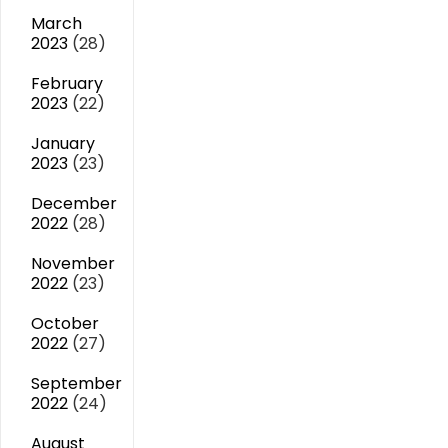
March
2023
(28)
February
2023
(22)
January
2023
(23)
December
2022
(28)
November
2022
(23)
October
2022
(27)
September
2022
(24)
August