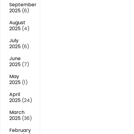
September
2025
(6)
August
2025
(4)
July
2025
(6)
June
2025
(7)
May
2025
(1)
April
2025
(24)
March
2025
(36)
February