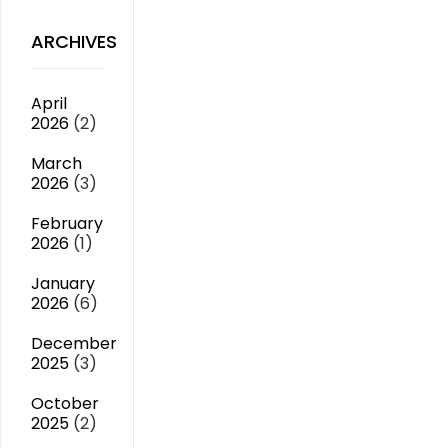
ARCHIVES
April
2026
(2)
March
2026
(3)
February
2026
(1)
January
2026
(6)
December
2025
(3)
October
2025
(2)