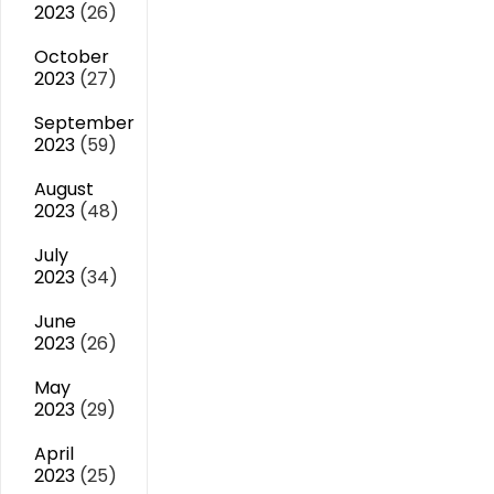
2023
(26)
October
2023
(27)
September
2023
(59)
August
2023
(48)
July
2023
(34)
June
2023
(26)
May
2023
(29)
April
2023
(25)