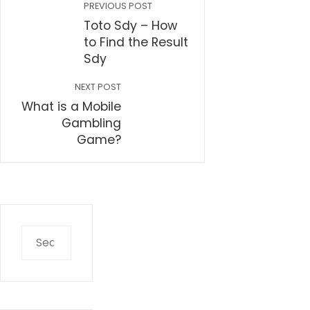
PREVIOUS POST
Toto Sdy – How
to Find the Result
Sdy
NEXT POST
What is a Mobile
Gambling
Game?
Search
for: