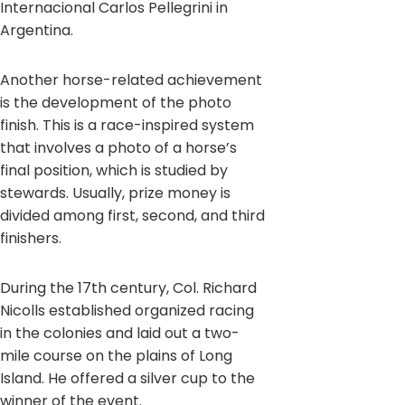
Internacional Carlos Pellegrini in
Argentina.
Another horse-related achievement
is the development of the photo
finish. This is a race-inspired system
that involves a photo of a horse’s
final position, which is studied by
stewards. Usually, prize money is
divided among first, second, and third
finishers.
During the 17th century, Col. Richard
Nicolls established organized racing
in the colonies and laid out a two-
mile course on the plains of Long
Island. He offered a silver cup to the
winner of the event.