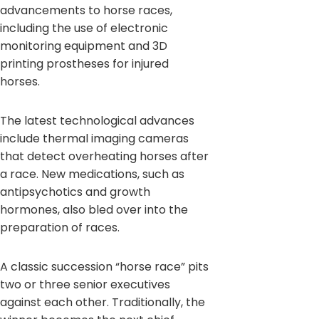
advancements to horse races,
including the use of electronic
monitoring equipment and 3D
printing prostheses for injured
horses.
The latest technological advances
include thermal imaging cameras
that detect overheating horses after
a race. New medications, such as
antipsychotics and growth
hormones, also bled over into the
preparation of races.
A classic succession “horse race” pits
two or three senior executives
against each other. Traditionally, the