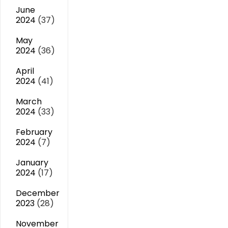
June
2024
(37)
May
2024
(36)
April
2024
(41)
March
2024
(33)
February
2024
(7)
January
2024
(17)
December
2023
(28)
November