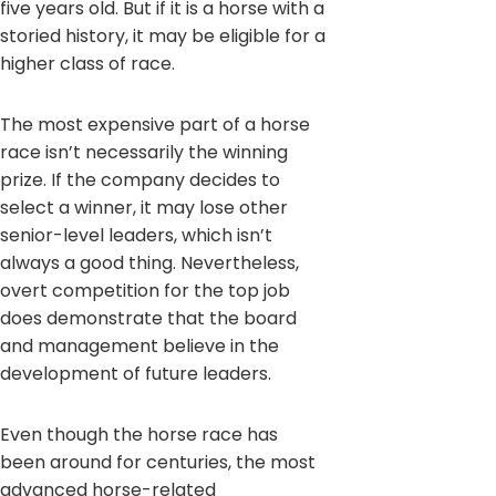
five years old. But if it is a horse with a
storied history, it may be eligible for a
higher class of race.
The most expensive part of a horse
race isn’t necessarily the winning
prize. If the company decides to
select a winner, it may lose other
senior-level leaders, which isn’t
always a good thing. Nevertheless,
overt competition for the top job
does demonstrate that the board
and management believe in the
development of future leaders.
Even though the horse race has
been around for centuries, the most
advanced horse-related