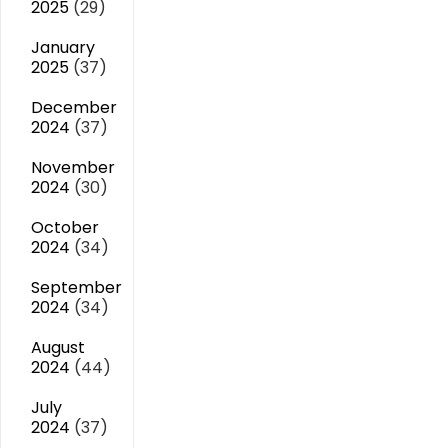
2025
(29)
January
2025
(37)
December
2024
(37)
November
2024
(30)
October
2024
(34)
September
2024
(34)
August
2024
(44)
July
2024
(37)