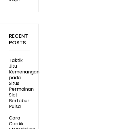
RECENT
POSTS
Taktik
Jitu
Kemenangan
pada
Situs
Permainan
Slot
Bertabur
Pulsa
Cara
Cerdik