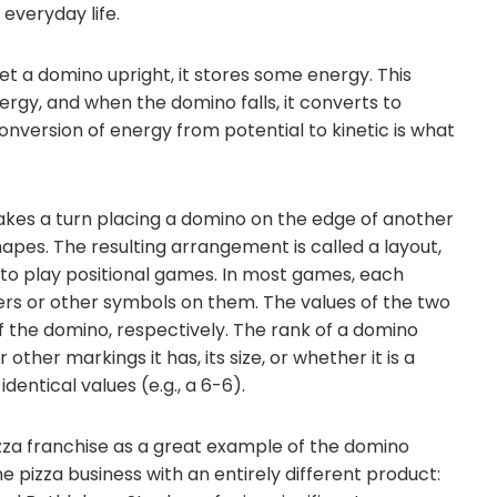
 everyday life.
et a domino upright, it stores some energy. This
nergy, and when the domino falls, it converts to
conversion of energy from potential to kinetic is what
kes a turn placing a domino on the edge of another
apes. The resulting arrangement is called a layout,
or to play positional games. In most games, each
s or other symbols on them. The values of the two
f the domino, respectively. The rank of a domino
her markings it has, its size, or whether it is a
entical values (e.g., a 6-6).
zza franchise as a great example of the domino
he pizza business with an entirely different product: