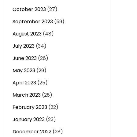
October 2023
(27)
September 2023
(59)
August 2023
(48)
July 2023
(34)
June 2023
(26)
May 2023
(29)
April 2023
(25)
March 2023
(28)
February 2023
(22)
January 2023
(23)
December 2022
(28)