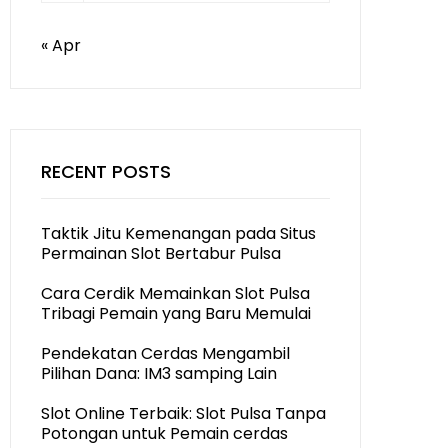
« Apr
RECENT POSTS
Taktik Jitu Kemenangan pada Situs
Permainan Slot Bertabur Pulsa
Cara Cerdik Memainkan Slot Pulsa
Tribagi Pemain yang Baru Memulai
Pendekatan Cerdas Mengambil
Pilihan Dana: IM3 samping Lain
Slot Online Terbaik: Slot Pulsa Tanpa
Potongan untuk Pemain cerdas