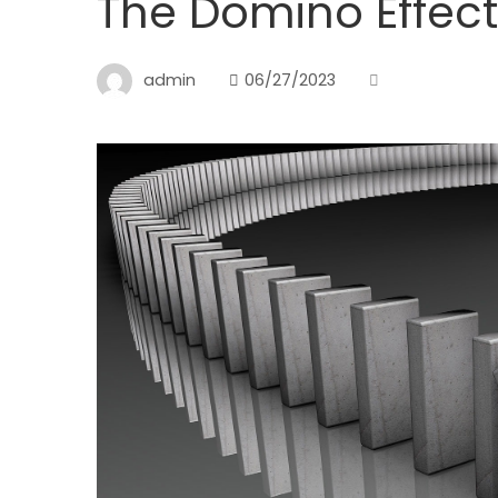
The Domino Effect
admin
06/27/2023