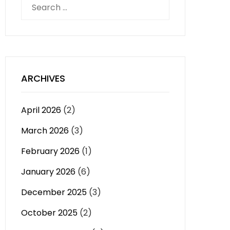
Search
for:
ARCHIVES
April 2026
(2)
March 2026
(3)
February 2026
(1)
January 2026
(6)
December 2025
(3)
October 2025
(2)