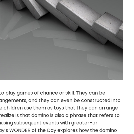
o play games of chance or skill. They can be
arrangements, and they can even be constructed into
e children use them as toys that they can arrange
lize is that domino is also a phrase that refers to
causing subsequent events with greater–or
y’s WONDER of the Day explores how the domino