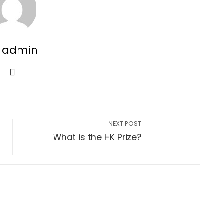
 admin
NEXT POST
What is the HK Prize?