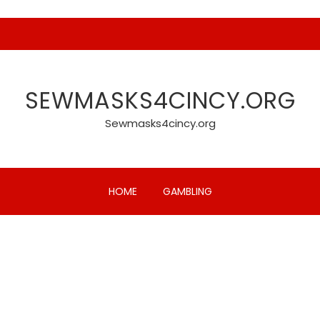
SEWMASKS4CINCY.ORG
Sewmasks4cincy.org
HOME
GAMBLING