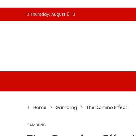
Skip
Thursday, August 6
to
content
Home
Gambling
The Domino Effect
GAMBLING