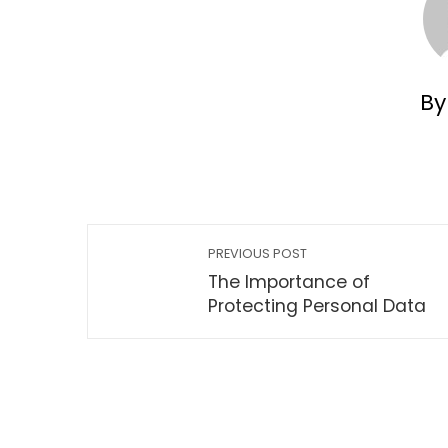
By
PREVIOUS POST
The Importance of
Protecting Personal Data