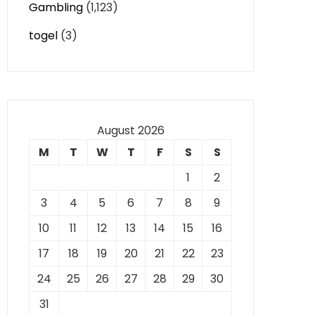
Gambling
(1,123)
togel
(3)
August 2026
M
T
W
T
F
S
S
1
2
3
4
5
6
7
8
9
10
11
12
13
14
15
16
17
18
19
20
21
22
23
24
25
26
27
28
29
30
31