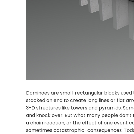
Dominoes are small, rectangular blocks used t
stacked on end to create long lines or flat 
3-D structures like towers and pyramids. Som
and knock over. But what many people don’t rea
a chain reaction, or the effect of one event 
sometimes catastrophic–consequences. Toda