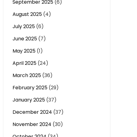
September 2025
(6)
August 2025
(4)
July 2025
(6)
June 2025
(7)
May 2025
(1)
April 2025
(24)
March 2025
(36)
February 2025
(29)
January 2025
(37)
December 2024
(37)
November 2024
(30)
October 2024
(34)