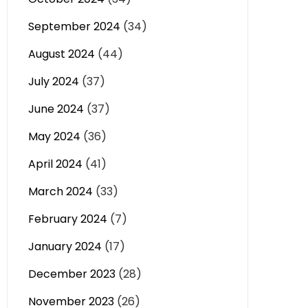
September 2024
(34)
August 2024
(44)
July 2024
(37)
June 2024
(37)
May 2024
(36)
April 2024
(41)
March 2024
(33)
February 2024
(7)
January 2024
(17)
December 2023
(28)
November 2023
(26)