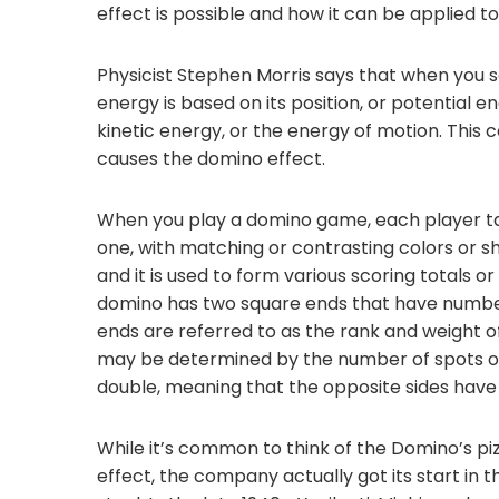
effect is possible and how it can be applied to
Physicist Stephen Morris says that when you s
energy is based on its position, or potential e
kinetic energy, or the energy of motion. This 
causes the domino effect.
When you play a domino game, each player ta
one, with matching or contrasting colors or sh
and it is used to form various scoring totals 
domino has two square ends that have number
ends are referred to as the rank and weight o
may be determined by the number of spots or ot
double, meaning that the opposite sides have id
While it’s common to think of the Domino’s pi
effect, the company actually got its start in t