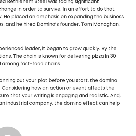
ased Bethlehem Steel was facing significant
nge in order to survive. In an effort to do that,
. He placed an emphasis on expanding the business
ces, and he hired Domino’s founder, Tom Monaghan,
rienced leader, it began to grow quickly. By the
ons. The chain is known for delivering pizza in 30
d among fast-food chains.
lanning out your plot before you start, the domino
. Considering how an action or event affects the
ure that your writing is engaging and realistic. And,
 an industrial company, the domino effect can help