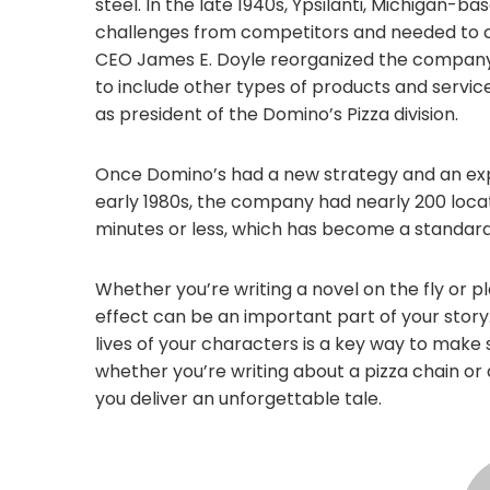
steel. In the late 1940s, Ypsilanti, Michigan-b
challenges from competitors and needed to cha
CEO James E. Doyle reorganized the company
to include other types of products and servi
as president of the Domino’s Pizza division.
Once Domino’s had a new strategy and an expe
early 1980s, the company had nearly 200 locati
minutes or less, which has become a standar
Whether you’re writing a novel on the fly or p
effect can be an important part of your story
lives of your characters is a key way to make s
whether you’re writing about a pizza chain or
you deliver an unforgettable tale.