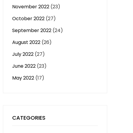
November 2022
(23)
October 2022
(27)
September 2022
(24)
August 2022
(26)
July 2022
(27)
June 2022
(23)
May 2022
(17)
CATEGORIES