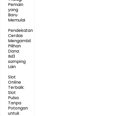
Pemain
yang
Baru
Memulai
Pendekatan
Cerdas
Mengambil
Pilihan
Dana:
IM3
samping
Lain
Slot
Online
Terbaik:
Slot
Pulsa
Tanpa
Potongan
untuk