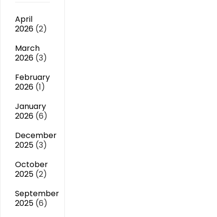
April
2026
(2)
March
2026
(3)
February
2026
(1)
January
2026
(6)
December
2025
(3)
October
2025
(2)
September
2025
(6)