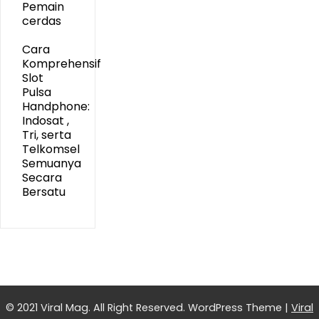
Pemain
cerdas
Cara
Komprehensif
Slot
Pulsa
Handphone:
Indosat ,
Tri, serta
Telkomsel
Semuanya
Secara
Bersatu
© 2021 Viral Mag. All Right Reserved.
WordPress Theme
|
Viral