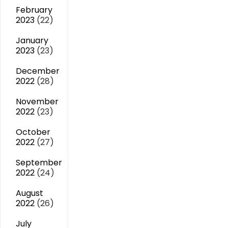
February
2023
(22)
January
2023
(23)
December
2022
(28)
November
2022
(23)
October
2022
(27)
September
2022
(24)
August
2022
(26)
July