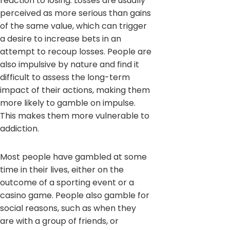
reaction to losing. Losses are usually
perceived as more serious than gains
of the same value, which can trigger
a desire to increase bets in an
attempt to recoup losses. People are
also impulsive by nature and find it
difficult to assess the long-term
impact of their actions, making them
more likely to gamble on impulse.
This makes them more vulnerable to
addiction.
Most people have gambled at some
time in their lives, either on the
outcome of a sporting event or a
casino game. People also gamble for
social reasons, such as when they
are with a group of friends, or