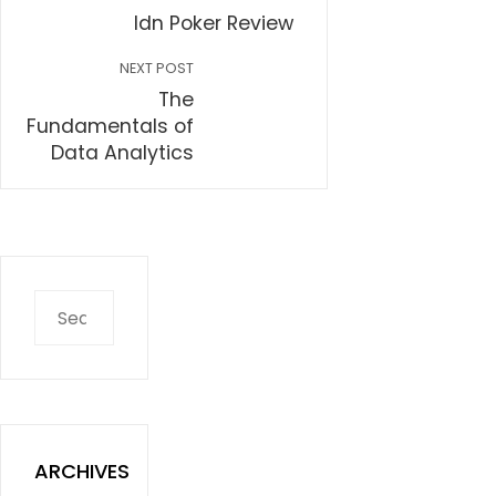
Idn Poker Review
NEXT POST
The
Fundamentals of
Data Analytics
Search
for:
ARCHIVES