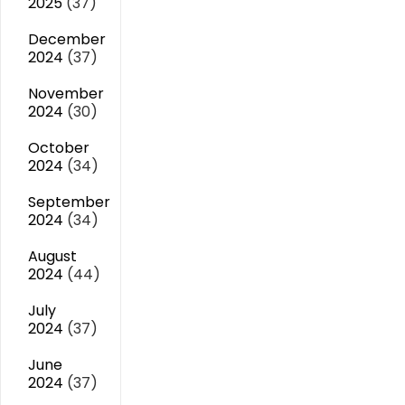
2025
(37)
December
2024
(37)
November
2024
(30)
October
2024
(34)
September
2024
(34)
August
2024
(44)
July
2024
(37)
June
2024
(37)