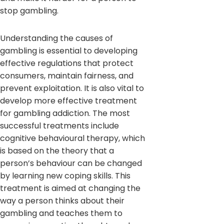
stop gambling.
Understanding the causes of
gambling is essential to developing
effective regulations that protect
consumers, maintain fairness, and
prevent exploitation. It is also vital to
develop more effective treatment
for gambling addiction. The most
successful treatments include
cognitive behavioural therapy, which
is based on the theory that a
person’s behaviour can be changed
by learning new coping skills. This
treatment is aimed at changing the
way a person thinks about their
gambling and teaches them to