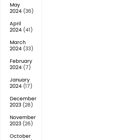
May
2024
(36)
April
2024
(41)
March
2024
(33)
February
2024
(7)
January
2024
(17)
December
2023
(28)
November
2023
(26)
October