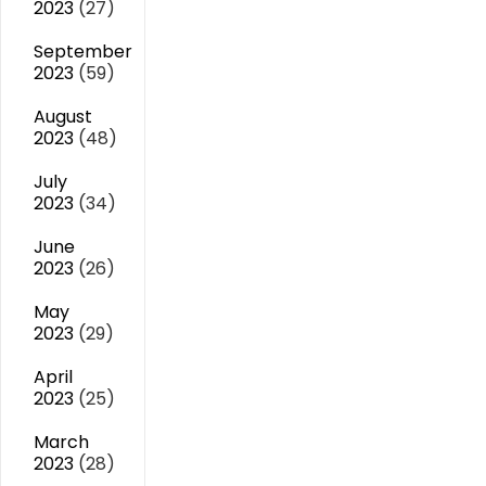
2023
(27)
September
2023
(59)
August
2023
(48)
July
2023
(34)
June
2023
(26)
May
2023
(29)
April
2023
(25)
March
2023
(28)