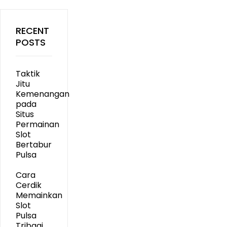
RECENT
POSTS
Taktik
Jitu
Kemenangan
pada
Situs
Permainan
Slot
Bertabur
Pulsa
Cara
Cerdik
Memainkan
Slot
Pulsa
Tribagi