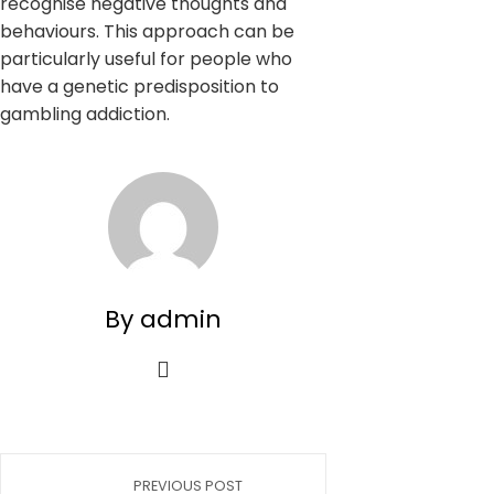
recognise negative thoughts and
behaviours. This approach can be
particularly useful for people who
have a genetic predisposition to
gambling addiction.
By admin
PREVIOUS POST