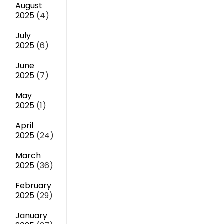
August
2025
(4)
July
2025
(6)
June
2025
(7)
May
2025
(1)
April
2025
(24)
March
2025
(36)
February
2025
(29)
January