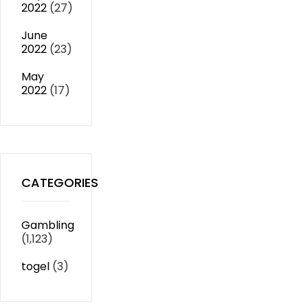
2022
(27)
June
2022
(23)
May
2022
(17)
CATEGORIES
Gambling
(1,123)
togel
(3)