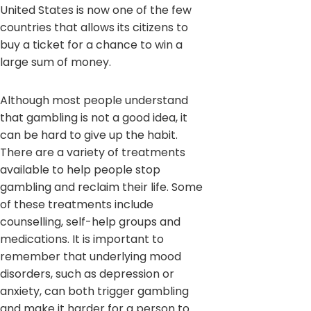
United States is now one of the few
countries that allows its citizens to
buy a ticket for a chance to win a
large sum of money.
Although most people understand
that gambling is not a good idea, it
can be hard to give up the habit.
There are a variety of treatments
available to help people stop
gambling and reclaim their life. Some
of these treatments include
counselling, self-help groups and
medications. It is important to
remember that underlying mood
disorders, such as depression or
anxiety, can both trigger gambling
and make it harder for a person to