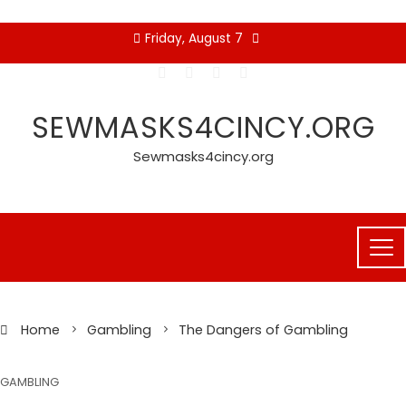
Skip
Friday, August 7
to
content
SEWMASKS4CINCY.ORG
Sewmasks4cincy.org
Home
Gambling
The Dangers of Gambling
GAMBLING