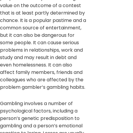
value on the outcome of a contest
that is at least partly determined by
chance. It is a popular pastime and a
common source of entertainment,
but it can also be dangerous for
some people. It can cause serious
problems in relationships, work and
study and may result in debt and
even homelessness. It can also
affect family members, friends and
colleagues who are affected by the
problem gambler’s gambling habits.
Gambling involves a number of
psychological factors, including a
person’s genetic predisposition to
gambling and a person’s emotional