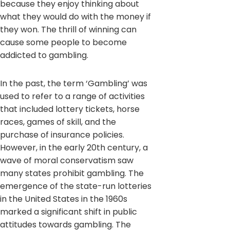
because they enjoy thinking about
what they would do with the money if
they won. The thrill of winning can
cause some people to become
addicted to gambling.
In the past, the term ‘Gambling’ was
used to refer to a range of activities
that included lottery tickets, horse
races, games of skill, and the
purchase of insurance policies.
However, in the early 20th century, a
wave of moral conservatism saw
many states prohibit gambling. The
emergence of the state-run lotteries
in the United States in the 1960s
marked a significant shift in public
attitudes towards gambling. The