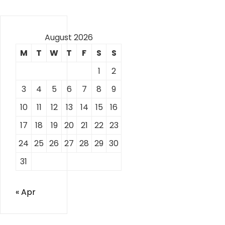
August 2026
M
T
W
T
F
S
S
1
2
3
4
5
6
7
8
9
10
11
12
13
14
15
16
17
18
19
20
21
22
23
24
25
26
27
28
29
30
31
« Apr