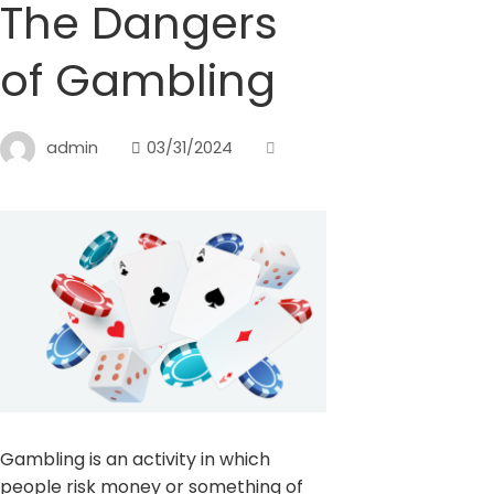
The Dangers
of Gambling
admin
03/31/2024
Gambling is an activity in which
people risk money or something of