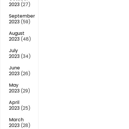
2023
(27)
September
2023
(59)
August
2023
(48)
July
2023
(34)
June
2023
(26)
May
2023
(29)
April
2023
(25)
March
2023
(28)