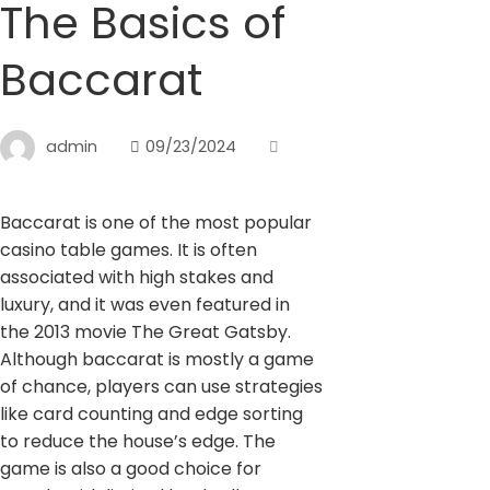
The Basics of
Baccarat
admin
09/23/2024
Baccarat is one of the most popular
casino table games. It is often
associated with high stakes and
luxury, and it was even featured in
the 2013 movie The Great Gatsby.
Although baccarat is mostly a game
of chance, players can use strategies
like card counting and edge sorting
to reduce the house’s edge. The
game is also a good choice for