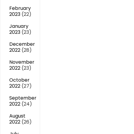
February
2023
(22)
January
2023
(23)
December
2022
(28)
November
2022
(23)
October
2022
(27)
September
2022
(24)
August
2022
(26)
July