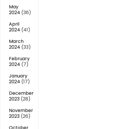
May
2024
(36)
April
2024
(41)
March
2024
(33)
February
2024
(7)
January
2024
(17)
December
2023
(28)
November
2023
(26)
October