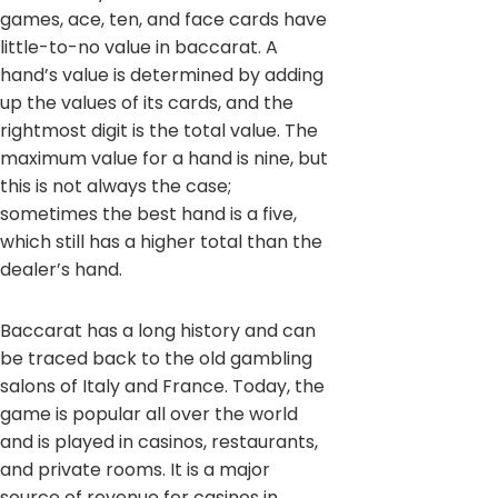
games, ace, ten, and face cards have
little-to-no value in baccarat. A
hand’s value is determined by adding
up the values of its cards, and the
rightmost digit is the total value. The
maximum value for a hand is nine, but
this is not always the case;
sometimes the best hand is a five,
which still has a higher total than the
dealer’s hand.
Baccarat has a long history and can
be traced back to the old gambling
salons of Italy and France. Today, the
game is popular all over the world
and is played in casinos, restaurants,
and private rooms. It is a major
source of revenue for casinos in