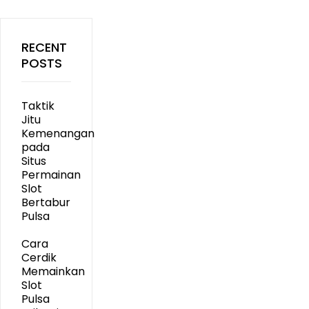
RECENT
POSTS
Taktik
Jitu
Kemenangan
pada
Situs
Permainan
Slot
Bertabur
Pulsa
Cara
Cerdik
Memainkan
Slot
Pulsa