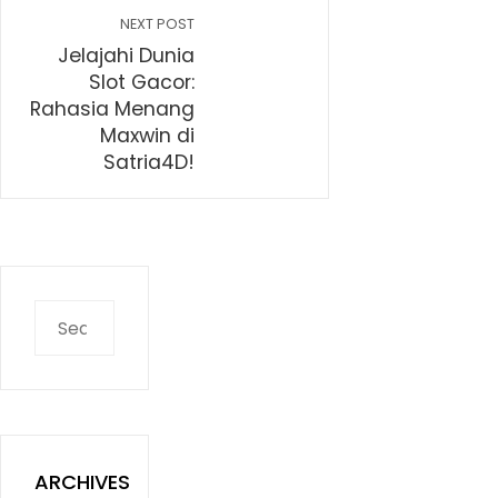
NEXT POST
Jelajahi Dunia
Slot Gacor:
Rahasia Menang
Maxwin di
Satria4D!
Search
for:
ARCHIVES