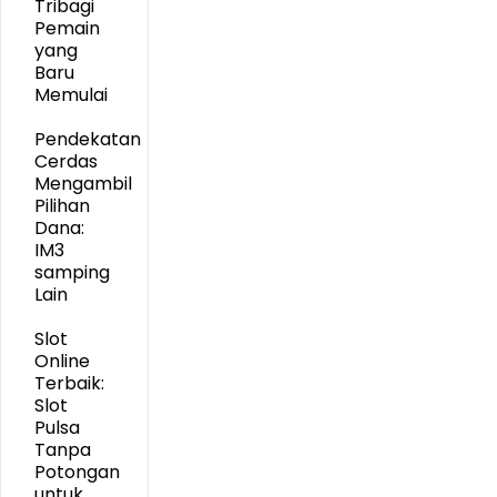
Tribagi
Pemain
yang
Baru
Memulai
Pendekatan
Cerdas
Mengambil
Pilihan
Dana:
IM3
samping
Lain
Slot
Online
Terbaik:
Slot
Pulsa
Tanpa
Potongan
untuk