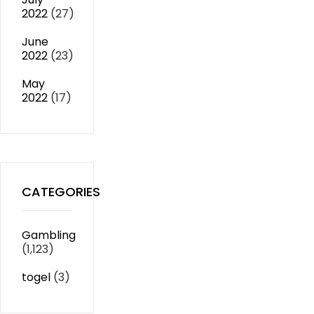
2022
(27)
June
2022
(23)
May
2022
(17)
CATEGORIES
Gambling
(1,123)
togel
(3)