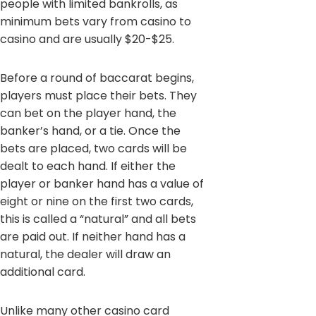
people with limited bankrolls, as
minimum bets vary from casino to
casino and are usually $20-$25.
Before a round of baccarat begins,
players must place their bets. They
can bet on the player hand, the
banker’s hand, or a tie. Once the
bets are placed, two cards will be
dealt to each hand. If either the
player or banker hand has a value of
eight or nine on the first two cards,
this is called a “natural” and all bets
are paid out. If neither hand has a
natural, the dealer will draw an
additional card.
Unlike many other casino card