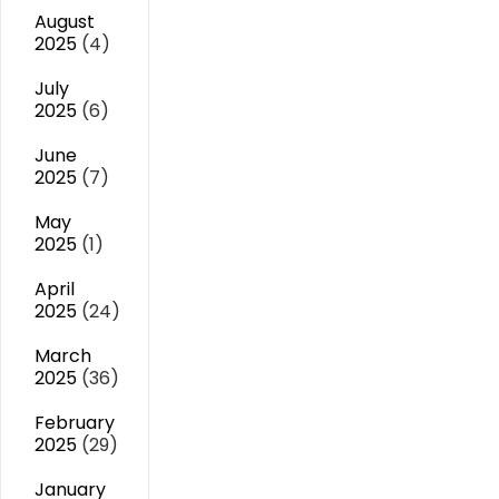
August
2025
(4)
July
2025
(6)
June
2025
(7)
May
2025
(1)
April
2025
(24)
March
2025
(36)
February
2025
(29)
January