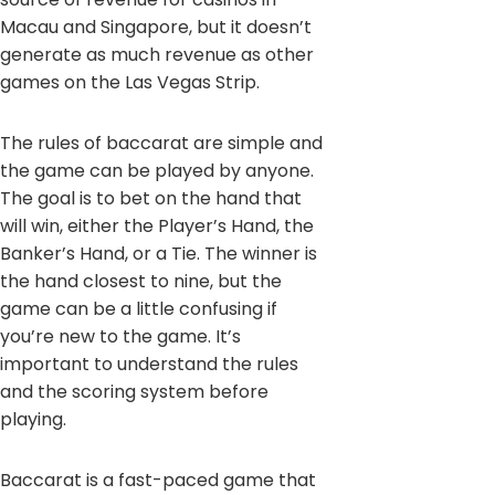
Macau and Singapore, but it doesn’t
generate as much revenue as other
games on the Las Vegas Strip.
The rules of baccarat are simple and
the game can be played by anyone.
The goal is to bet on the hand that
will win, either the Player’s Hand, the
Banker’s Hand, or a Tie. The winner is
the hand closest to nine, but the
game can be a little confusing if
you’re new to the game. It’s
important to understand the rules
and the scoring system before
playing.
Baccarat is a fast-paced game that