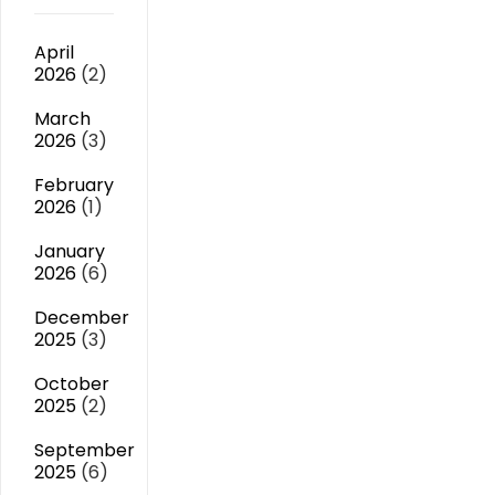
April
2026
(2)
March
2026
(3)
February
2026
(1)
January
2026
(6)
December
2025
(3)
October
2025
(2)
September
2025
(6)