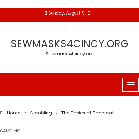
Skip
Sunday, August 9
to
content
SEWMASKS4CINCY.ORG
Sewmasks4cincy.org
Home
Gambling
The Basics of Baccarat
GAMBLING