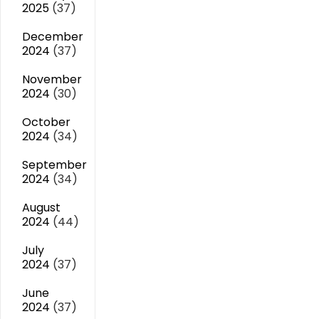
2025
(37)
December
2024
(37)
November
2024
(30)
October
2024
(34)
September
2024
(34)
August
2024
(44)
July
2024
(37)
June
2024
(37)