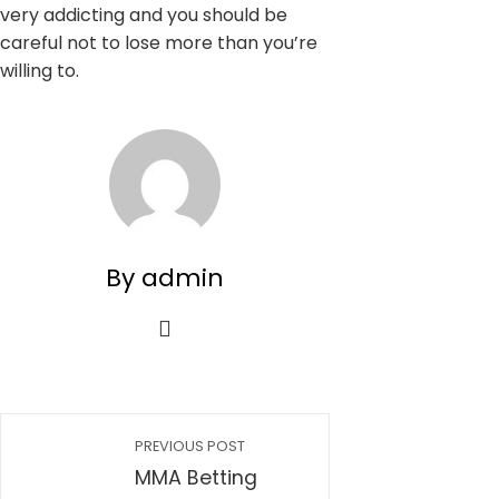
very addicting and you should be
careful not to lose more than you’re
willing to.
By admin
PREVIOUS POST
MMA Betting