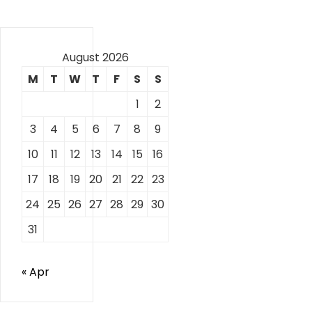
August 2026
M
T
W
T
F
S
S
1
2
3
4
5
6
7
8
9
10
11
12
13
14
15
16
17
18
19
20
21
22
23
24
25
26
27
28
29
30
31
« Apr