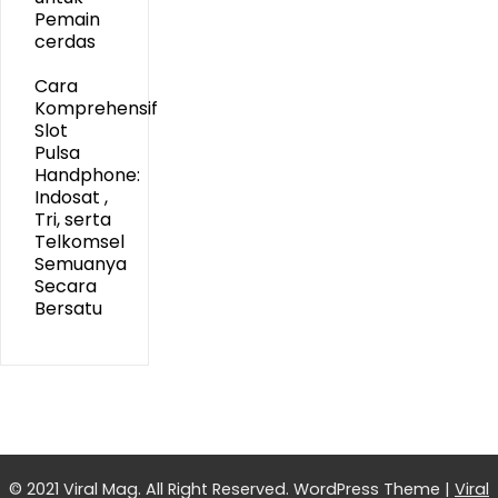
Pemain
cerdas
Cara
Komprehensif
Slot
Pulsa
Handphone:
Indosat ,
Tri, serta
Telkomsel
Semuanya
Secara
Bersatu
© 2021 Viral Mag. All Right Reserved.
WordPress Theme
|
Viral