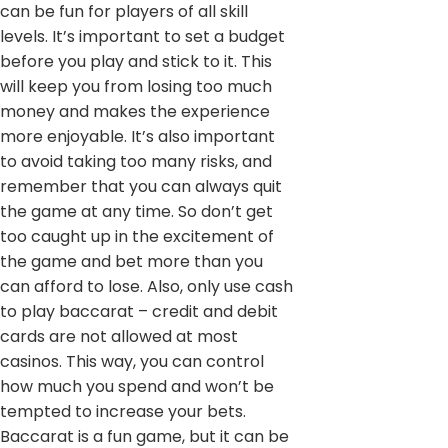
can be fun for players of all skill
levels. It’s important to set a budget
before you play and stick to it. This
will keep you from losing too much
money and makes the experience
more enjoyable. It’s also important
to avoid taking too many risks, and
remember that you can always quit
the game at any time. So don’t get
too caught up in the excitement of
the game and bet more than you
can afford to lose. Also, only use cash
to play baccarat – credit and debit
cards are not allowed at most
casinos. This way, you can control
how much you spend and won’t be
tempted to increase your bets.
Baccarat is a fun game, but it can be