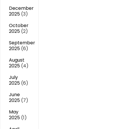
December
2025
(3)
October
2025
(2)
September
2025
(6)
August
2025
(4)
July
2025
(6)
June
2025
(7)
May
2025
(1)