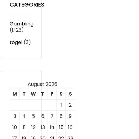
CATEGORIES
Gambling
(1,123)
togel
(3)
August 2026
M
T
W
T
F
S
S
1
2
3
4
5
6
7
8
9
10
11
12
13
14
15
16
17
18
19
20
21
22
23