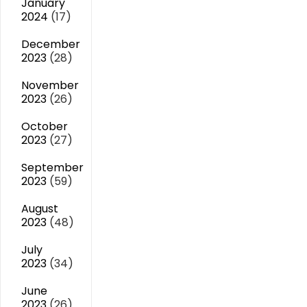
January
2024
(17)
December
2023
(28)
November
2023
(26)
October
2023
(27)
September
2023
(59)
August
2023
(48)
July
2023
(34)
June
2023
(26)