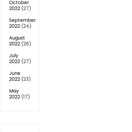
October
2022
(27)
September
2022
(24)
August
2022
(26)
July
2022
(27)
June
2022
(23)
May
2022
(17)