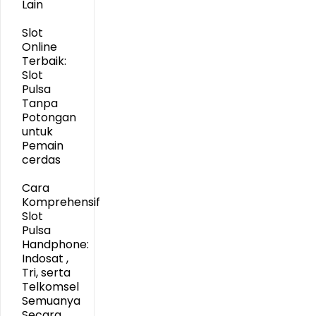
Lain
Slot
Online
Terbaik:
Slot
Pulsa
Tanpa
Potongan
untuk
Pemain
cerdas
Cara
Komprehensif
Slot
Pulsa
Handphone:
Indosat ,
Tri, serta
Telkomsel
Semuanya
Secara