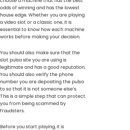
choose a machine that has the best
odds of winning and has the lowest
house edge. Whether you are playing
a video slot or a classic one, it is
essential to know how each machine
works before making your decision.
You should also make sure that the
slot pulsa site you are using is
legitimate and has a good reputation.
You should also verify the phone
number you are depositing the pulsa
to so that it is not someone else’s.
This is a simple step that can protect
you from being scammed by
fraudsters.
Before you start playing, it is