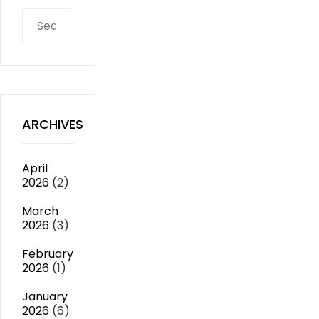
Search
for:
ARCHIVES
April
2026
(2)
March
2026
(3)
February
2026
(1)
January
2026
(6)