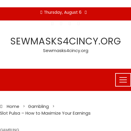
Skip
Thursday, August 6
to
content
SEWMASKS4CINCY.ORG
Sewmasks4cincy.org
Home
Gambling
Slot Pulsa – How to Maximize Your Earnings
GAMBLING