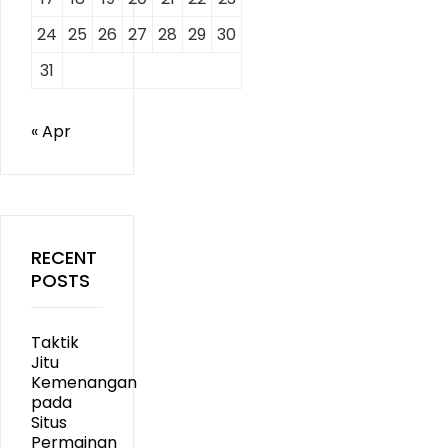
24
25
26
27
28
29
30
31
« Apr
RECENT
POSTS
Taktik
Jitu
Kemenangan
pada
Situs
Permainan