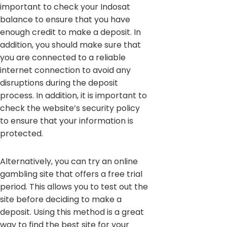
important to check your Indosat
balance to ensure that you have
enough credit to make a deposit. In
addition, you should make sure that
you are connected to a reliable
internet connection to avoid any
disruptions during the deposit
process. In addition, it is important to
check the website’s security policy
to ensure that your information is
protected.
Alternatively, you can try an online
gambling site that offers a free trial
period. This allows you to test out the
site before deciding to make a
deposit. Using this method is a great
way to find the best site for your