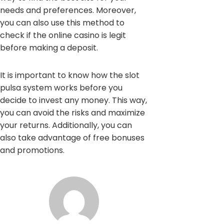
needs and preferences. Moreover,
you can also use this method to
check if the online casino is legit
before making a deposit.
It is important to know how the slot
pulsa system works before you
decide to invest any money. This way,
you can avoid the risks and maximize
your returns. Additionally, you can
also take advantage of free bonuses
and promotions.