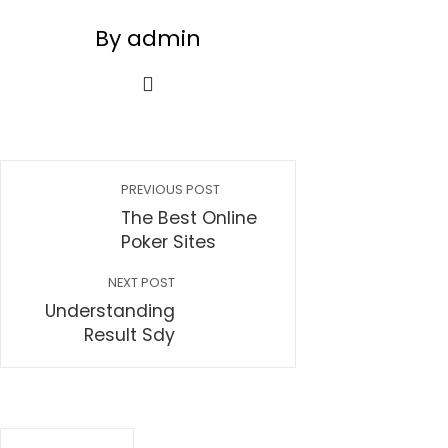
By admin
PREVIOUS POST
The Best Online
Poker Sites
NEXT POST
Understanding
Result Sdy