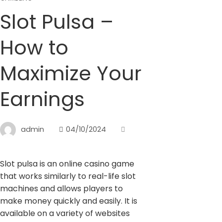
Slot Pulsa –
How to
Maximize Your
Earnings
admin
04/10/2024
Slot pulsa is an online casino game
that works similarly to real-life slot
machines and allows players to
make money quickly and easily. It is
available on a variety of websites