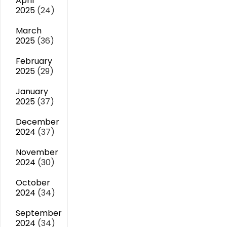
April
2025
(24)
March
2025
(36)
February
2025
(29)
January
2025
(37)
December
2024
(37)
November
2024
(30)
October
2024
(34)
September
2024
(34)