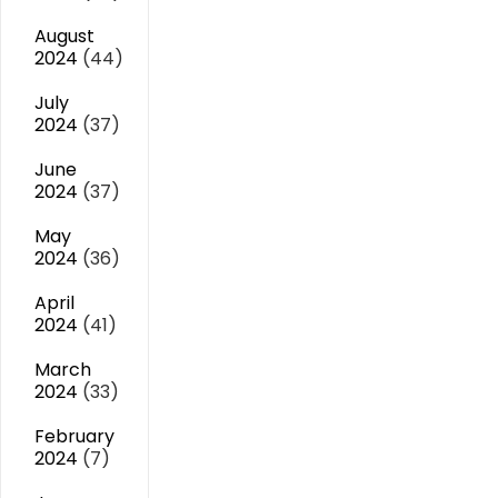
August
2024
(44)
July
2024
(37)
June
2024
(37)
May
2024
(36)
April
2024
(41)
March
2024
(33)
February
2024
(7)