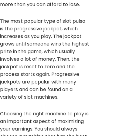
more than you can afford to lose.
The most popular type of slot pulsa
is the progressive jackpot, which
increases as you play. The jackpot
grows until someone wins the highest
prize in the game, which usually
involves a lot of money. Then, the
jackpot is reset to zero and the
process starts again. Progressive
jackpots are popular with many
players and can be found on a
variety of slot machines.
Choosing the right machine to play is
an important aspect of maximizing
your earnings. You should always