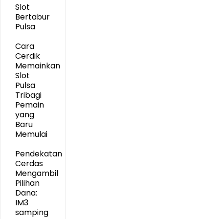
Slot
Bertabur
Pulsa
Cara
Cerdik
Memainkan
Slot
Pulsa
Tribagi
Pemain
yang
Baru
Memulai
Pendekatan
Cerdas
Mengambil
Pilihan
Dana:
IM3
samping