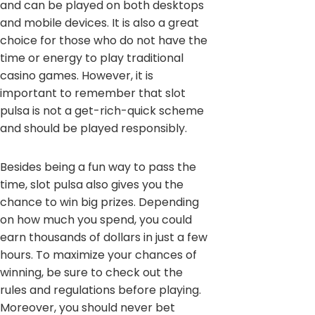
and can be played on both desktops
and mobile devices. It is also a great
choice for those who do not have the
time or energy to play traditional
casino games. However, it is
important to remember that slot
pulsa is not a get-rich-quick scheme
and should be played responsibly.
Besides being a fun way to pass the
time, slot pulsa also gives you the
chance to win big prizes. Depending
on how much you spend, you could
earn thousands of dollars in just a few
hours. To maximize your chances of
winning, be sure to check out the
rules and regulations before playing.
Moreover, you should never bet