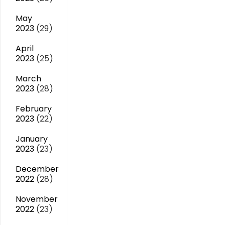
May
2023
(29)
April
2023
(25)
March
2023
(28)
February
2023
(22)
January
2023
(23)
December
2022
(28)
November
2022
(23)