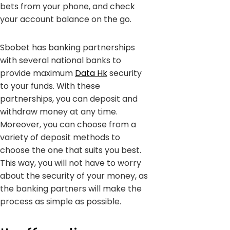
bets from your phone, and check
your account balance on the go.
Sbobet has banking partnerships
with several national banks to
provide maximum
Data Hk
security
to your funds. With these
partnerships, you can deposit and
withdraw money at any time.
Moreover, you can choose from a
variety of deposit methods to
choose the one that suits you best.
This way, you will not have to worry
about the security of your money, as
the banking partners will make the
process as simple as possible.