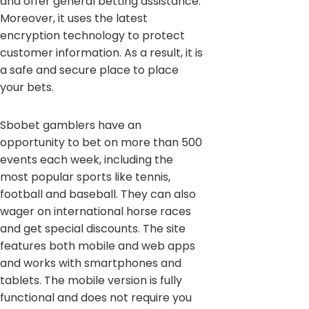
and offer general betting assistance.
Moreover, it uses the latest
encryption technology to protect
customer information. As a result, it is
a safe and secure place to place
your bets.
Sbobet gamblers have an
opportunity to bet on more than 500
events each week, including the
most popular sports like tennis,
football and baseball. They can also
wager on international horse races
and get special discounts. The site
features both mobile and web apps
and works with smartphones and
tablets. The mobile version is fully
functional and does not require you