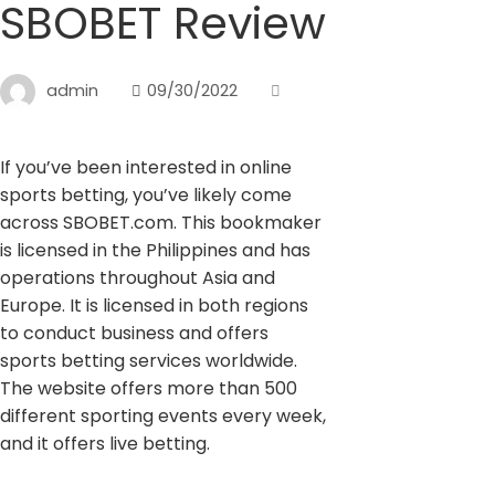
SBOBET Review
admin
09/30/2022
If you’ve been interested in online
sports betting, you’ve likely come
across SBOBET.com. This bookmaker
is licensed in the Philippines and has
operations throughout Asia and
Europe. It is licensed in both regions
to conduct business and offers
sports betting services worldwide.
The website offers more than 500
different sporting events every week,
and it offers live betting.