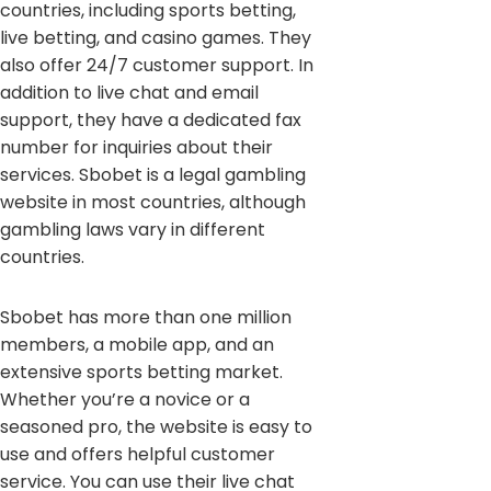
countries, including sports betting,
live betting, and casino games. They
also offer 24/7 customer support. In
addition to live chat and email
support, they have a dedicated fax
number for inquiries about their
services. Sbobet is a legal gambling
website in most countries, although
gambling laws vary in different
countries.
Sbobet has more than one million
members, a mobile app, and an
extensive sports betting market.
Whether you’re a novice or a
seasoned pro, the website is easy to
use and offers helpful customer
service. You can use their live chat