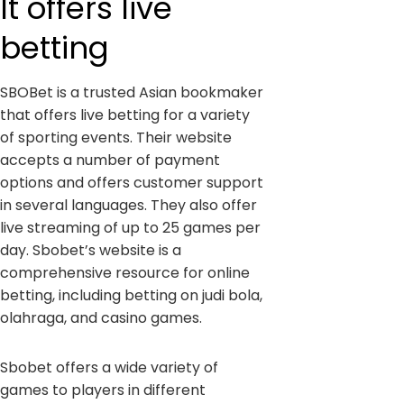
It offers live
betting
SBOBet is a trusted Asian bookmaker
that offers live betting for a variety
of sporting events. Their website
accepts a number of payment
options and offers customer support
in several languages. They also offer
live streaming of up to 25 games per
day. Sbobet’s website is a
comprehensive resource for online
betting, including betting on judi bola,
olahraga, and casino games.
Sbobet offers a wide variety of
games to players in different