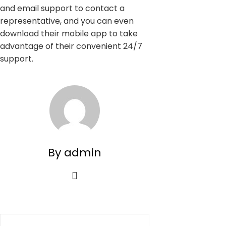
and email support to contact a
representative, and you can even
download their mobile app to take
advantage of their convenient 24/7
support.
By admin