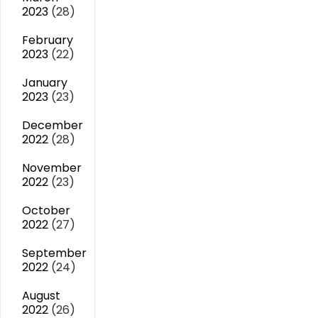
2023
(28)
February
2023
(22)
January
2023
(23)
December
2022
(28)
November
2022
(23)
October
2022
(27)
September
2022
(24)
August
2022
(26)