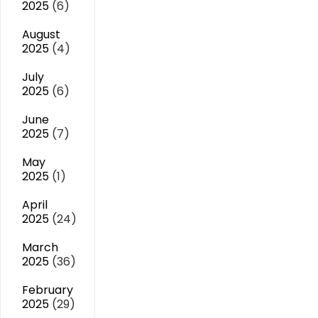
2025
(6)
August
2025
(4)
July
2025
(6)
June
2025
(7)
May
2025
(1)
April
2025
(24)
March
2025
(36)
February
2025
(29)