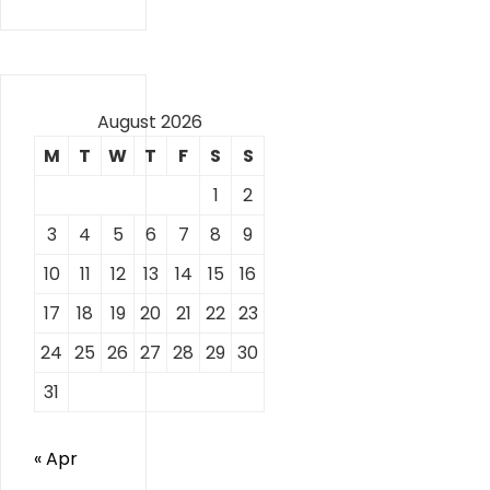
August 2026
M
T
W
T
F
S
S
1
2
3
4
5
6
7
8
9
10
11
12
13
14
15
16
17
18
19
20
21
22
23
24
25
26
27
28
29
30
31
« Apr