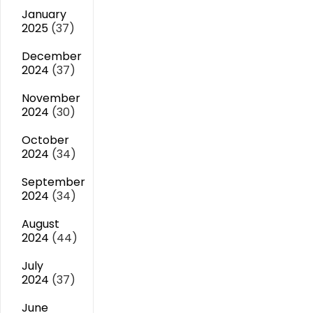
January
2025
(37)
December
2024
(37)
November
2024
(30)
October
2024
(34)
September
2024
(34)
August
2024
(44)
July
2024
(37)
June