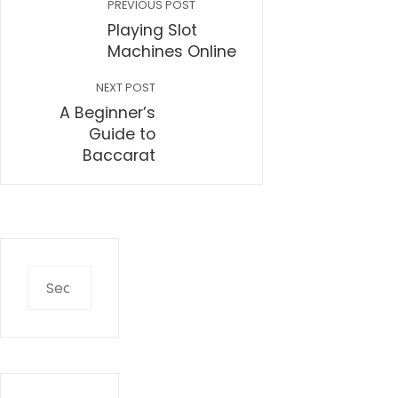
PREVIOUS POST
Playing Slot
Machines Online
NEXT POST
A Beginner’s
Guide to
Baccarat
Search
for: