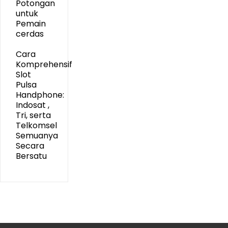
Potongan
untuk
Pemain
cerdas
Cara
Komprehensif
Slot
Pulsa
Handphone:
Indosat ,
Tri, serta
Telkomsel
Semuanya
Secara
Bersatu