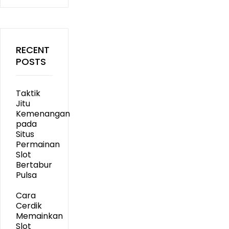
RECENT
POSTS
Taktik
Jitu
Kemenangan
pada
Situs
Permainan
Slot
Bertabur
Pulsa
Cara
Cerdik
Memainkan
Slot