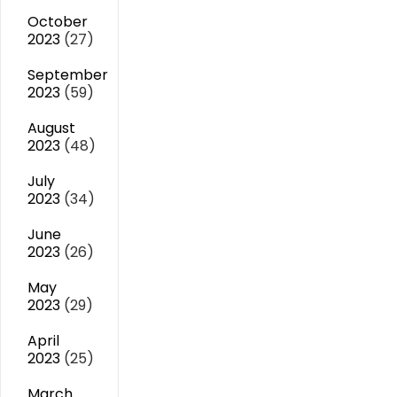
October
2023
(27)
September
2023
(59)
August
2023
(48)
July
2023
(34)
June
2023
(26)
May
2023
(29)
April
2023
(25)
March