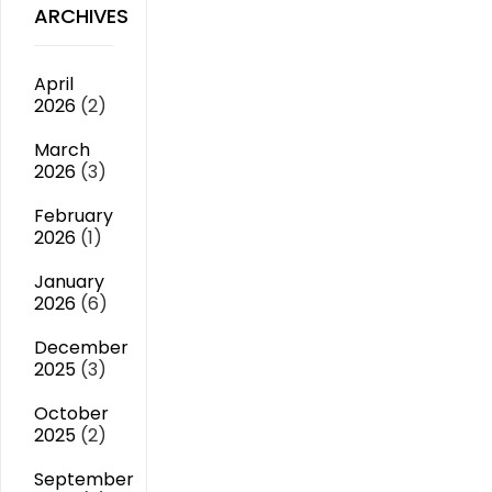
ARCHIVES
April
2026
(2)
March
2026
(3)
February
2026
(1)
January
2026
(6)
December
2025
(3)
October
2025
(2)
September