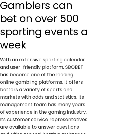
Gamblers can
bet on over 500
sporting events a
week
With an extensive sporting calendar
and user-friendly platform, SBOBET
has become one of the leading
online gambling platforms. It offers
bettors a variety of sports and
markets with odds and statistics. Its
management team has many years
of experience in the gaming industry.
Its customer service representatives
are available to answer questions