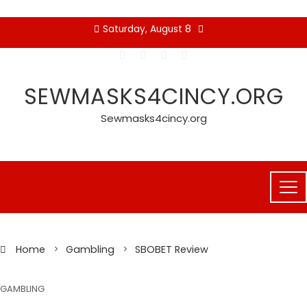
Skip
Saturday, August 8
to
content
SEWMASKS4CINCY.ORG
Sewmasks4cincy.org
Home
Gambling
SBOBET Review
GAMBLING