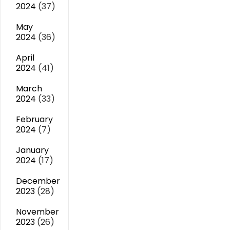
2024
(37)
May
2024
(36)
April
2024
(41)
March
2024
(33)
February
2024
(7)
January
2024
(17)
December
2023
(28)
November
2023
(26)