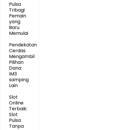
Pulsa
Tribagi
Pemain
yang
Baru
Memulai
Pendekatan
Cerdas
Mengambil
Pilihan
Dana:
IM3
samping
Lain
Slot
Online
Terbaik:
Slot
Pulsa
Tanpa