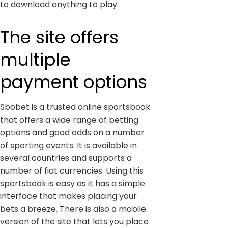
to download anything to play.
The site offers
multiple
payment options
Sbobet is a trusted online sportsbook
that offers a wide range of betting
options and good odds on a number
of sporting events. It is available in
several countries and supports a
number of fiat currencies. Using this
sportsbook is easy as it has a simple
interface that makes placing your
bets a breeze. There is also a mobile
version of the site that lets you place