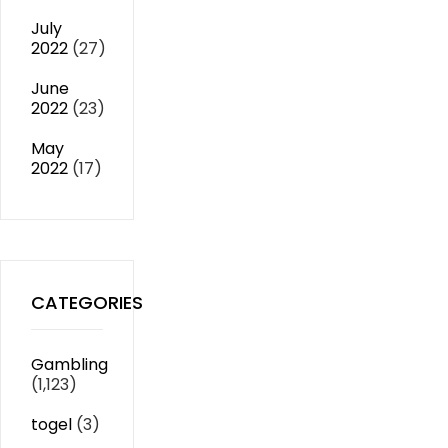
July
2022
(27)
June
2022
(23)
May
2022
(17)
CATEGORIES
Gambling
(1,123)
togel
(3)