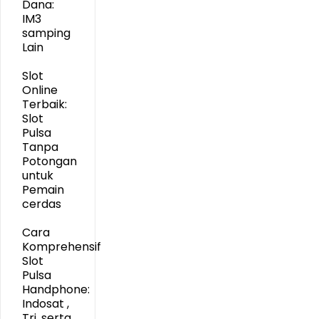
Dana:
IM3
samping
Lain
Slot
Online
Terbaik:
Slot
Pulsa
Tanpa
Potongan
untuk
Pemain
cerdas
Cara
Komprehensif
Slot
Pulsa
Handphone:
Indosat ,
Tri, serta