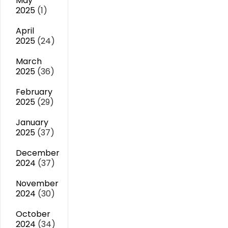
May
2025
(1)
April
2025
(24)
March
2025
(36)
February
2025
(29)
January
2025
(37)
December
2024
(37)
November
2024
(30)
October
2024
(34)