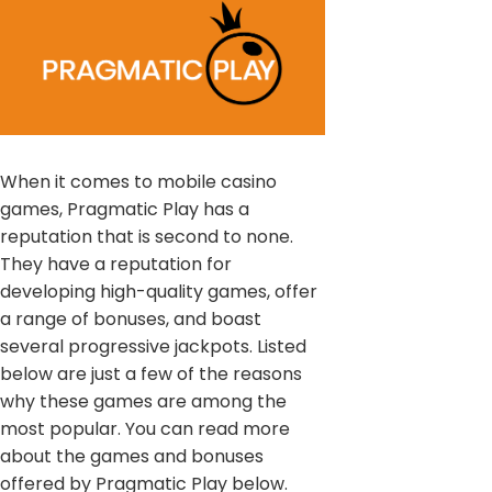
When it comes to mobile casino
games, Pragmatic Play has a
reputation that is second to none.
They have a reputation for
developing high-quality games, offer
a range of bonuses, and boast
several progressive jackpots. Listed
below are just a few of the reasons
why these games are among the
most popular. You can read more
about the games and bonuses
offered by Pragmatic Play below.