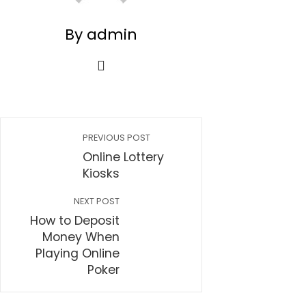
By admin
PREVIOUS POST
Online Lottery
Kiosks
NEXT POST
How to Deposit
Money When
Playing Online
Poker