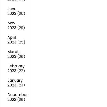
June
2023
(26)
May
2023
(29)
April
2023
(25)
March
2023
(28)
February
2023
(22)
January
2023
(23)
December
2022
(28)