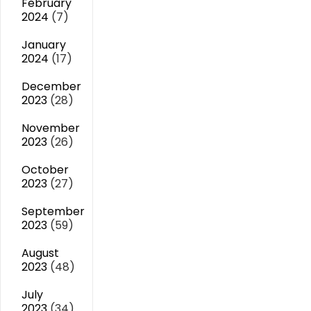
February
2024
(7)
January
2024
(17)
December
2023
(28)
November
2023
(26)
October
2023
(27)
September
2023
(59)
August
2023
(48)
July
2023
(34)