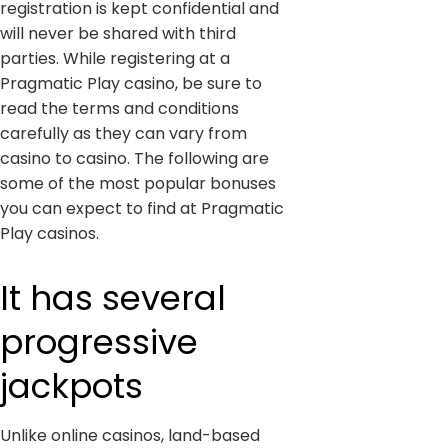
registration is kept confidential and
will never be shared with third
parties. While registering at a
Pragmatic Play casino, be sure to
read the terms and conditions
carefully as they can vary from
casino to casino. The following are
some of the most popular bonuses
you can expect to find at Pragmatic
Play casinos.
It has several
progressive
jackpots
Unlike online casinos, land-based