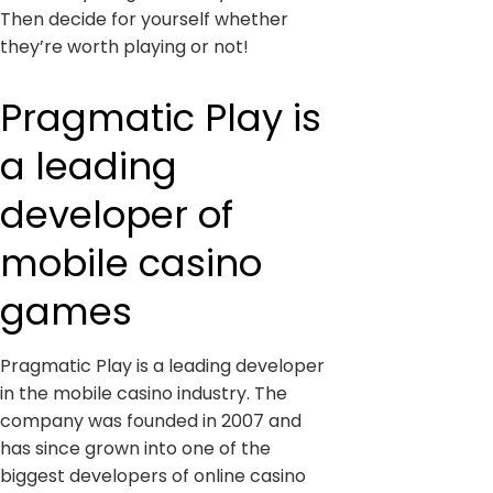
Then decide for yourself whether
they’re worth playing or not!
Pragmatic Play is
a leading
developer of
mobile casino
games
Pragmatic Play is a leading developer
in the mobile casino industry. The
company was founded in 2007 and
has since grown into one of the
biggest developers of online casino