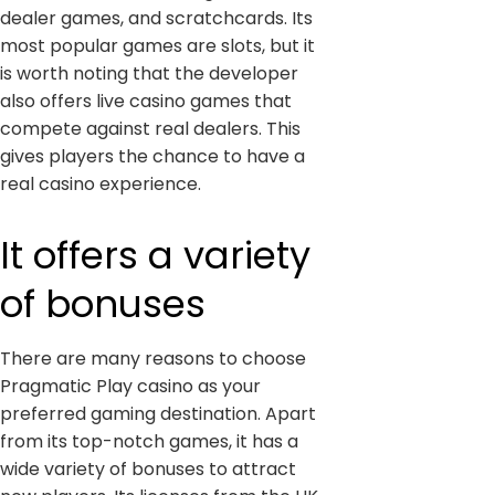
dealer games, and scratchcards. Its
most popular games are slots, but it
is worth noting that the developer
also offers live casino games that
compete against real dealers. This
gives players the chance to have a
real casino experience.
It offers a variety
of bonuses
There are many reasons to choose
Pragmatic Play casino as your
preferred gaming destination. Apart
from its top-notch games, it has a
wide variety of bonuses to attract