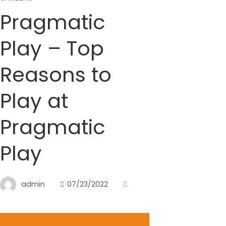
Pragmatic
Play – Top
Reasons to
Play at
Pragmatic
Play
admin
07/23/2022