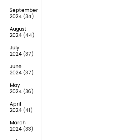
September
2024
(34)
August
2024
(44)
July
2024
(37)
June
2024
(37)
May
2024
(36)
April
2024
(41)
March
2024
(33)