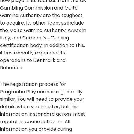
new players. Its licenses from the UK
Gambling Commission and Malta
Gaming Authority are the toughest
to acquire. Its other licenses include
the Malta Gaming Authority, AAMS in
Italy, and Curacao’s eGaming
certification body. In addition to this,
it has recently expanded its
operations to Denmark and
Bahamas.
The registration process for
Pragmatic Play casinos is generally
similar. You will need to provide your
details when you register, but this
information is standard across most
reputable casino software. All
information you provide during