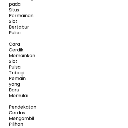
pada
Situs
Permainan
Slot
Bertabur
Pulsa
Cara
Cerdik
Memainkan
Slot
Pulsa
Tribagi
Pemain
yang
Baru
Memulai
Pendekatan
Cerdas
Mengambil
Pilihan