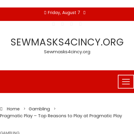
Skip
Friday, August 7
to
content
SEWMASKS4CINCY.ORG
Sewmasks4cincy.org
Home
Gambling
Pragmatic Play – Top Reasons to Play at Pragmatic Play
GAMBLING