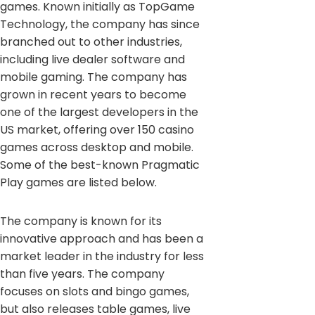
games. Known initially as TopGame
Technology, the company has since
branched out to other industries,
including live dealer software and
mobile gaming. The company has
grown in recent years to become
one of the largest developers in the
US market, offering over 150 casino
games across desktop and mobile.
Some of the best-known Pragmatic
Play games are listed below.
The company is known for its
innovative approach and has been a
market leader in the industry for less
than five years. The company
focuses on slots and bingo games,
but also releases table games, live