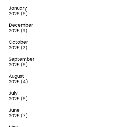
January
2026
(6)
December
2025
(3)
October
2025
(2)
September
2025
(6)
August
2025
(4)
July
2025
(6)
June
2025
(7)