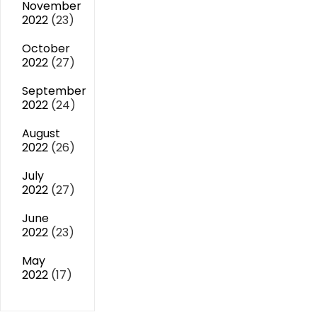
November
2022
(23)
October
2022
(27)
September
2022
(24)
August
2022
(26)
July
2022
(27)
June
2022
(23)
May
2022
(17)