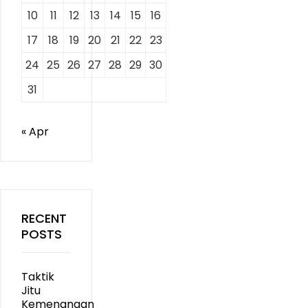
10
11
12
13
14
15
16
17
18
19
20
21
22
23
24
25
26
27
28
29
30
31
« Apr
RECENT
POSTS
Taktik
Jitu
Kemenangan