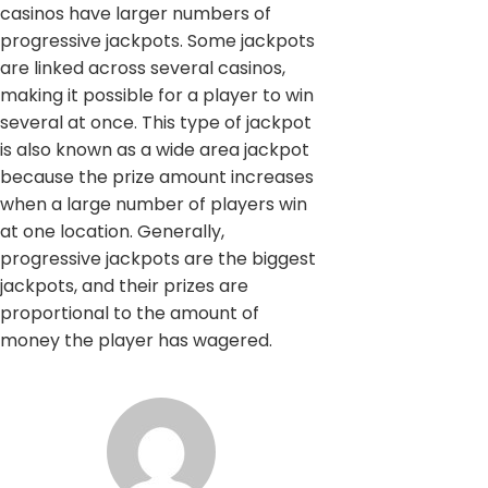
casinos have larger numbers of
progressive jackpots. Some jackpots
are linked across several casinos,
making it possible for a player to win
several at once. This type of jackpot
is also known as a wide area jackpot
because the prize amount increases
when a large number of players win
at one location. Generally,
progressive jackpots are the biggest
jackpots, and their prizes are
proportional to the amount of
money the player has wagered.