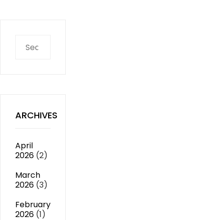
Search
for:
ARCHIVES
April
2026
(2)
March
2026
(3)
February
2026
(1)