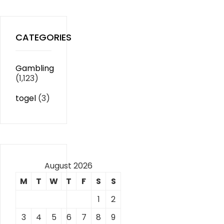
CATEGORIES
Gambling
(1,123)
togel
(3)
August 2026
M
T
W
T
F
S
S
1
2
3
4
5
6
7
8
9