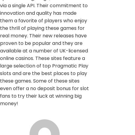
via a single API. Their commitment to
innovation and quality has made
them a favorite of players who enjoy
the thrill of playing these games for
real money. Their new releases have
proven to be popular and they are
available at a number of UK-licensed
online casinos. These sites feature a
large selection of top Pragmatic Play
slots and are the best places to play
these games. Some of these sites
even offer a no deposit bonus for slot
fans to try their luck at winning big
money!