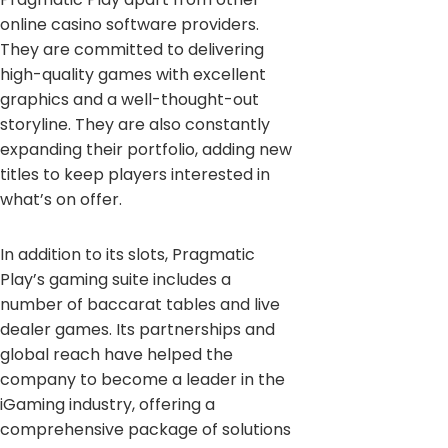
online casino software providers.
They are committed to delivering
high-quality games with excellent
graphics and a well-thought-out
storyline. They are also constantly
expanding their portfolio, adding new
titles to keep players interested in
what’s on offer.
In addition to its slots, Pragmatic
Play’s gaming suite includes a
number of baccarat tables and live
dealer games. Its partnerships and
global reach have helped the
company to become a leader in the
iGaming industry, offering a
comprehensive package of solutions