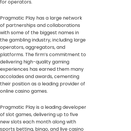
for operators.
Pragmatic Play has a large network
of partnerships and collaborations
with some of the biggest names in
the gambling industry, including large
operators, aggregators, and
platforms. The firm’s commitment to
delivering high-quality gaming
experiences has earned them many
accolades and awards, cementing
their position as a leading provider of
online casino games.
Pragmatic Play is a leading developer
of slot games, delivering up to five
new slots each month along with
sports betting, bingo, and live casino