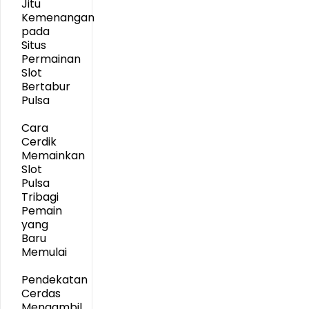
Jitu
Kemenangan
pada
Situs
Permainan
Slot
Bertabur
Pulsa
Cara
Cerdik
Memainkan
Slot
Pulsa
Tribagi
Pemain
yang
Baru
Memulai
Pendekatan
Cerdas
Mengambil