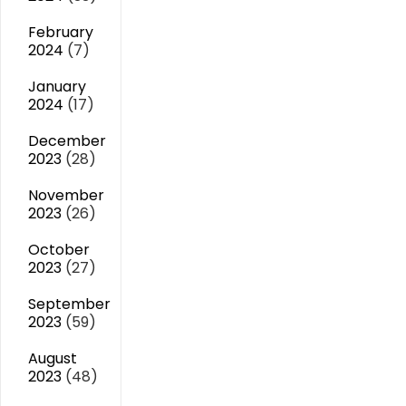
February
2024
(7)
January
2024
(17)
December
2023
(28)
November
2023
(26)
October
2023
(27)
September
2023
(59)
August
2023
(48)