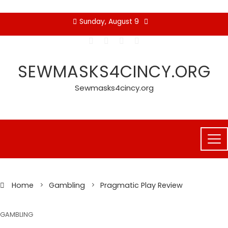
Skip
Sunday, August 9
to
content
SEWMASKS4CINCY.ORG
Sewmasks4cincy.org
Home
Gambling
Pragmatic Play Review
GAMBLING