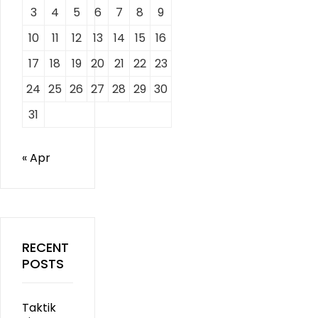
3
4
5
6
7
8
9
10
11
12
13
14
15
16
17
18
19
20
21
22
23
24
25
26
27
28
29
30
31
« Apr
RECENT
POSTS
Taktik