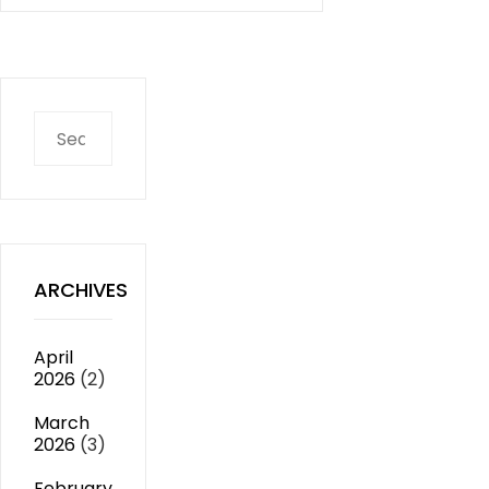
Search
for:
ARCHIVES
April
2026
(2)
March
2026
(3)
February