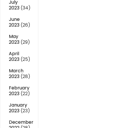
July
2023
(34)
June
2023
(26)
May
2023
(29)
April
2023
(25)
March
2023
(28)
February
2023
(22)
January
2023
(23)
December
2022
(28)