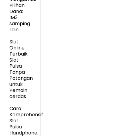
Pilihan
Dana:
IM3
samping
Lain
Slot
Online
Terbaik:
Slot
Pulsa
Tanpa
Potongan
untuk
Pemain
cerdas
Cara
Komprehensif
Slot
Pulsa
Handphone: