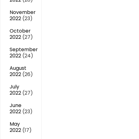
November
2022
(23)
October
2022
(27)
September
2022
(24)
August
2022
(26)
July
2022
(27)
June
2022
(23)
May
2022
(17)