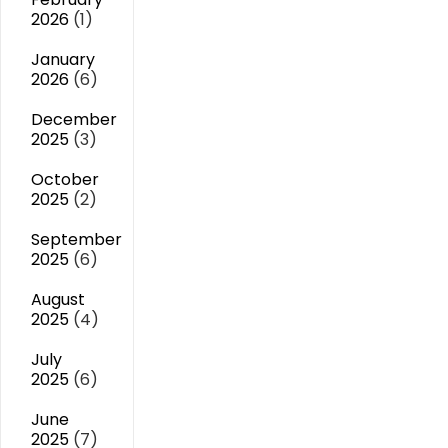
2026
(1)
January
2026
(6)
December
2025
(3)
October
2025
(2)
September
2025
(6)
August
2025
(4)
July
2025
(6)
June
2025
(7)