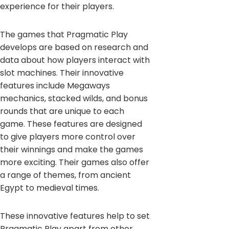
experience for their players.
The games that Pragmatic Play
develops are based on research and
data about how players interact with
slot machines. Their innovative
features include Megaways
mechanics, stacked wilds, and bonus
rounds that are unique to each
game. These features are designed
to give players more control over
their winnings and make the games
more exciting. Their games also offer
a range of themes, from ancient
Egypt to medieval times.
These innovative features help to set
Pragmatic Play apart from other