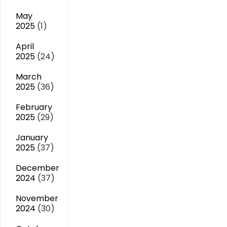
May
2025
(1)
April
2025
(24)
March
2025
(36)
February
2025
(29)
January
2025
(37)
December
2024
(37)
November
2024
(30)