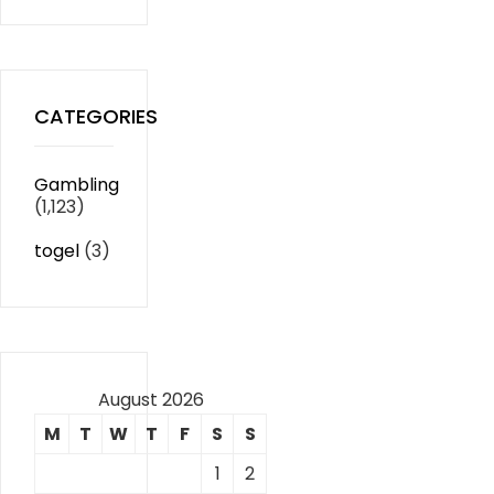
CATEGORIES
Gambling
(1,123)
togel
(3)
August 2026
M
T
W
T
F
S
S
1
2