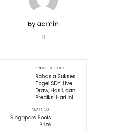
By admin
PREVIOUS POST
Rahasia Sukses
Togel SDY: Live
Draw, Hasil, dan
Prediksi Hari Ini!
NEXT POST
Singapore Pools
Prize