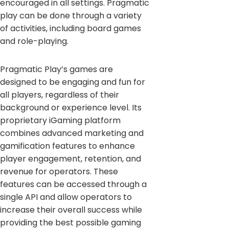
encouraged in all settings. Pragmatic
play can be done through a variety
of activities, including board games
and role-playing.
Pragmatic Play’s games are
designed to be engaging and fun for
all players, regardless of their
background or experience level. Its
proprietary iGaming platform
combines advanced marketing and
gamification features to enhance
player engagement, retention, and
revenue for operators. These
features can be accessed through a
single API and allow operators to
increase their overall success while
providing the best possible gaming