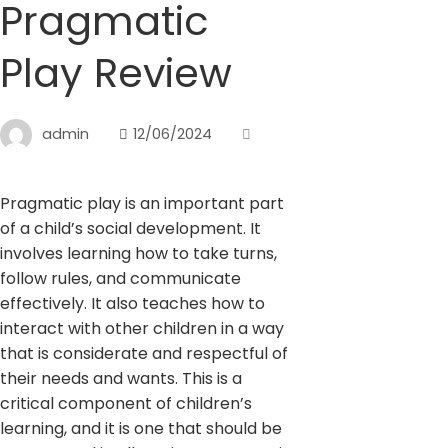
Pragmatic
Play Review
admin
12/06/2024
Pragmatic play is an important part
of a child’s social development. It
involves learning how to take turns,
follow rules, and communicate
effectively. It also teaches how to
interact with other children in a way
that is considerate and respectful of
their needs and wants. This is a
critical component of children’s
learning, and it is one that should be