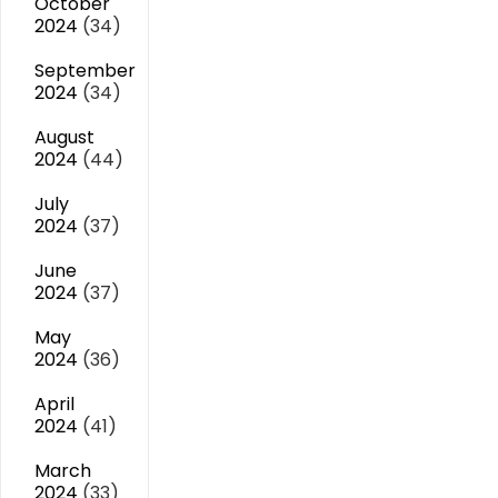
October
2024
(34)
September
2024
(34)
August
2024
(44)
July
2024
(37)
June
2024
(37)
May
2024
(36)
April
2024
(41)
March
2024
(33)