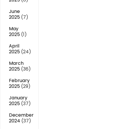
June
2025
(7)
May
2025
(1)
April
2025
(24)
March
2025
(36)
February
2025
(29)
January
2025
(37)
December
2024
(37)