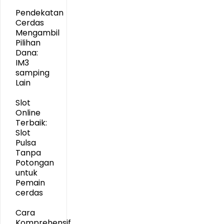
Pendekatan
Cerdas
Mengambil
Pilihan
Dana:
IM3
samping
Lain
Slot
Online
Terbaik:
Slot
Pulsa
Tanpa
Potongan
untuk
Pemain
cerdas
Cara
Komprehensif