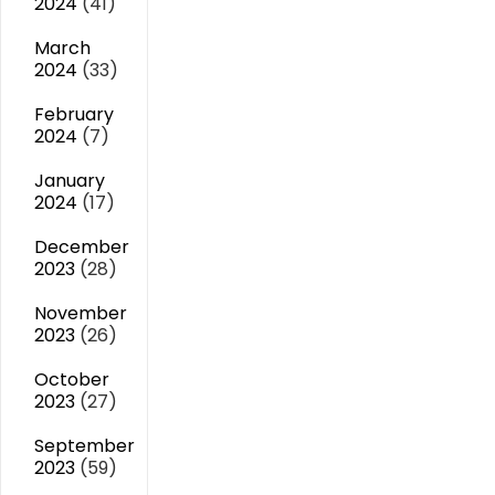
2024
(41)
March
2024
(33)
February
2024
(7)
January
2024
(17)
December
2023
(28)
November
2023
(26)
October
2023
(27)
September
2023
(59)