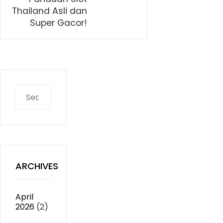
Thailand Asli dan
Super Gacor!
Search
for:
ARCHIVES
April
2026
(2)