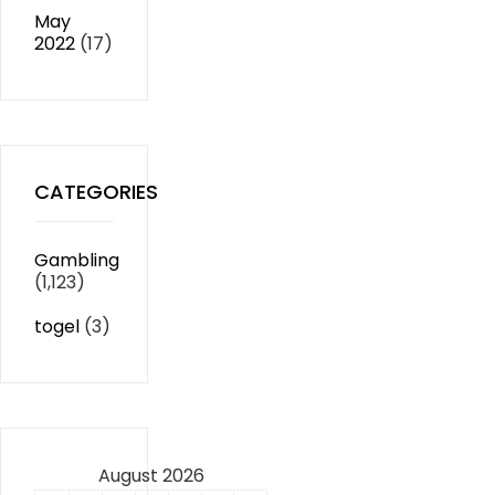
May
2022
(17)
CATEGORIES
Gambling
(1,123)
togel
(3)
August 2026