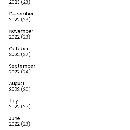
2023
(23)
December
2022
(28)
November
2022
(23)
October
2022
(27)
September
2022
(24)
August
2022
(26)
July
2022
(27)
June
2022
(23)