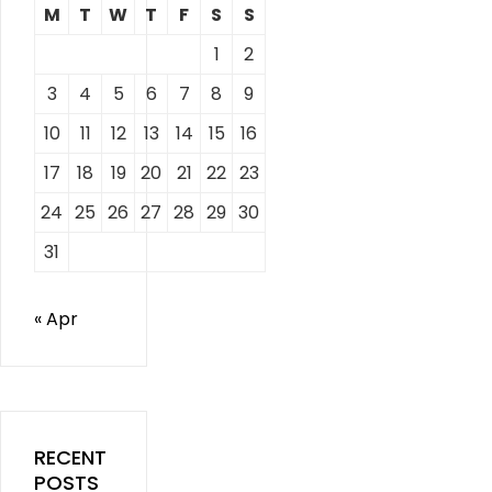
M
T
W
T
F
S
S
1
2
3
4
5
6
7
8
9
10
11
12
13
14
15
16
17
18
19
20
21
22
23
24
25
26
27
28
29
30
31
« Apr
RECENT
POSTS