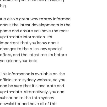
big.
It is also a great way to stay informed
about the latest developments in the
game and ensure you have the most
up-to-date information. It’s
important that you know about
changes to the rules, any special
offers, and the latest results before
you place your bets.
This information is available on the
official toto sydney website, so you
can be sure that it’s accurate and
up-to-date. Alternatively, you can
subscribe to the toto sydney
newsletter and have all of this