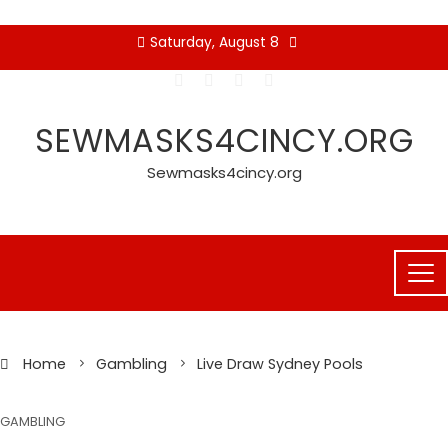
Skip
Saturday, August 8
to
content
SEWMASKS4CINCY.ORG
Sewmasks4cincy.org
Home
Gambling
Live Draw Sydney Pools
GAMBLING