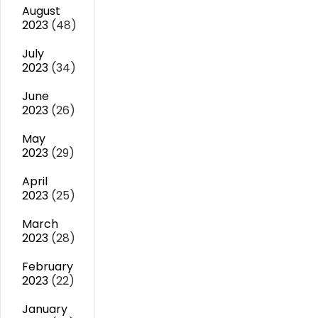
August
2023
(48)
July
2023
(34)
June
2023
(26)
May
2023
(29)
April
2023
(25)
March
2023
(28)
February
2023
(22)
January