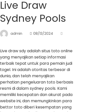
Live Draw
Sydney Pools
admin
08/13/2024
Live draw sdy adalah situs toto online
yang menyajikan setiap informasi
terbaik tepat untuk para pemain judi
togel. Ini adalah otoritas terbesar di
dunia, dan telah menyajikan
perhatian pengeluaran toto berbasis
resmi di dalam sydney pools. Kami
memiliki kecepatan dan akurat pada
website ini, dan memungkinkan para
bettor toto diberi kesempatan yang