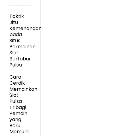
Taktik
Jitu
Kemenangan
pada
Situs
Permainan
Slot
Bertabur
Pulsa
Cara
Cerdik
Memainkan
Slot
Pulsa
Tribagi
Pemain
yang
Baru
Memulai