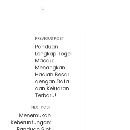
PREVIOUS POST
Panduan
Lengkap Togel
Macau:
Menangkan
Hadiah Besar
dengan Data
dan Keluaran
Terbaru!
NEXT POST
Menemukan
Keberuntungan:
Panduan Slot