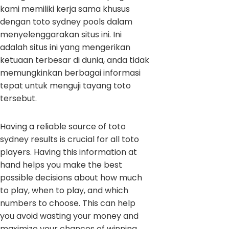
kami memiliki kerja sama khusus
dengan toto sydney pools dalam
menyelenggarakan situs ini. Ini
adalah situs ini yang mengerikan
ketuaan terbesar di dunia, anda tidak
memungkinkan berbagai informasi
tepat untuk menguji tayang toto
tersebut.
Having a reliable source of toto
sydney results is crucial for all toto
players. Having this information at
hand helps you make the best
possible decisions about how much
to play, when to play, and which
numbers to choose. This can help
you avoid wasting your money and
maximize your chances of winning