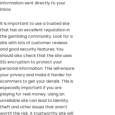
information sent directly to your
inbox.
It is important to use a trusted site
that has an excellent reputation in
the gambling community. Look for a
site with lots of customer reviews
and good security features. You
should also check that the site uses
SSL encryption to protect your
personal information. This will ensure
your privacy and make it harder for
scammers to get your details. This is
especially important if you are
playing for real money. Using an
unreliable site can lead to identity
theft and other issues that aren’t
worth the risk. A trustworthy site will