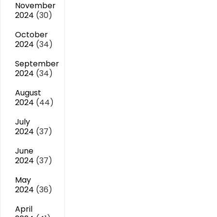
November
2024
(30)
October
2024
(34)
September
2024
(34)
August
2024
(44)
July
2024
(37)
June
2024
(37)
May
2024
(36)
April