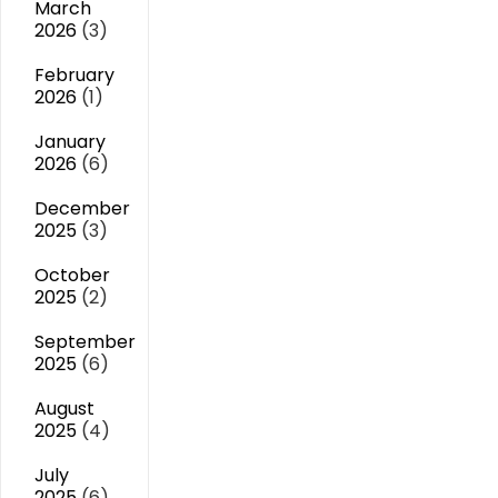
March
2026
(3)
February
2026
(1)
January
2026
(6)
December
2025
(3)
October
2025
(2)
September
2025
(6)
August
2025
(4)
July
2025
(6)