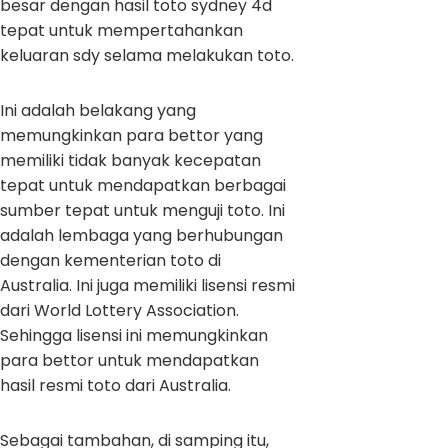
besar dengan hasil toto sydney 4d
tepat untuk mempertahankan
keluaran sdy selama melakukan toto.
Ini adalah belakang yang
memungkinkan para bettor yang
memiliki tidak banyak kecepatan
tepat untuk mendapatkan berbagai
sumber tepat untuk menguji toto. Ini
adalah lembaga yang berhubungan
dengan kementerian toto di
Australia. Ini juga memiliki lisensi resmi
dari World Lottery Association.
Sehingga lisensi ini memungkinkan
para bettor untuk mendapatkan
hasil resmi toto dari Australia.
Sebagai tambahan, di samping itu,