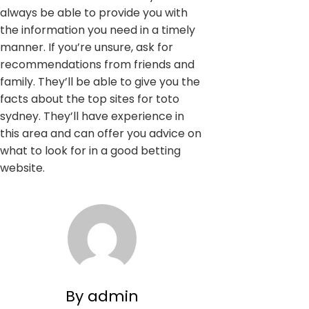
always be able to provide you with
the information you need in a timely
manner. If you’re unsure, ask for
recommendations from friends and
family. They’ll be able to give you the
facts about the top sites for toto
sydney. They’ll have experience in
this area and can offer you advice on
what to look for in a good betting
website.
By admin