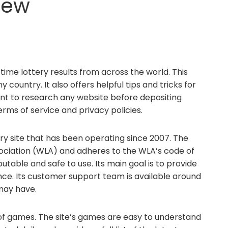
iew
l-time lottery results from across the world. This
 country. It also offers helpful tips and tricks for
ant to research any website before depositing
ms of service and privacy policies.
tery site that has been operating since 2007. The
ociation (WLA) and adheres to the WLA’s code of
table and safe to use. Its main goal is to provide
nce. Its customer support team is available around
may have.
n of games. The site’s games are easy to understand