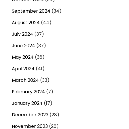
September 2024
(34)
August 2024
(44)
July 2024
(37)
June 2024
(37)
May 2024
(36)
April 2024
(41)
March 2024
(33)
February 2024
(7)
January 2024
(17)
December 2023
(28)
November 2023
(26)