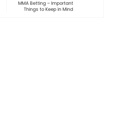
MMA Betting – Important
Things to Keep in Mind