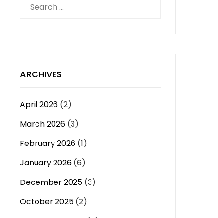
Search
for:
ARCHIVES
April 2026
(2)
March 2026
(3)
February 2026
(1)
January 2026
(6)
December 2025
(3)
October 2025
(2)