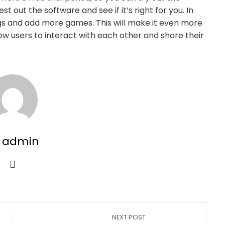
st out the software and see if it’s right for you. In
ings and add more games. This will make it even more
allow users to interact with each other and share their
 admin
NEXT POST