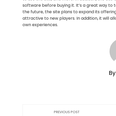
software before buying it. It’s a great way to te
the future, the site plans to expand its offer
attractive to new players. In addition, it will 
own experiences.
By
PREVIOUS POST