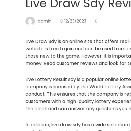
Live Draw Sdy Rev
admin
12/23/2023
Live Draw Sdy is an online site that offers rea
website is free to join and can be used from any
those new to the game. However, it is import
money. Read customer reviews and look for ter
Live Lottery Result sdy is a popular online lot
company is licensed by the World Lottery Ass
conduct. This ensures that the company is repu
customers with a high-quality lottery experie
the clock and can answer any questions you 
In addition, live draw sdy has a wide selectio