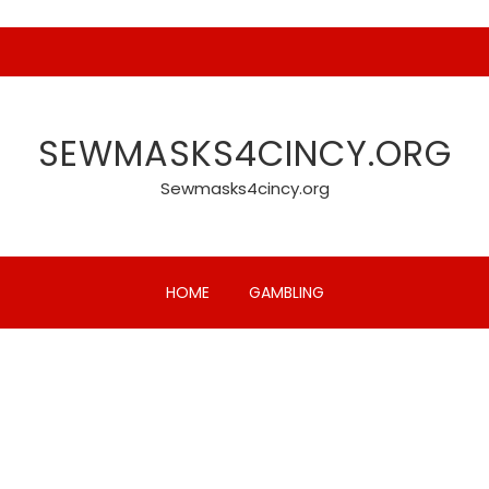
SEWMASKS4CINCY.ORG
Sewmasks4cincy.org
HOME
GAMBLING