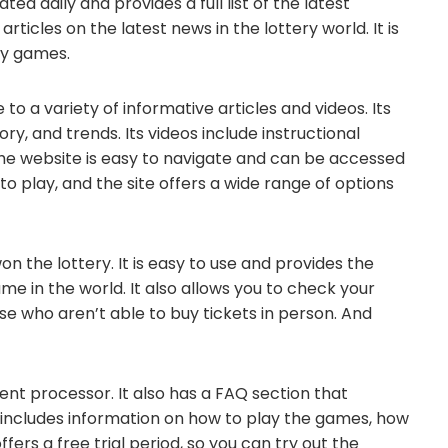
ted daily and provides a full list of the latest
articles on the latest news in the lottery world. It is
ry games.
to a variety of informative articles and videos. Its
ory, and trends. Its videos include instructional
 The website is easy to navigate and can be accessed
to play, and the site offers a wide range of options
won the lottery. It is easy to use and provides the
me in the world. It also allows you to check your
hose who aren’t able to buy tickets in person. And
ment processor. It also has a FAQ section that
ncludes information on how to play the games, how
offers a free trial period, so you can try out the