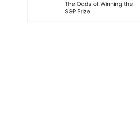
The Odds of Winning the
SGP Prize