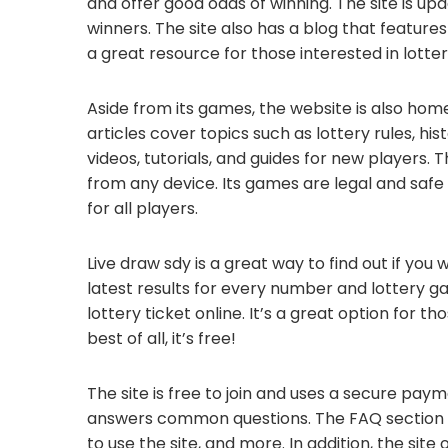
and offer good odds of winning. The site is upda
winners. The site also has a blog that features 
a great resource for those interested in lotte
Aside from its games, the website is also home 
articles cover topics such as lottery rules, hist
videos, tutorials, and guides for new players.
from any device. Its games are legal and safe 
for all players.
Live draw sdy is a great way to find out if you 
latest results for every number and lottery ga
lottery ticket online. It’s a great option for t
best of all, it’s free!
The site is free to join and uses a secure pay
answers common questions. The FAQ section i
to use the site, and more. In addition, the site 