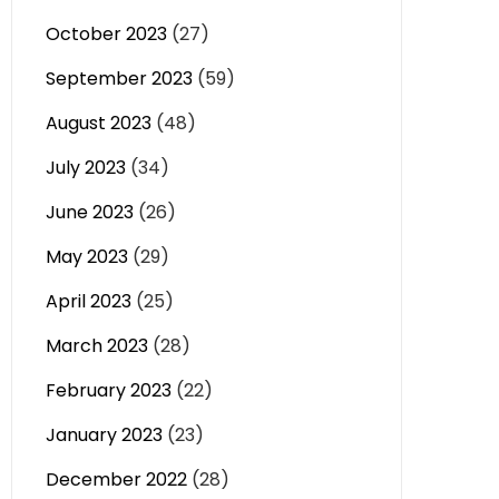
October 2023
(27)
September 2023
(59)
August 2023
(48)
July 2023
(34)
June 2023
(26)
May 2023
(29)
April 2023
(25)
March 2023
(28)
February 2023
(22)
January 2023
(23)
December 2022
(28)