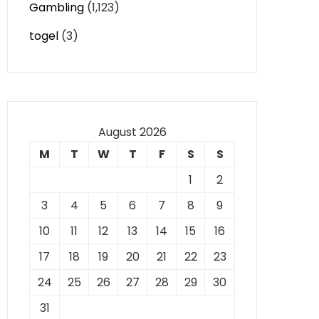
Gambling
(1,123)
togel
(3)
August 2026
M
T
W
T
F
S
S
1
2
3
4
5
6
7
8
9
10
11
12
13
14
15
16
17
18
19
20
21
22
23
24
25
26
27
28
29
30
31