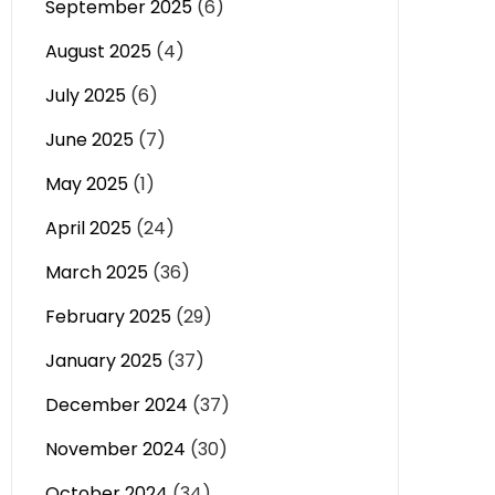
September 2025
(6)
August 2025
(4)
July 2025
(6)
June 2025
(7)
May 2025
(1)
April 2025
(24)
March 2025
(36)
February 2025
(29)
January 2025
(37)
December 2024
(37)
November 2024
(30)
October 2024
(34)