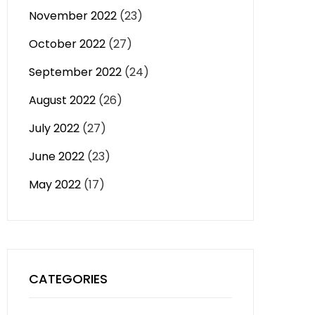
November 2022
(23)
October 2022
(27)
September 2022
(24)
August 2022
(26)
July 2022
(27)
June 2022
(23)
May 2022
(17)
CATEGORIES