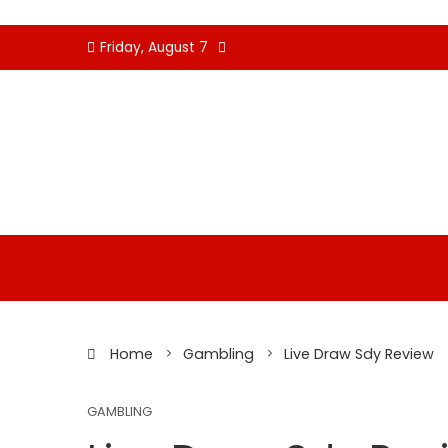
Skip
Friday, August 7
to
content
Home
Gambling
Live Draw Sdy Review
GAMBLING