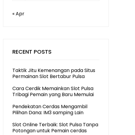
« Apr
RECENT POSTS
Taktik Jitu Kemenangan pada Situs
Permainan Slot Bertabur Pulsa
Cara Cerdik Memainkan Slot Pulsa
Tribagi Pemain yang Baru Memulai
Pendekatan Cerdas Mengambil
Pilihan Dana: IM3 samping Lain
Slot Online Terbaik: Slot Pulsa Tanpa
Potongan untuk Pemain cerdas