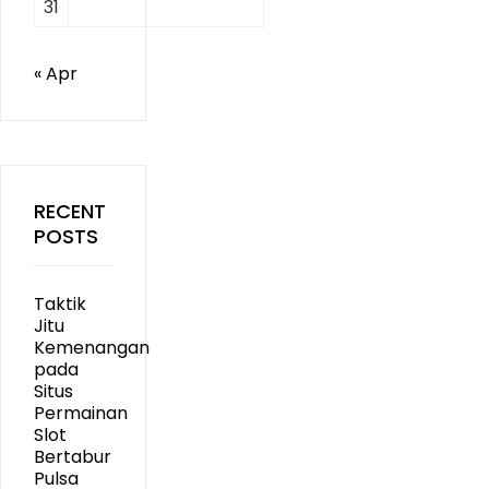
31
« Apr
RECENT
POSTS
Taktik
Jitu
Kemenangan
pada
Situs
Permainan
Slot
Bertabur
Pulsa