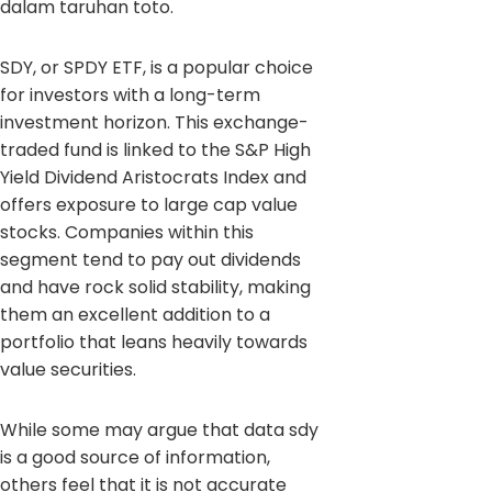
dalam taruhan toto.
SDY, or SPDY ETF, is a popular choice
for investors with a long-term
investment horizon. This exchange-
traded fund is linked to the S&P High
Yield Dividend Aristocrats Index and
offers exposure to large cap value
stocks. Companies within this
segment tend to pay out dividends
and have rock solid stability, making
them an excellent addition to a
portfolio that leans heavily towards
value securities.
While some may argue that data sdy
is a good source of information,
others feel that it is not accurate