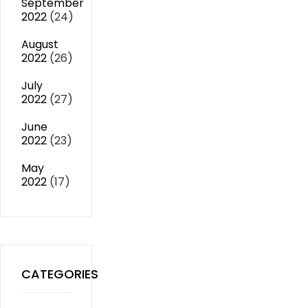
September
2022
(24)
August
2022
(26)
July
2022
(27)
June
2022
(23)
May
2022
(17)
CATEGORIES