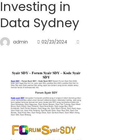
Investing in
Data Sydney
admin
02/23/2024