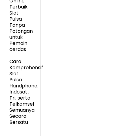
Online
Terbaik:
Slot
Pulsa
Tanpa
Potongan
untuk
Pemain
cerdas
Cara
Komprehensif
Slot
Pulsa
Handphone:
Indosat ,
Tri, serta
Telkomsel
Semuanya
Secara
Bersatu