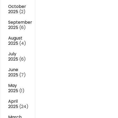
October
2025
(2)
September
2025
(6)
August
2025
(4)
July
2025
(6)
June
2025
(7)
May
2025
(1)
April
2025
(24)
March