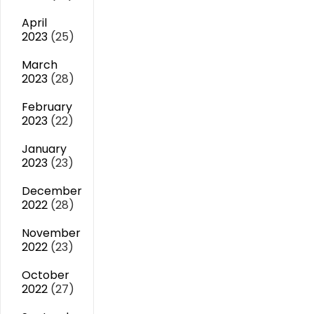
April
2023
(25)
March
2023
(28)
February
2023
(22)
January
2023
(23)
December
2022
(28)
November
2022
(23)
October
2022
(27)