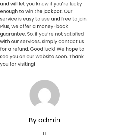
and will let you know if you’re lucky
enough to win the jackpot. Our
service is easy to use and free to join.
Plus, we offer a money-back
guarantee. So, if you’re not satisfied
with our services, simply contact us
for a refund. Good luck! We hope to
see you on our website soon. Thank
you for visiting!
By admin