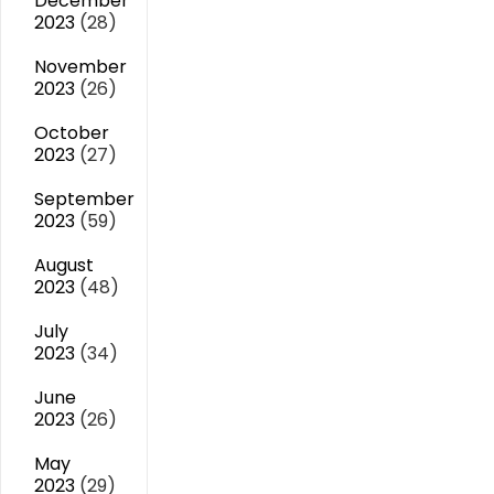
December
2023
(28)
November
2023
(26)
October
2023
(27)
September
2023
(59)
August
2023
(48)
July
2023
(34)
June
2023
(26)
May
2023
(29)