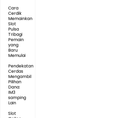
Cara
Cerdik
Memainkan
Slot
Pulsa
Tribagi
Pemain
yang
Baru
Memulai
Pendekatan
Cerdas
Mengambil
Pilihan
Dana:
IM3
samping
Lain
Slot