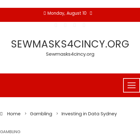
Skip
Monday, August 10
to
content
SEWMASKS4CINCY.ORG
Sewmasks4cincy.org
Home
Gambling
Investing in Data Sydney
GAMBLING