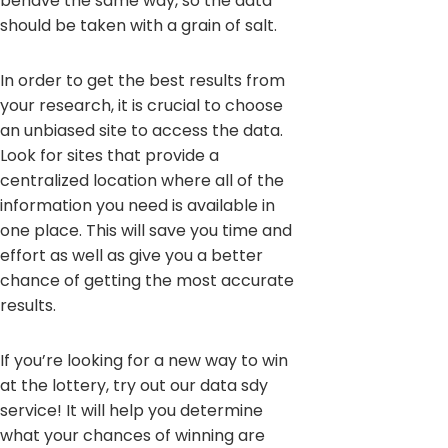
behave the same way, so the data
should be taken with a grain of salt.
In order to get the best results from
your research, it is crucial to choose
an unbiased site to access the data.
Look for sites that provide a
centralized location where all of the
information you need is available in
one place. This will save you time and
effort as well as give you a better
chance of getting the most accurate
results.
If you’re looking for a new way to win
at the lottery, try out our data sdy
service! It will help you determine
what your chances of winning are