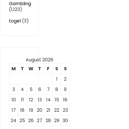
Gambling
(1,123)
togel
(3)
August 2026
M
T
W
T
F
S
S
1
2
3
4
5
6
7
8
9
10
11
12
13
14
15
16
17
18
19
20
21
22
23
24
25
26
27
28
29
30