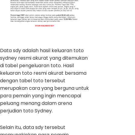
Data sdy adalah hasil keluaran toto
sydney resmi akurat yang ditemukan
di tabel pengeluaran toto. Hasil
keluaran toto resmi akurat bersama
dengan tabel toto tersebut
merupakan cara yang berguna untuk
para pemain yang ingin mencapai
peluang menang dalam arena
perjudian toto Sydney.
Selain itu, data sdy tersebut
memungkinkan para pemain