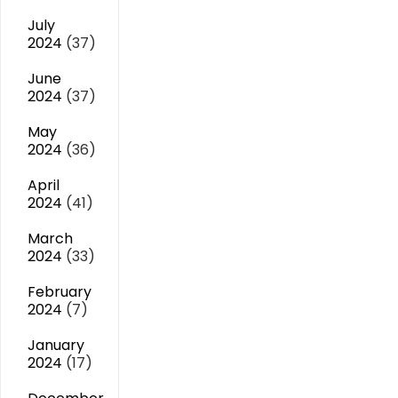
July
2024
(37)
June
2024
(37)
May
2024
(36)
April
2024
(41)
March
2024
(33)
February
2024
(7)
January
2024
(17)