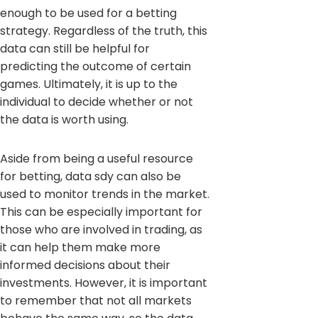
enough to be used for a betting
strategy. Regardless of the truth, this
data can still be helpful for
predicting the outcome of certain
games. Ultimately, it is up to the
individual to decide whether or not
the data is worth using.
Aside from being a useful resource
for betting, data sdy can also be
used to monitor trends in the market.
This can be especially important for
those who are involved in trading, as
it can help them make more
informed decisions about their
investments. However, it is important
to remember that not all markets