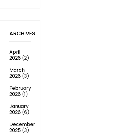
ARCHIVES
April
2026
(2)
March
2026
(3)
February
2026
(1)
January
2026
(6)
December
2025
(3)