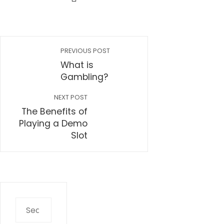
PREVIOUS POST
What is
Gambling?
NEXT POST
The Benefits of
Playing a Demo
Slot
Search
for: