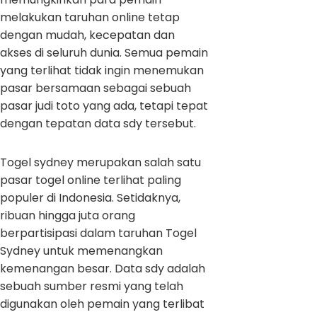
melakukan taruhan online tetap
dengan mudah, kecepatan dan
akses di seluruh dunia. Semua pemain
yang terlihat tidak ingin menemukan
pasar bersamaan sebagai sebuah
pasar judi toto yang ada, tetapi tepat
dengan tepatan data sdy tersebut.
Togel sydney merupakan salah satu
pasar togel online terlihat paling
populer di Indonesia. Setidaknya,
ribuan hingga juta orang
berpartisipasi dalam taruhan Togel
Sydney untuk memenangkan
kemenangan besar. Data sdy adalah
sebuah sumber resmi yang telah
digunakan oleh pemain yang terlibat