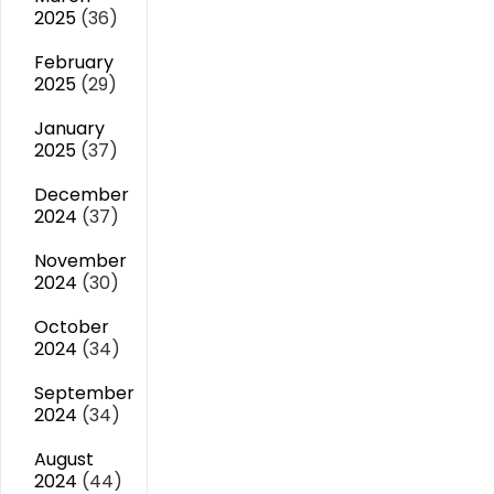
2025
(36)
February
2025
(29)
January
2025
(37)
December
2024
(37)
November
2024
(30)
October
2024
(34)
September
2024
(34)
August
2024
(44)