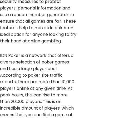
security measures to protect
players’ personal information and
use a random number generator to
ensure that all games are fair. These
features help to make idn poker an
ideal option for anyone looking to try
their hand at online gambling.
IDN Poker is a network that offers a
diverse selection of poker games
and has a large player pool.
According to poker site traffic
reports, there are more than 10,000
players online at any given time. At
peak hours, this can rise to more
than 20,000 players. This is an
incredible amount of players, which
means that you can find a game at