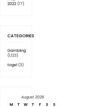
2022
(17)
CATEGORIES
Gambling
(1,123)
togel
(3)
August 2026
M
T
W
T
F
S
S