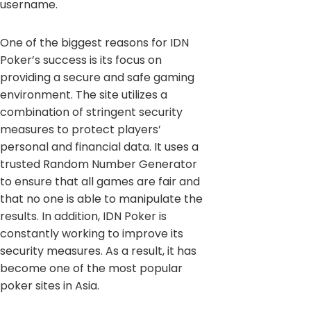
username.
One of the biggest reasons for IDN
Poker’s success is its focus on
providing a secure and safe gaming
environment. The site utilizes a
combination of stringent security
measures to protect players’
personal and financial data. It uses a
trusted Random Number Generator
to ensure that all games are fair and
that no one is able to manipulate the
results. In addition, IDN Poker is
constantly working to improve its
security measures. As a result, it has
become one of the most popular
poker sites in Asia.