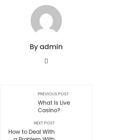
By admin
PREVIOUS POST
What Is Live
Casino?
NEXT POST
How to Deal With
a Problem With