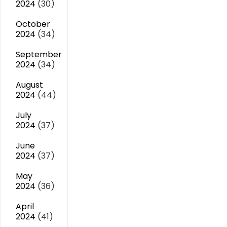
2024
(30)
October
2024
(34)
September
2024
(34)
August
2024
(44)
July
2024
(37)
June
2024
(37)
May
2024
(36)
April
2024
(41)