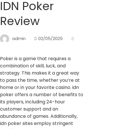
IDN Poker
Review
admin
02/05/2025
Poker is a game that requires a
combination of skill, luck, and
strategy. This makes it a great way
to pass the time, whether you’re at
home or in your favorite casino. idn
poker offers a number of benefits to
its players, including 24-hour
customer support and an
abundance of games. Additionally,
idn poker sites employ stringent