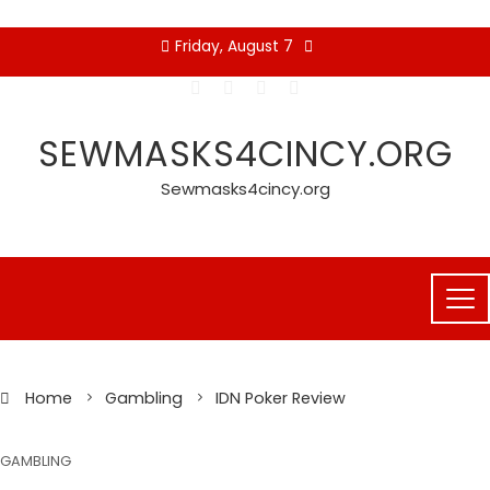
Skip
Friday, August 7
to
content
SEWMASKS4CINCY.ORG
Sewmasks4cincy.org
Home
Gambling
IDN Poker Review
GAMBLING