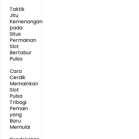
Taktik
Jitu
Kemenangan
pada
Situs
Permainan
Slot
Bertabur
Pulsa
Cara
Cerdik
Memainkan
Slot
Pulsa
Tribagi
Pemain
yang
Baru
Memulai