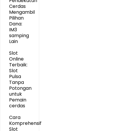
Pendekatan
Cerdas
Mengambil
Pilihan
Dana:
IM3
samping
Lain
Slot
Online
Terbaik:
Slot
Pulsa
Tanpa
Potongan
untuk
Pemain
cerdas
Cara
Komprehensif
Slot