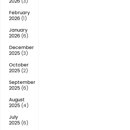
2026
(3)
February
2026
(1)
January
2026
(6)
December
2025
(3)
October
2025
(2)
September
2025
(6)
August
2025
(4)
July
2025
(6)