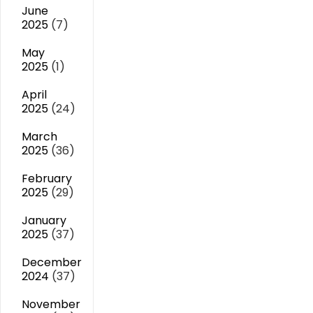
June
2025
(7)
May
2025
(1)
April
2025
(24)
March
2025
(36)
February
2025
(29)
January
2025
(37)
December
2024
(37)
November