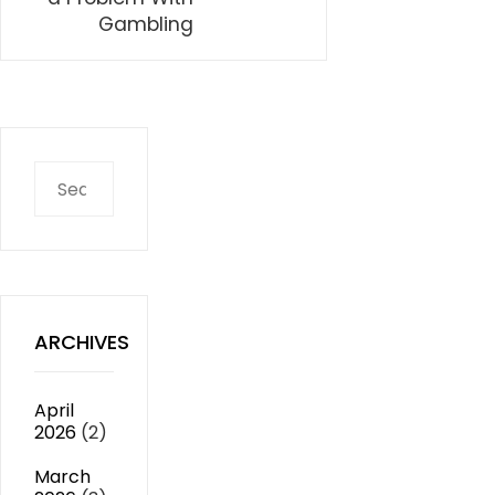
Gambling
Search
for:
ARCHIVES
April
2026
(2)
March