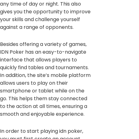
any time of day or night. This also
gives you the opportunity to improve
your skills and challenge yourself
against a range of opponents.
Besides offering a variety of games,
IDN Poker has an easy-to-navigate
interface that allows players to
quickly find tables and tournaments.
In addition, the site’s mobile platform
allows users to play on their
smartphone or tablet while on the
go. This helps them stay connected
to the action at all times, ensuring a
smooth and enjoyable experience.
In order to start playing idn poker,
you must first create an account