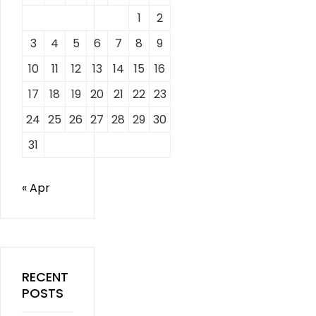
1
2
3
4
5
6
7
8
9
10
11
12
13
14
15
16
17
18
19
20
21
22
23
24
25
26
27
28
29
30
31
« Apr
RECENT
POSTS