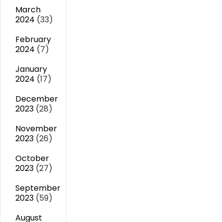
March
2024
(33)
February
2024
(7)
January
2024
(17)
December
2023
(28)
November
2023
(26)
October
2023
(27)
September
2023
(59)
August