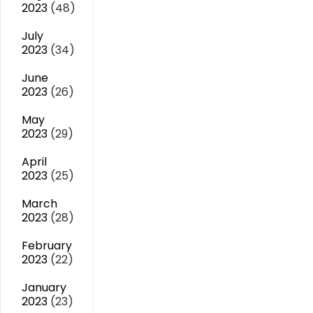
2023
(48)
July
2023
(34)
June
2023
(26)
May
2023
(29)
April
2023
(25)
March
2023
(28)
February
2023
(22)
January
2023
(23)