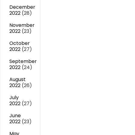
December
2022
(28)
November
2022
(23)
October
2022
(27)
September
2022
(24)
August
2022
(26)
July
2022
(27)
June
2022
(23)
May