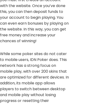
with the website. Once you’ve done
this, you can then deposit funds to
your account to begin playing. You
can even earn bonuses by playing on
the website. In this way, you can get
free money and increase your
chances of winning!
While some poker sites do not cater
to mobile users, IDN Poker does. This
network has a strong focus on
mobile play, with over 200 skins that
are optimized for different devices. In
addition, its mobile app allows
players to switch between desktop
and mobile play without losing
progress or resetting their