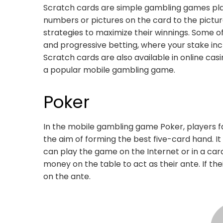
Scratch cards are simple gambling games play
numbers or pictures on the card to the picture
strategies to maximize their winnings. Some of 
and progressive betting, where your stake inc
Scratch cards are also available in online casi
a popular mobile gambling game.
Poker
In the mobile gambling game Poker, players 
the aim of forming the best five-card hand. It
can play the game on the Internet or in a ca
money on the table to act as their ante. If the
on the ante.