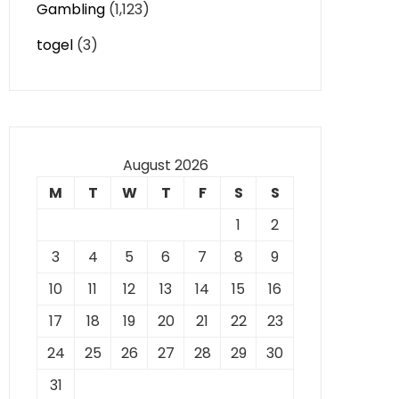
Gambling
(1,123)
togel
(3)
August 2026
M
T
W
T
F
S
S
1
2
3
4
5
6
7
8
9
10
11
12
13
14
15
16
17
18
19
20
21
22
23
24
25
26
27
28
29
30
31