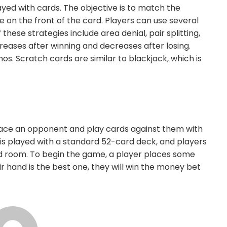
ed with cards. The objective is to match the
 on the front of the card. Players can use several
these strategies include area denial, pair splitting,
reases after winning and decreases after losing.
nos. Scratch cards are similar to blackjack, which is
face an opponent and play cards against them with
 is played with a standard 52-card deck, and players
rd room. To begin the game, a player places some
ir hand is the best one, they will win the money bet