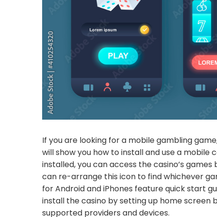
If you are looking for a mobile gambling game,
will show you how to install and use a mobile 
installed, you can access the casino’s games 
can re-arrange this icon to find whichever ga
for Android and iPhones feature quick start g
install the casino by setting up home screen b
supported providers and devices.