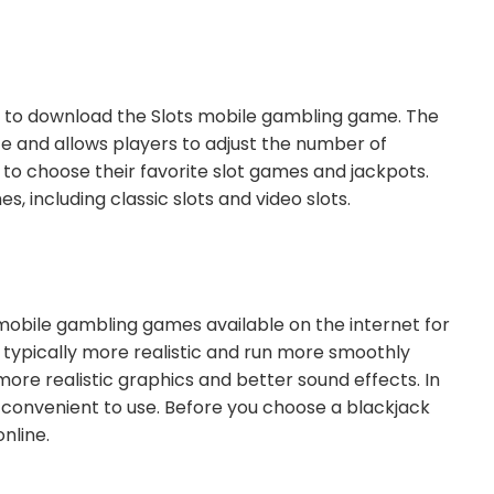
s to download the Slots mobile gambling game. The
e and allows players to adjust the number of
s to choose their favorite slot games and jackpots.
, including classic slots and video slots.
obile gambling games available on the internet for
typically more realistic and run more smoothly
re realistic graphics and better sound effects. In
convenient to use. Before you choose a blackjack
nline.