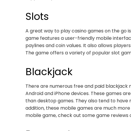
Slots
A great way to play casino games on the go i
game features a user-friendly mobile interfac
paylines and coin values. It also allows player
The game offers a variety of popular slot games
Blackjack
There are numerous free and paid blackjack m
Android and iPhone devices. These games are 
than desktop games. They also tend to have mo
addition, these mobile games are much more 
mobile game, check out some game reviews o