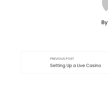
By
PREVIOUS POST
Setting Up a Live Casino