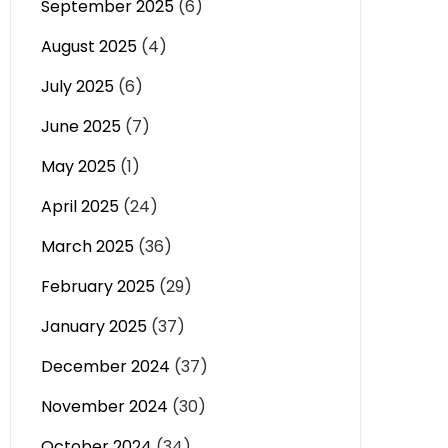
September 2025
(6)
August 2025
(4)
July 2025
(6)
June 2025
(7)
May 2025
(1)
April 2025
(24)
March 2025
(36)
February 2025
(29)
January 2025
(37)
December 2024
(37)
November 2024
(30)
October 2024
(34)