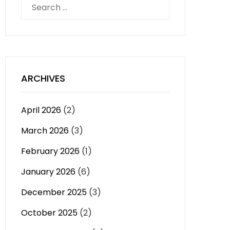
Search
for:
ARCHIVES
April 2026
(2)
March 2026
(3)
February 2026
(1)
January 2026
(6)
December 2025
(3)
October 2025
(2)