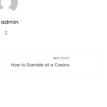
 admin
NEXT POST
How to Gamble at a Casino