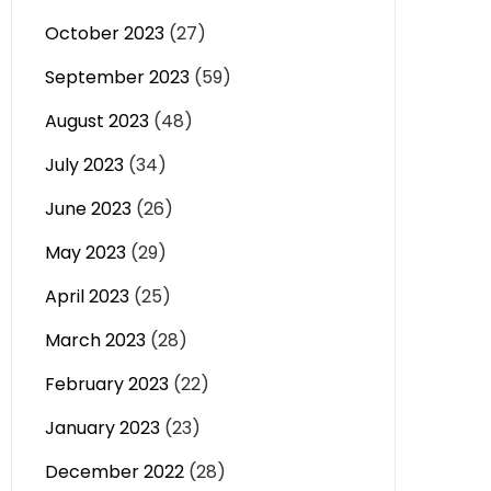
October 2023
(27)
September 2023
(59)
August 2023
(48)
July 2023
(34)
June 2023
(26)
May 2023
(29)
April 2023
(25)
March 2023
(28)
February 2023
(22)
January 2023
(23)
December 2022
(28)