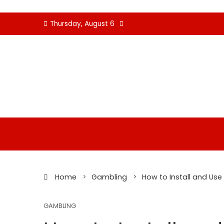
Skip
Thursday, August 6
to
content
Home
Gambling
How to Install and Us
GAMBLING