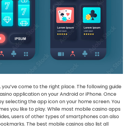
 you’ve come to the right place. The following guide
casino application on your Android or iPhone. Once
by selecting the app icon on your home screen. You
mes you like to play. While most mobile casino apps
uides, users of other types of smartphones can also
ookmarks. The best mobile casinos also list all