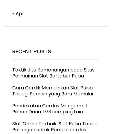
« Apr
RECENT POSTS
Taktik Jitu Kemenangan pada Situs
Permainan Slot Bertabur Pulsa
Cara Cerdik Memainkan Slot Pulsa
Tribagi Pemain yang Baru Memulai
Pendekatan Cerdas Mengambil
Pilihan Dana: IM3 samping Lain
Slot Online Terbaik: Slot Pulsa Tanpa
Potongan untuk Pemain cerdas