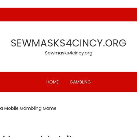
SEWMASKS4CINCY.ORG
Sewmasks4cincy.org
HOME
GAMBLING
e a Mobile Gambling Game