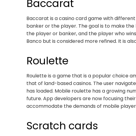
Baccarat
Baccarat is a casino card game with different r
banker or the player. The goal is to make the
the player or banker, and the player who wins
Banco but is considered more refined. It is al
Roulette
Roulette is a game that is a popular choice a
that of land-based casinos. The user naviga
has loaded. Mobile roulette has a growing num
future. App developers are now focusing their
accommodate the demands of mobile player
Scratch cards