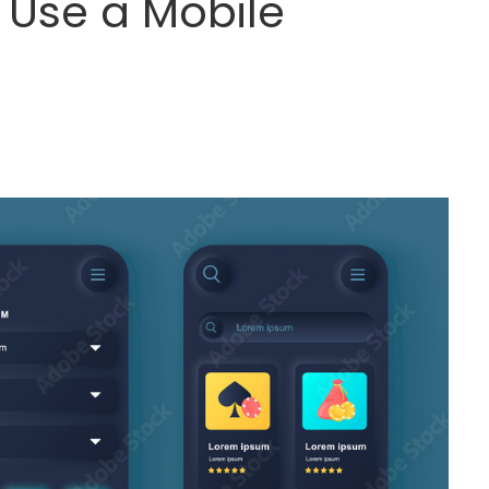
d Use a Mobile