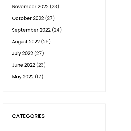
November 2022
(23)
October 2022
(27)
September 2022
(24)
August 2022
(26)
July 2022
(27)
June 2022
(23)
May 2022
(17)
CATEGORIES