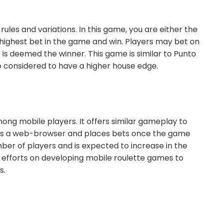
ules and variations. In this game, you are either the
 highest bet in the game and win. Players may bet on
 is deemed the winner. This game is similar to Punto
so considered to have a higher house edge.
mong mobile players. It offers similar gameplay to
tes a web-browser and places bets once the game
ber of players and is expected to increase in the
 efforts on developing mobile roulette games to
s.