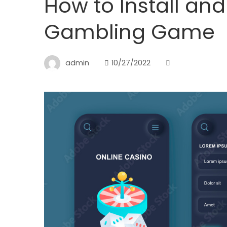
How to Install an
Gambling Game
admin
10/27/2022