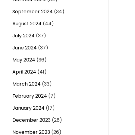
September 2024
(34)
August 2024
(44)
July 2024
(37)
June 2024
(37)
May 2024
(36)
April 2024
(41)
March 2024
(33)
February 2024
(7)
January 2024
(17)
December 2023
(28)
November 2023
(26)